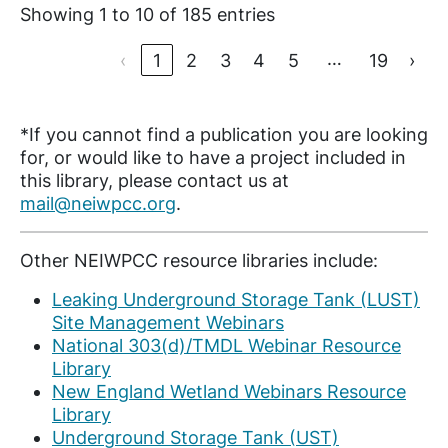
Showing 1 to 10 of 185 entries
…
‹
1
2
3
4
5
19
›
*If you cannot find a publication you are looking
for, or would like to have a project included in
this library, please contact us at
mail@neiwpcc.org
.
Other NEIWPCC resource libraries include:
Leaking Underground Storage Tank (LUST)
Site Management Webinars
National 303(d)/TMDL Webinar Resource
Library
New England Wetland Webinars Resource
Library
Underground Storage Tank (UST)