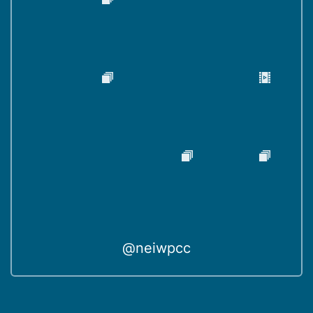
@neiwpcc