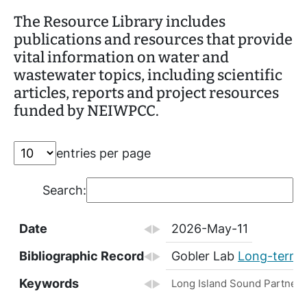
The Resource Library includes
publications and resources that provide
vital information on water and
wastewater topics, including scientific
articles, reports and project resources
funded by NEIWPCC.
entries per page
Search:
Date
2026-May-11
Bibliographic Record
Gobler Lab
Long-term Q
Keywords
Long Island Sound Partnersh