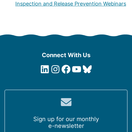
Inspection and Release Prevention Webinars
Connect With Us
LinkedIn
Instagram
Facebook
YouTube
Bluesky
Sign up for our monthly
e-newsletter