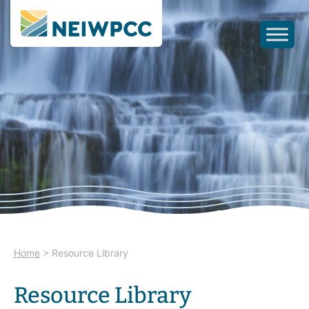
Home
>
Resource Library
Resource Library