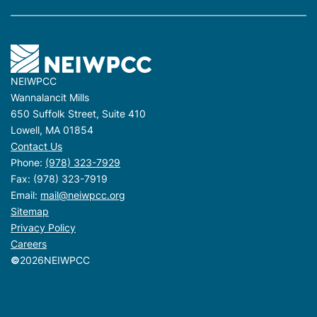
NEIWPCC
Wannalancit Mills
650 Suffolk Street, Suite 410
Lowell, MA 01854
Contact Us
Phone:
(978) 323-7929
Fax: (978) 323-7919
Email:
mail@neiwpcc.org
Sitemap
Privacy Policy
Careers
©
2026
NEIWPCC