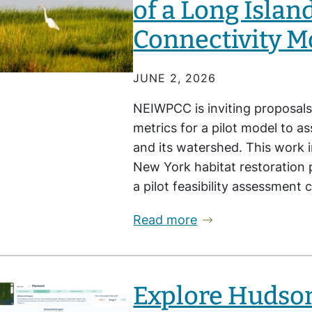
of a Long Islan
Connectivity M
JUNE 2, 2026
NEIWPCC is inviting proposals
metrics for a pilot model to a
and its watershed. This work i
New York habitat restoration p
a pilot feasibility assessment
Read more
Explore Hudson