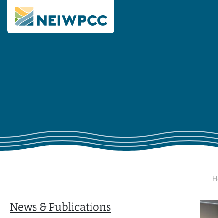
H
News & Publications