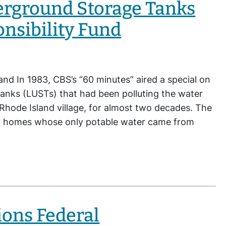
erground Storage Tanks
onsibility Fund
and In 1983, CBS’s “60 minutes” aired a special on
anks (LUSTs) that had been polluting the water
 Rhode Island village, for almost two decades. The
3 homes whose only potable water came from
ons Federal