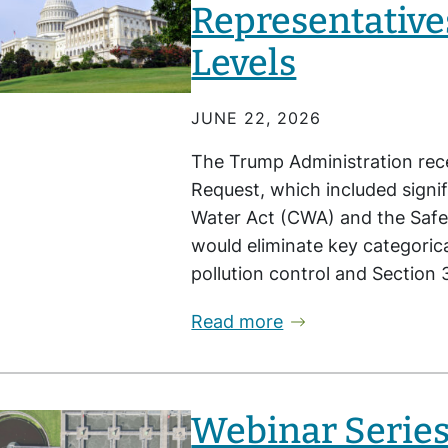
Representative
Levels
JUNE 22, 2026
The Trump Administration rece
Request, which included signif
Water Act (CWA) and the Safe
would eliminate key categori
pollution control and Section
Read more
Webinar Series