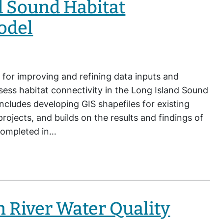
d Sound Habitat
odel
 for improving and refining data inputs and
ssess habitat connectivity in the Long Island Sound
ncludes developing GIS shapefiles for existing
rojects, and builds on the results and findings of
 completed in…
 River Water Quality