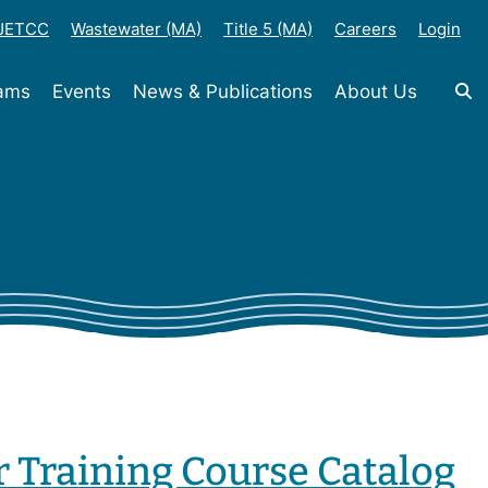
-JETCC
Wastewater (MA)
Title 5 (MA)
Careers
Login
rams
Events
News & Publications
About Us
r Training Course Catalog