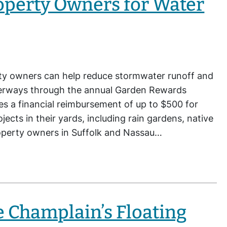
operty Owners for Water
ty owners can help reduce stormwater runoff and
aterways through the annual Garden Rewards
des a financial reimbursement of up to $500 for
ects in their yards, including rain gardens, native
Property owners in Suffolk and Nassau…
e Champlain’s Floating