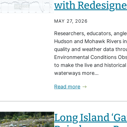
with Redesigne
MAY 27, 2026
Researchers, educators, angle
Hudson and Mohawk Rivers in
quality and weather data thr
Environmental Conditions Obs
to make the live and historica
waterways more…
Read more
Long Island ‘G