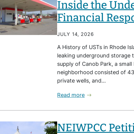
Inside the Und
Financial Resp
JULY 14, 2026
A History of USTs in Rhode Isl
leaking underground storage t
supply of Canob Park, a small
neighborhood consisted of 4
private wells, and…
Read more
NEIWPCC Petiti