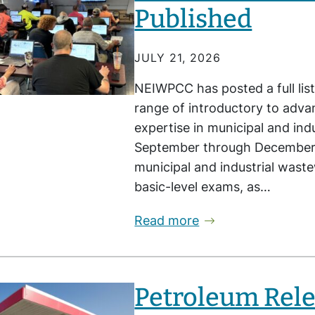
Published
JULY 21, 2026
NEIWPCC has posted a full list
range of introductory to advan
expertise in municipal and in
September through December, 
municipal and industrial wast
basic-level exams, as…
Read more
Petroleum Rele