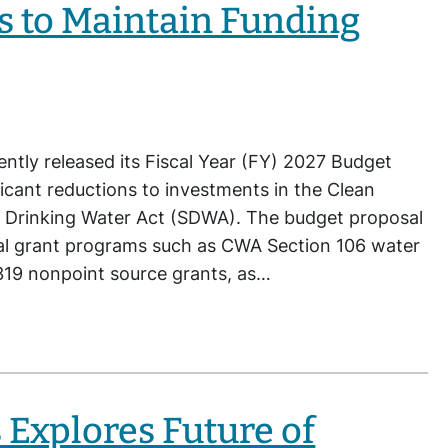
s to Maintain Funding
ntly released its Fiscal Year (FY) 2027 Budget
icant reductions to investments in the Clean
 Drinking Water Act (SDWA). The budget proposal
cal grant programs such as CWA Section 106 water
 319 nonpoint source grants, as…
 Explores Future of