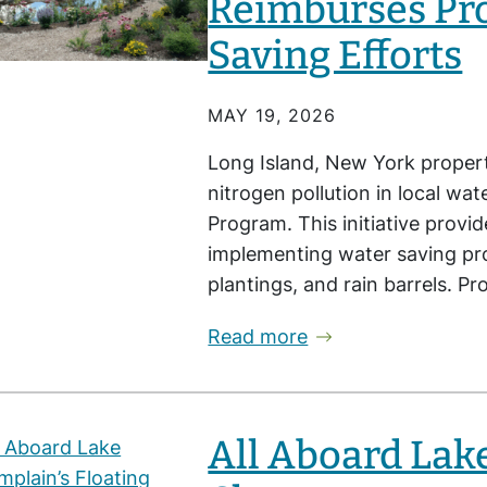
Reimburses Pr
Saving Efforts
MAY 19, 2026
Long Island, New York proper
nitrogen pollution in local w
Program. This initiative provi
implementing water saving proj
plantings, and rain barrels. 
Read more
All Aboard Lak