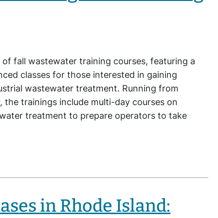
 of fall wastewater training courses, featuring a
ced classes for those interested in gaining
dustrial wastewater treatment. Running from
the trainings include multi-day courses on
ewater treatment to prepare operators to take
ases in Rhode Island: