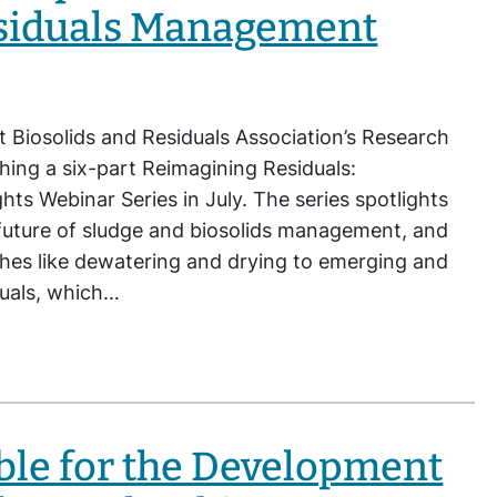
siduals Management
t Biosolids and Residuals Association’s Research
ing a six-part Reimagining Residuals:
hts Webinar Series in July. The series spotlights
future of sludge and biosolids management, and
ches like dewatering and drying to emerging and
duals, which…
ble for the Development