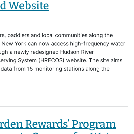
d Website
rs, paddlers and local communities along the
 New York can now access high-frequency water
ough a newly redesigned Hudson River
erving System (HRECOS) website. The site aims
l data from 15 monitoring stations along the
arden Rewards’ Program