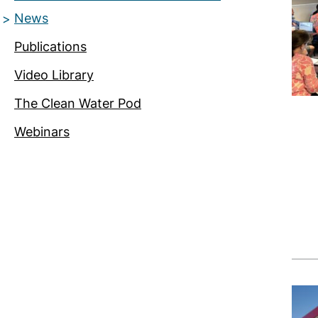
News
Publications
Video Library
The Clean Water Pod
Webinars