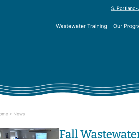
S. Portland
Wastewater Training
Our Prog
ome
>
News
Fall Wastewate