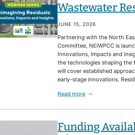
Wastewater Re
JUNE 15, 2026
Partnering with the North Eas
Committee, NEIWPCC is launch
Innovations, Impacts and Insig
the technologies shaping the 
will cover established approa
early-stage innovations. Resi
Read more
Funding Availa