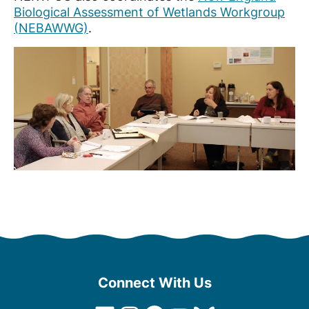
Biological Assessment of Wetlands Workgroup
(NEBAWWG)
.
Connect With Us