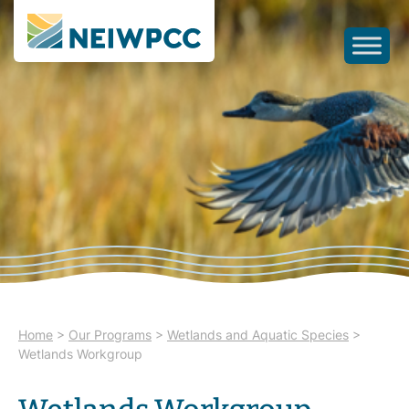
Home
>
Our Programs
>
Wetlands and Aquatic Species
>
Wetlands Workgroup