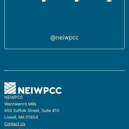
@neiwpcc
NEIWPCC
Wannalancit Mills
650 Suffolk Street, Suite 410
Lowell, MA 01854
Contact Us