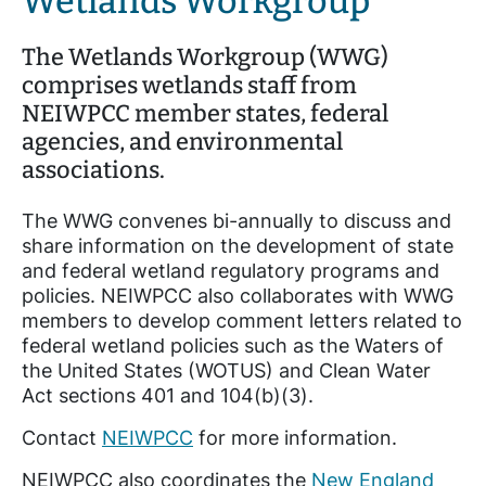
Wetlands Workgroup
The Wetlands Workgroup (WWG)
comprises wetlands staff from
NEIWPCC member states, federal
agencies, and environmental
associations.
The WWG convenes bi-annually to discuss and
share information on the development of state
and federal wetland regulatory programs and
policies. NEIWPCC also collaborates with WWG
members to develop comment letters related to
federal wetland policies such as the Waters of
the United States (WOTUS) and Clean Water
Act sections 401 and 104(b)(3).
Contact
NEIWPCC
for more information.
NEIWPCC also coordinates the
New England