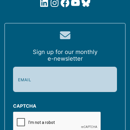
LinkedIn
Instagram
Facebook
YouTube
Bluesky
Sign up for our monthly
e-newsletter
E
m
a
i
l
(
CAPTCHA
R
e
q
u