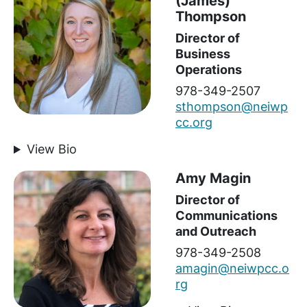
(James)
Thompson
Director of
Business
Operations
978-349-2507
sthompson@neiwp
cc.org
View Bio
Amy Magin
Director of
Communications
and Outreach
978-349-2508
amagin@neiwpcc.o
rg