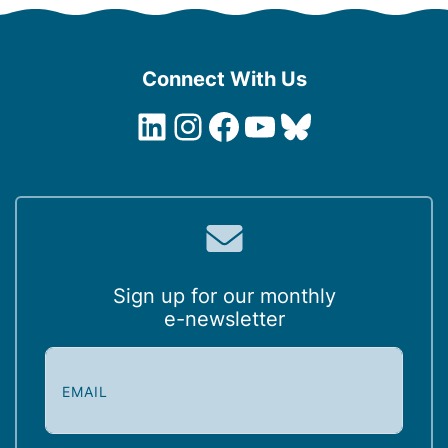
Connect With Us
LinkedIn
Instagram
Facebook
YouTube
Bluesky
Sign up for our monthly
e-newsletter
E
m
a
i