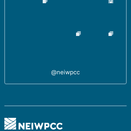
@neiwpcc