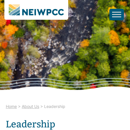
Home
>
About Us
>
Leadership
Leadership