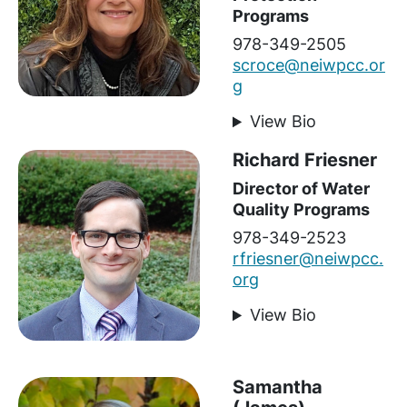
Programs
978-349-2505
scroce@neiwpcc.or
g
View Bio
Richard Friesner
Director of Water
Quality Programs
978-349-2523
rfriesner@neiwpcc.
org
View Bio
Samantha