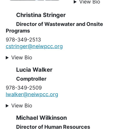
View Bio
Christina Stringer
Director of Wastewater and Onsite
Programs
978-349-2513
cstringer@neiwpcc.org
View Bio
Lucia Walker
Comptroller
978-349-2509
lwalker@neiwpcc.org
View Bio
Michael Wilkinson
Director of Human Resources