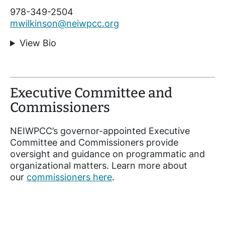
978-349-2504
mwilkinson@neiwpcc.org
View Bio
Executive Committee and
Commissioners
NEIWPCC’s governor-appointed Executive
Committee and Commissioners provide
oversight and guidance on programmatic and
organizational matters. Learn more about
our
commissioners here
.