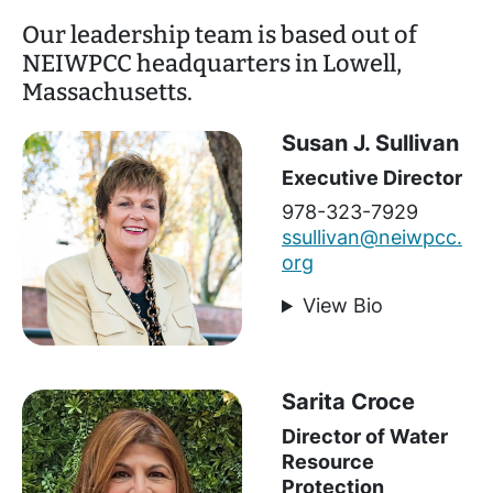
Our leadership team is based out of
NEIWPCC headquarters in Lowell,
Massachusetts.
Susan J. Sullivan
Executive Director
978-323-7929
ssullivan@neiwpcc.
org
View Bio
Sarita Croce
Director of Water
Resource
Protection