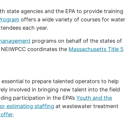
h state agencies and the EPA to provide training
Program
offers a wide variety of courses for water
ttendees each year.
management
programs on behalf of the states of
ly, NEIWPCC coordinates the
Massachusetts Title 5
 essential to prepare talented operators to help
ely involved in bringing new talent into the field
ing participation in the EPA’s
Youth and the
or estimating staffing
at wastewater treatment
offer
.