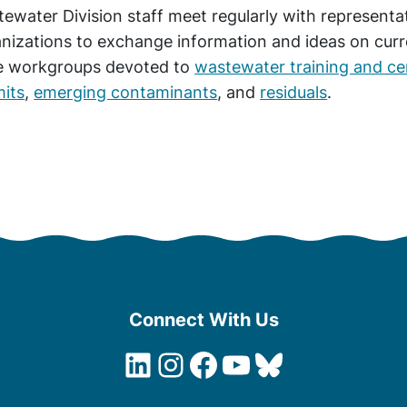
ewater Division staff meet regularly with represent
nizations to exchange information and ideas on curren
e workgroups devoted to
wastewater training and cer
its
,
emerging contaminants
, and
residuals
.
Connect With Us
LinkedIn
Instagram
Facebook
YouTube
Bluesky