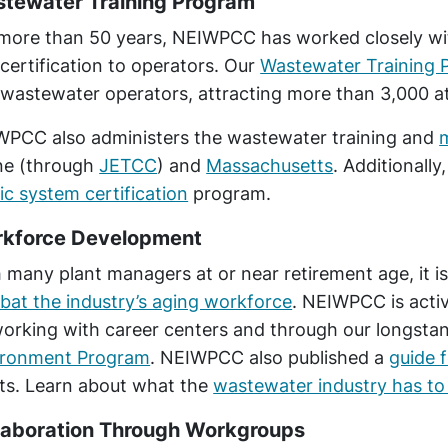
tewater Training Program
more than 50 years, NEIWPCC has worked closely wit
certification to operators. Our
Wastewater Training 
wastewater operators, attracting more than 3,000 a
PCC also administers the wastewater training and
ne (through
JETCC
) and
Massachusetts
. Additional
ic system certification
program.
kforce Development
 many plant managers at or near retirement age, it is
at the industry’s aging workforce
. NEIWPCC is activ
orking with career centers and through our longstand
ironment Program
. NEIWPCC also published a
guide f
ts. Learn about what the
wastewater industry has to 
laboration Through Workgroups