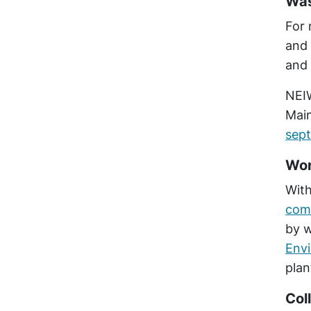
Was
For 
and 
and 
NEIW
Mai
sept
Wor
With
comb
by w
Env
plan
Col