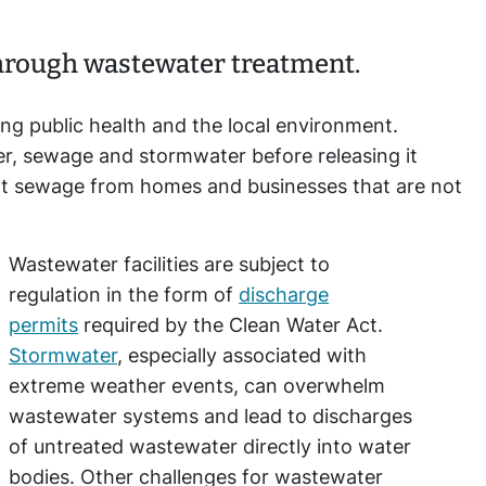
through wastewater treatment.
ing public health and the local environment.
r, sewage and stormwater before releasing it
t sewage from homes and businesses that are not
Wastewater facilities are subject to
regulation in the form of
discharge
permits
required by the Clean Water Act.
Stormwater
, especially associated with
extreme weather events, can overwhelm
wastewater systems and lead to discharges
of untreated wastewater directly into water
bodies. Other challenges for wastewater