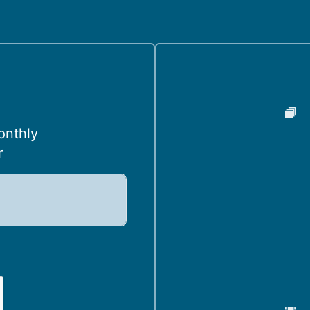
onthly
r