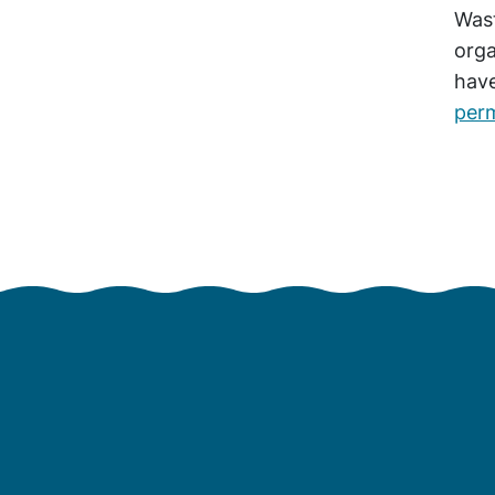
Wast
orga
hav
perm