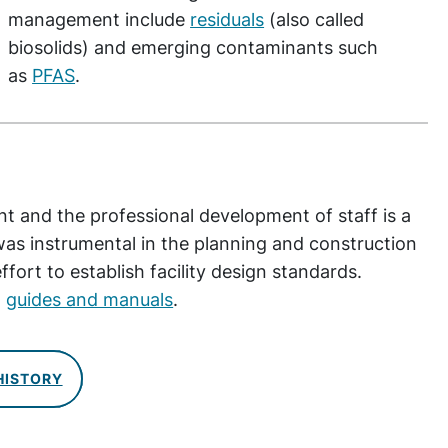
management include
residuals
(also called
biosolids) and emerging contaminants such
as
PFAS
.
t and the professional development of staff is a
s instrumental in the planning and construction
ffort to establish facility design standards.
t
guides and manuals
.
HISTORY