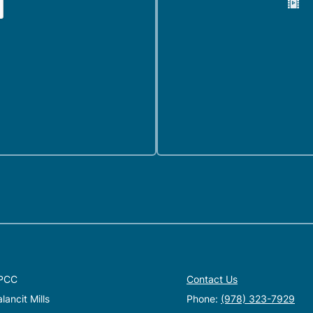
PCC
Contact Us
ancit Mills
Phone:
(978) 323-7929