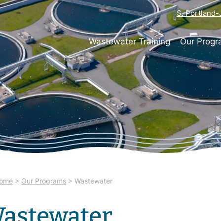
S. Portland
Wastewater Training
Our Prog
ome
>
Our Programs
>
Wastewater
astewater