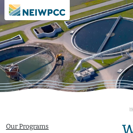
H
W
Our Programs