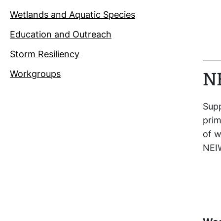
Wetlands and Aquatic Species
Education and Outreach
Storm Resiliency
Workgroups
N
Supp
prim
of w
NEIW