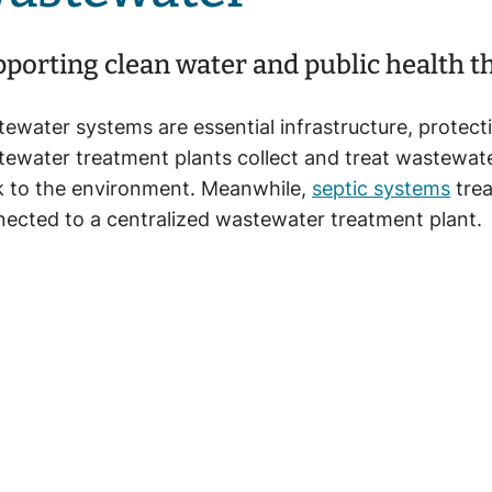
porting clean water and public health 
ewater systems are essential infrastructure, protect
ewater treatment plants collect and treat wastewate
 to the environment. Meanwhile,
septic systems
trea
ected to a centralized wastewater treatment plant.