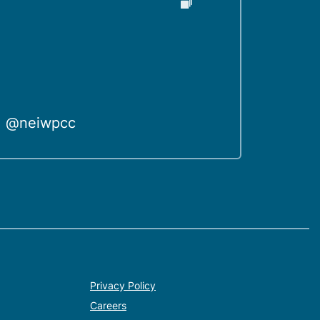
@neiwpcc
Privacy Policy
Careers