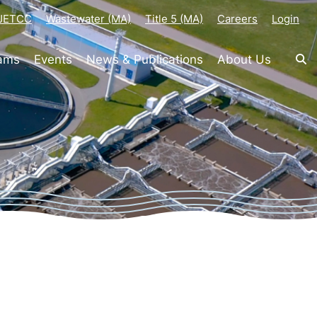
-JETCC
Wastewater (MA)
Title 5 (MA)
Careers
Login
rams
Events
News & Publications
About Us