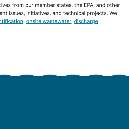
atives from our member states, the EPA, and other
t issues, initiatives, and technical projects. We
tification
,
onsite wastewater
,
discharge