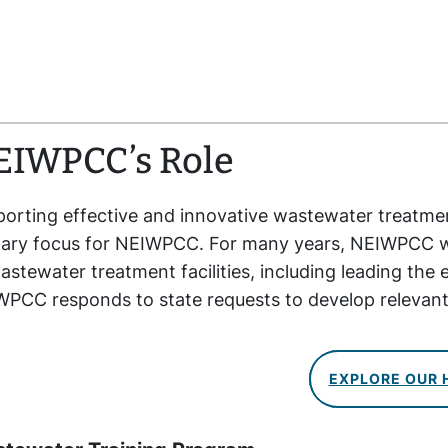
EIWPCC’s
Role
orting effective and innovative wastewater treatmen
ary focus for NEIWPCC. For many years, NEIWPCC wa
astewater treatment facilities, including leading the e
PCC responds to state requests to develop relevan
EXPLORE OUR 