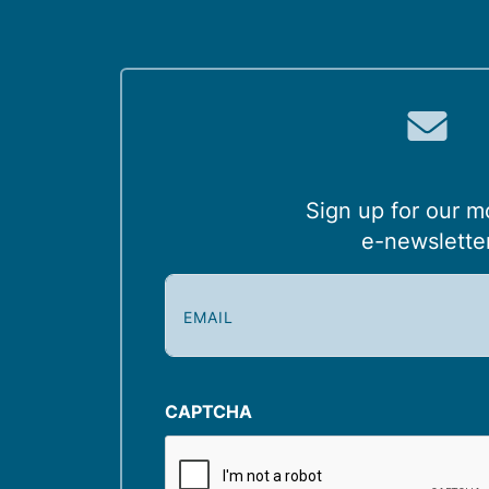
Sign up for our m
e-newslette
E
m
a
i
l
CAPTCHA
(
R