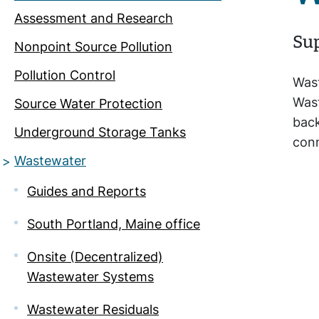
Assessment and Research
Sup
Nonpoint Source Pollution
Pollution Control
Wast
Wast
Source Water Protection
back
Underground Storage Tanks
conn
Wastewater
Guides and Reports
South Portland, Maine office
Onsite (Decentralized)
Wastewater Systems
Wastewater Residuals