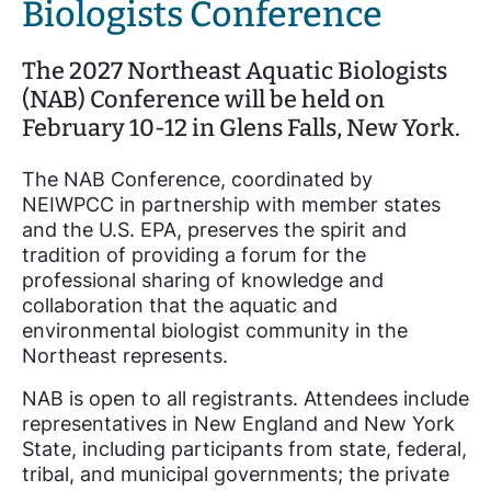
Biologists Conference
The 2027 Northeast Aquatic Biologists
(NAB) Conference will be held on
February 10-12 in Glens Falls, New York.
The NAB Conference, coordinated by
NEIWPCC in partnership with member states
and the U.S. EPA, preserves the spirit and
tradition of providing a forum for the
professional sharing of knowledge and
collaboration that the aquatic and
environmental biologist community in the
Northeast represents.
NAB is open to all registrants. Attendees include
representatives in New England and New York
State, including participants from state, federal,
tribal, and municipal governments; the private