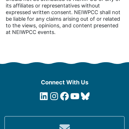
its affiliates or representatives without
expressed written consent. NEIWPCC shall not
be liable for any claims arising out of or related
to the views, opinions, and content presented
at NEIWPCC events.
Connect With Us
LinkedIn
Instagram
Facebook
YouTube
Bluesky