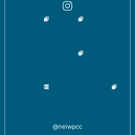
)
@neiwpcc