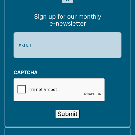
Sign up for our monthly
e-newsletter
E
m
a
i
l
(
CAPTCHA
R
e
q
u
i
Submit
r
e
d