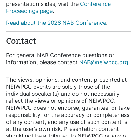
presentation slides, visit the
Conference
Proceedings page
.
Read about the 2026 NAB Conference
.
Contact
For general NAB Conference questions or
information, please contact
NAB@neiwpcc.org
.
The views, opinions, and content presented at
NEIWPCC events are solely those of the
individual speaker(s) and do not necessarily
reflect the views or opinions of NEIWPCC.
NEIWPCC does not endorse, guarantee, or take
responsibility for the accuracy or completeness
of any content, and any use of such content is
at the user’s own risk. Presentation content
should not be attributed to NEIWPCC or any of