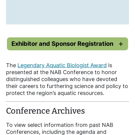
Exhibitor and Sponsor Registration
The
Legendary Aquatic Biologist Award
is
presented at the NAB Conference to honor
distinguished colleagues who have devoted
their careers to furthering science and policy to
protect the region’s aquatic resources.
Conference Archives
To view select information from past NAB
Conferences, including the agenda and