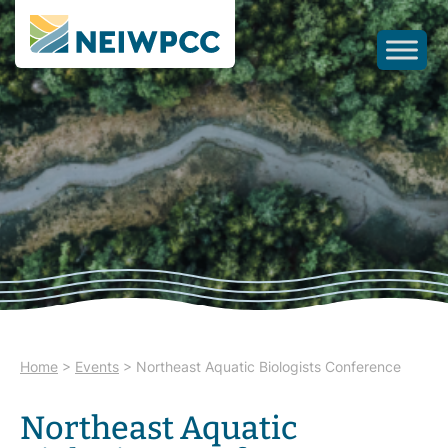
Home
>
Events
>
Northeast Aquatic Biologists Conference
Northeast Aquatic