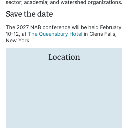
sector; academia; and watershed organizations.
Save the date
The 2027 NAB conference will be held February
10-12, at
The Queensbury Hotel
in Glens Falls,
New York.
Location