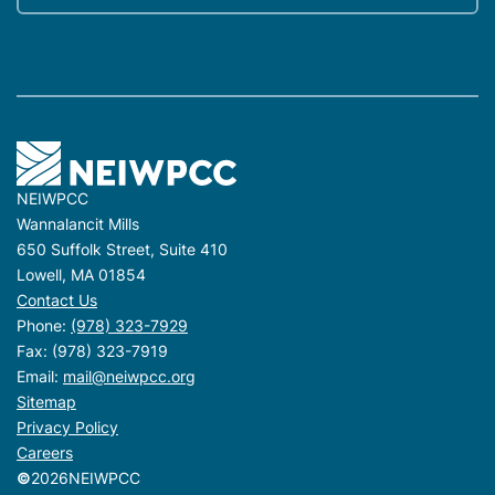
NEIWPCC
Wannalancit Mills
650 Suffolk Street, Suite 410
Lowell, MA 01854
Contact Us
Phone:
(978) 323-7929
Fax: (978) 323-7919
Email:
mail@neiwpcc.org
Sitemap
Privacy Policy
Careers
©
2026
NEIWPCC