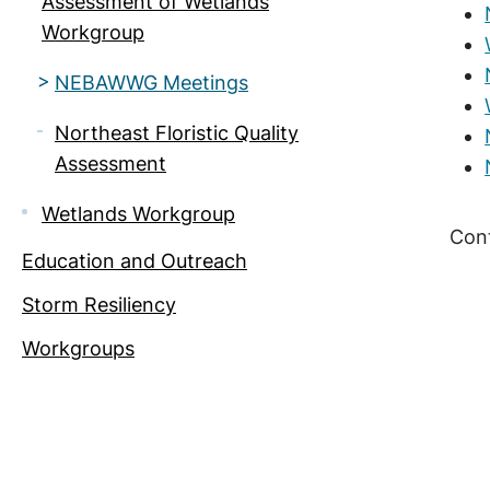
Assessment of Wetlands
Workgroup
NEBAWWG Meetings
Northeast Floristic Quality
Assessment
Wetlands Workgroup
Con
Education and Outreach
Storm Resiliency
Workgroups