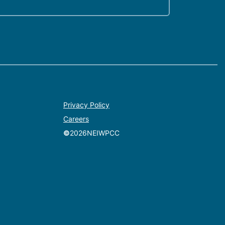
Privacy Policy
Careers
©
2026
NEIWPCC