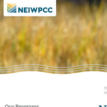
H
M
Our Programs