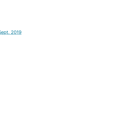
ept. 2019