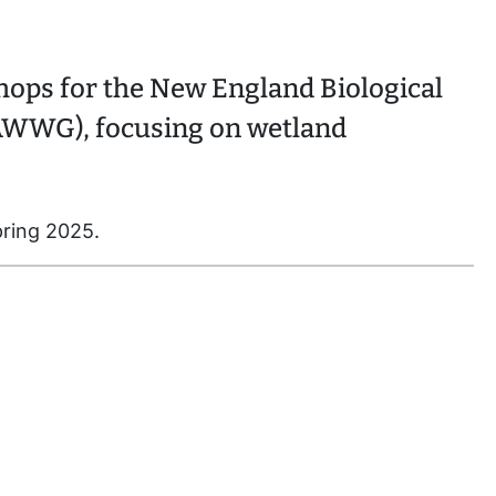
ops for the New England Biological
WWG), focusing on wetland
pring 2025.