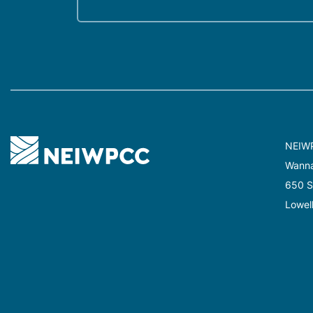
NEIW
Wannal
650 Su
Lowel