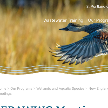
S. Portland
Wastewater Training
Our Prog
ome
>
Our Programs
>
Wetlands and Aquatic Species
>
New England
eetings