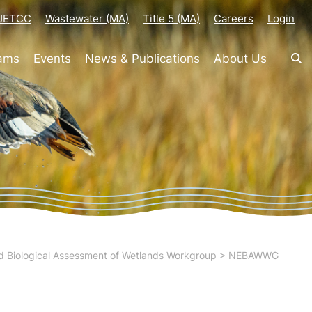
-JETCC
Wastewater (MA)
Title 5 (MA)
Careers
Login
rams
Events
News & Publications
About Us
 Biological Assessment of Wetlands Workgroup
>
NEBAWWG