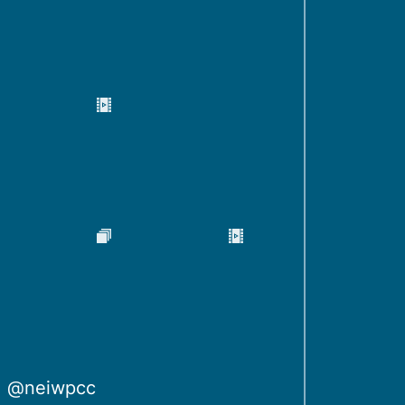
@neiwpcc