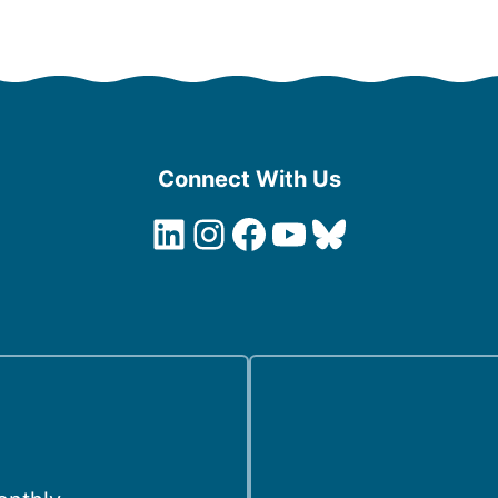
Connect With Us
LinkedIn
Instagram
Facebook
YouTube
Bluesky