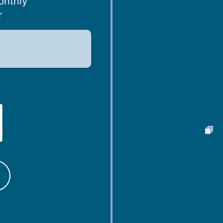
onthly
r