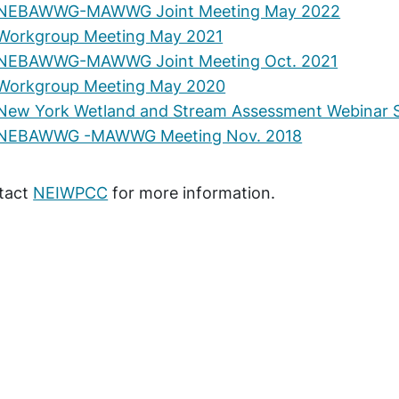
NEBAWWG-MAWWG Joint Meeting May 2022
Workgroup Meeting May 2021
NEBAWWG-MAWWG Joint Meeting Oct. 2021
Workgroup Meeting May 2020
New York Wetland and Stream Assessment Webinar S
NEBAWWG -MAWWG Meeting Nov. 2018
tact
NEIWPCC
for more information.