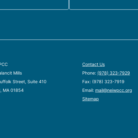
PCC
Contact Us
ancit Mills
Phone:
(978) 323-7929
ffolk Street, Suite 410
Fax: (978) 323-7919
l, MA 01854
Email:
mail@neiwpcc.org
Sitemap