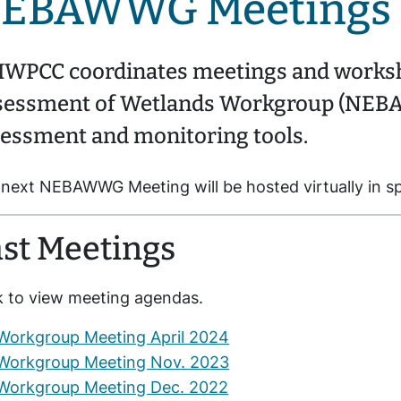
EBAWWG Meetings
WPCC coordinates meetings and worksh
sessment of Wetlands Workgroup (NEBA
essment and monitoring tools.
next NEBAWWG Meeting will be hosted virtually in s
st Meetings
k to view meeting agendas.
Workgroup Meeting April 2024
Workgroup Meeting Nov. 2023
Workgroup Meeting Dec. 2022