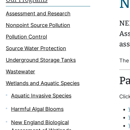
N
Assessment and Research
NEI
Nonpoint Source Pollution
As
Pollution Control
ass
Source Water Protection
Underground Storage Tanks
The 
Wastewater
Pa
Wetlands and Aquatic Species
Aquatic Invasive Species
Clic
Harmful Algal Blooms
New England Biological