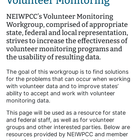
Volunteer Monitoring
NEIWPCC’s Volunteer Monitoring
Workgroup, comprised of appropriate
state, federal and local representation,
strives to increase the effectiveness of
volunteer monitoring programs and
the usability of resulting data.
The goal of this workgroup is to find solutions
for the problems that can occur when working
with volunteer data and to improve states’
ability to accept and work with volunteer
monitoring data.
This page will be used as a resource for state
and federal staff, as well as for volunteer
groups and other interested parties. Below are
resources provided by NEIWPCC and member