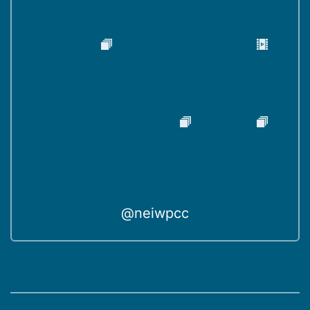
@neiwpcc