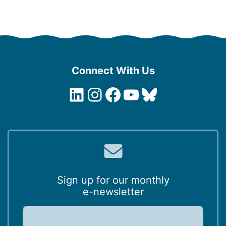
Connect With Us
LinkedIn
Instagram
Facebook
YouTube
Bluesky
Sign up for our monthly
e-newsletter
E
m