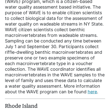
(WAVE) program, which is a citizen-based
water quality assessment based initiative. The
purpose of WAVE is to enable citizen scientists
to collect biological data for the assessment of
water quality on wadeable streams in NY State.
WAVE citizen scientists collect benthic
macroinvertebrates from wadeable streams.
Sampling can be conducted any time between
July 1 and September 30. Participants collect
riffle-dwelling benthic macroinvertebrates and
preserve one or two example specimens of
each macroinvertebrate type in a voucher
collection. The WAVE coordinator identifies all
macroinvertebrates in the WAVE samples to the
level of family and uses these data to calculate
a water quality assessment. More information
about the WAVE program can be found
here
.
Rhode Island