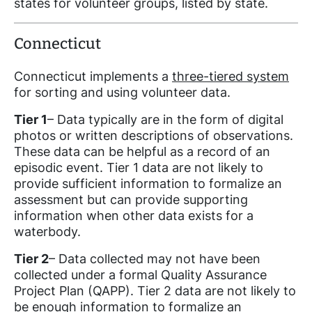
states for volunteer groups, listed by state.
Connecticut
Connecticut implements a
three-tiered system
for sorting and using volunteer data.
Tier 1
– Data typically are in the form of digital
photos or written descriptions of observations.
These data can be helpful as a record of an
episodic event. Tier 1 data are not likely to
provide sufficient information to formalize an
assessment but can provide supporting
information when other data exists for a
waterbody.
Tier 2
– Data collected may not have been
collected under a formal Quality Assurance
Project Plan (QAPP). Tier 2 data are not likely to
be enough information to formalize an