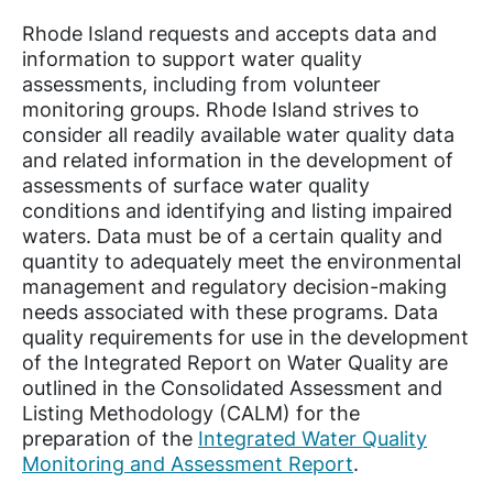
Rhode Island requests and accepts data and
information to support water quality
assessments, including from volunteer
monitoring groups. Rhode Island strives to
consider all readily available water quality data
and related information in the development of
assessments of surface water quality
conditions and identifying and listing impaired
waters. Data must be of a certain quality and
quantity to adequately meet the environmental
management and regulatory decision-making
needs associated with these programs. Data
quality requirements for use in the development
of the Integrated Report on Water Quality are
outlined in the Consolidated Assessment and
Listing Methodology (CALM) for the
preparation of the
Integrated Water Quality
Monitoring and Assessment Report
.