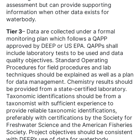
assessment but can provide supporting
information when other data exists for
waterbody.
Tier 3
– Data are collected under a formal
monitoring plan which follows a QAPP
approved by DEEP or US EPA. QAPPs shall
include laboratory tests to be used and data
quality objectives. Standard Operating
Procedures for field procedures and lab
techniques should be explained as well as a plan
for data management. Chemistry results should
be provided from a state-certified laboratory.
Taxonomic identifications should be from a
taxonomist with sufficient experience to
provide reliable taxonomic identifications,
preferably with certifications by the Society for
Freshwater Science and the American Fisheries
Society. Project objectives should be consistent
with DEEP’s use of data for waterbody