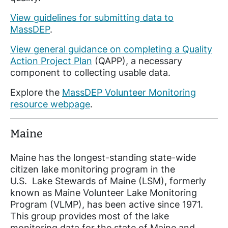
View guidelines for submitting data to
MassDEP
.
View general guidance on completing a Quality
Action Project Plan
(QAPP), a necessary
component to collecting usable data.
Explore the
MassDEP Volunteer Monitoring
resource webpage
.
Maine
Maine has the longest-standing state-wide
citizen lake monitoring program in the
U.S. Lake Stewards of Maine (LSM), formerly
known as Maine Volunteer Lake Monitoring
Program (VLMP), has been active since 1971.
This group provides most of the lake
monitoring data for the state of Maine and