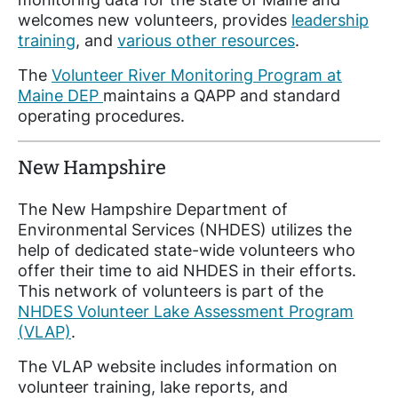
welcomes new volunteers, provides
leadership
training
, and
various other resources
.
The
Volunteer River Monitoring Program at
Maine DEP
maintains a QAPP and standard
operating procedures.
New Hampshire
The New Hampshire Department of
Environmental Services (NHDES) utilizes the
help of dedicated state-wide volunteers who
offer their time to aid NHDES in their efforts.
This network of volunteers is part of the
NHDES Volunteer Lake Assessment Program
(VLAP)
.
The VLAP website includes information on
volunteer training, lake reports, and