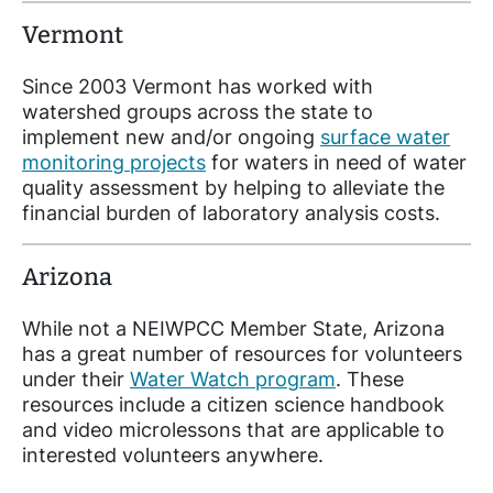
Vermont
Since 2003 Vermont has worked with
watershed groups across the state to
implement new and/or ongoing
surface water
monitoring projects
for waters in need of water
quality assessment by helping to alleviate the
financial burden of laboratory analysis costs.
Arizona
While not a NEIWPCC Member State, Arizona
has a great number of resources for volunteers
under their
Water Watch program
. These
resources include a citizen science handbook
and video microlessons that are applicable to
interested volunteers anywhere.