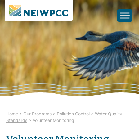
Home
>
Our Programs
>
Pollution Control
>
Water Quality
Standards
>
Volunteer Monitoring