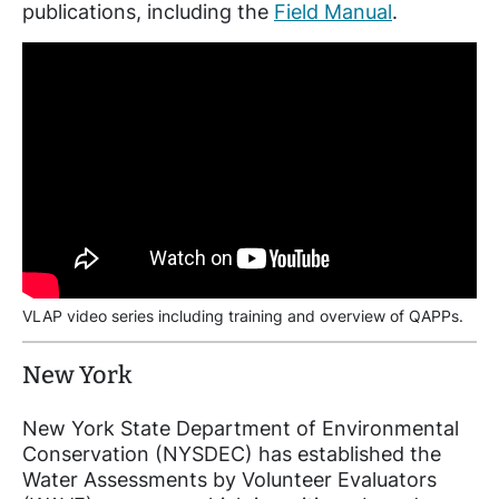
publications, including the
Field Manual
.
VLAP video series including training and overview of QAPPs.
New York
New York State Department of Environmental
Conservation (NYSDEC) has established the
Water Assessments by Volunteer Evaluators