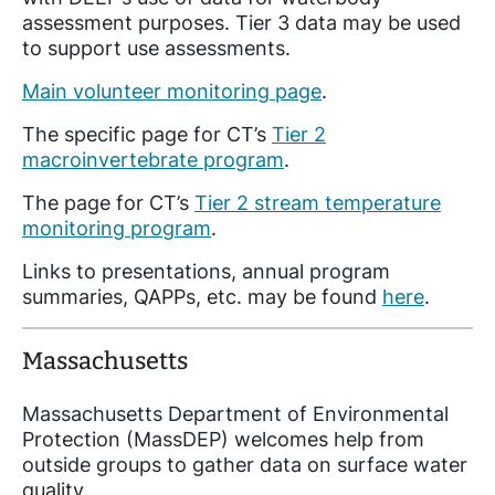
assessment purposes. Tier 3 data may be used
to support use assessments.
Main volunteer monitoring page
.
The specific page for CT’s
Tier 2
macroinvertebrate program
.
The page for CT’s
Tier 2 stream temperature
monitoring program
.
Links to presentations, annual program
summaries, QAPPs, etc. may be found
here
.
Massachusetts
Massachusetts Department of Environmental
Protection (MassDEP) welcomes help from
outside groups to gather data on surface water
quality.