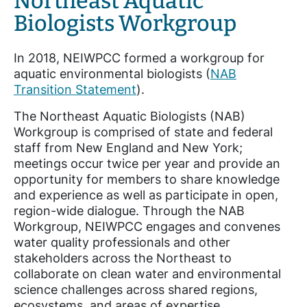
Northeast Aquatic
Biologists Workgroup
In 2018, NEIWPCC formed a workgroup for
aquatic environmental biologists (
NAB
Transition Statement
).
The Northeast Aquatic Biologists (NAB)
Workgroup is comprised of state and federal
staff from New England and New York;
meetings occur twice per year and provide an
opportunity for members to share knowledge
and experience as well as participate in open,
region-wide dialogue. Through the NAB
Workgroup, NEIWPCC engages and convenes
water quality professionals and other
stakeholders across the Northeast to
collaborate on clean water and environmental
science challenges across shared regions,
ecosystems, and areas of expertise.