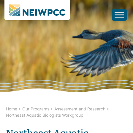
Home
>
Our Programs
>
Assessment and Research
>
Northeast Aquatic Biologists Workgroup