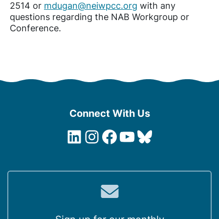
2514 or
mdugan@neiwpcc.org
with any
questions regarding the NAB Workgroup or
Conference.
Connect With Us
LinkedIn
Instagram
Facebook
YouTube
Bluesky