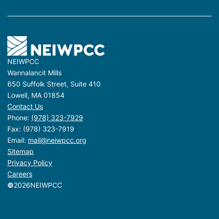
NEIWPCC
Wannalancit Mills
650 Suffolk Street, Suite 410
Lowell, MA 01854
Contact Us
Phone:
(978) 323-7929
Fax: (978) 323-7919
Email:
mail@neiwpcc.org
Sitemap
Privacy Policy
Careers
©
2026
NEIWPCC