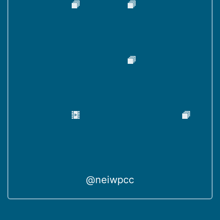
@neiwpcc