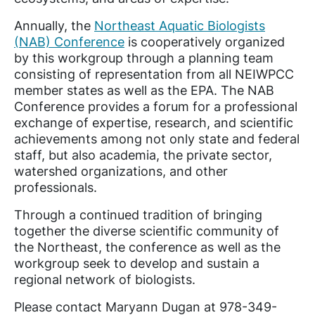
Annually, the
Northeast Aquatic Biologists
(NAB) Conference
is cooperatively organized
by this workgroup through a planning team
consisting of representation from all NEIWPCC
member states as well as the EPA. The NAB
Conference provides a forum for a professional
exchange of expertise, research, and scientific
achievements among not only state and federal
staff, but also academia, the private sector,
watershed organizations, and other
professionals.
Through a continued tradition of bringing
together the diverse scientific community of
the Northeast, the conference as well as the
workgroup seek to develop and sustain a
regional network of biologists.
Please contact Maryann Dugan at 978-349-