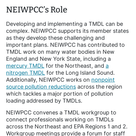
NEIWPCC’s Role
Developing and implementing a TMDL can be
complex. NEIWPCC supports its member states
as they develop these challenging and
important plans. NEIWPCC has contributed to
TMDL work on many water bodies in New
England and New York State, including a
mercury TMDL
for the Northeast, and
a
nitrogen TMDL
for the Long Island Sound.
Additionally, NEIWPCC works on
nonpoint
source pollution reductions
across the region
which tackles a major portion of pollution
loading addressed by TMDLs.
NEIWPCC convenes a TMDL workgroup to
connect professionals working on TMDLs
across the Northeast and EPA Regions 1 and 2.
Workgroup meetings provide a forum for staff