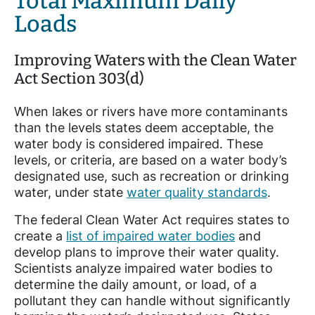
Total Maximum Daily
Loads
Improving Waters with the Clean Water
Act Section 303(d)
When lakes or rivers have more contaminants
than the levels states deem acceptable, the
water body is considered impaired. These
levels, or criteria, are based on a water body’s
designated use, such as recreation or drinking
water, under state
water quality standards
.
The federal Clean Water Act requires states to
create a
list of impaired water bodies
and
develop plans to improve their water quality.
Scientists analyze impaired water bodies to
determine the daily amount, or load, of a
pollutant they can handle without significantly