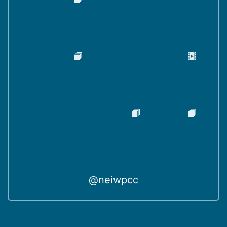
@neiwpcc