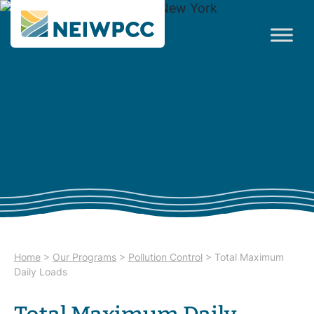
Home
>
Our Programs
>
Pollution Control
>
Total Maximum
Daily Loads