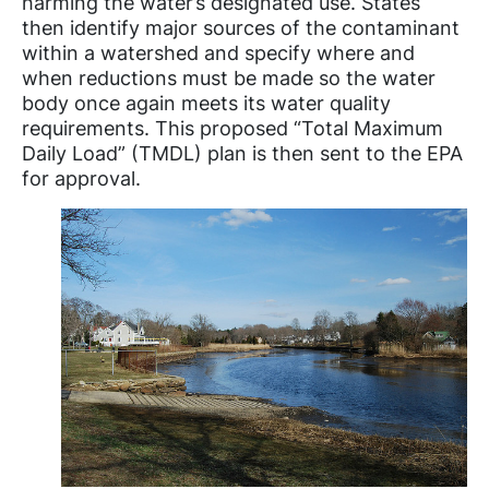
harming the water’s designated use. States
then identify major sources of the contaminant
within a watershed and specify where and
when reductions must be made so the water
body once again meets its water quality
requirements. This proposed “Total Maximum
Daily Load” (TMDL) plan is then sent to the EPA
for approval.