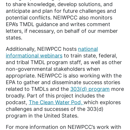
to share knowledge, develop solutions, and
anticipate and plan for future challenges and
potential conflicts. NEIWPCC also monitors
EPA’s TMDL guidance and writes comment
letters, if necessary, on behalf of our member
states.
Additionally, NEIWPCC hosts
national
informational webinars
to train state, federal,
and tribal TMDL program staff, as well as other
non-governmental stakeholders when
appropriate. NEIWPCC is also working with the
EPA to gather and disseminate success stories
related to TMDLs and the
303(d) program
more
broadly. Part of this project includes the
podcast,
The Clean Water Pod,
which explores
challenges and successes of the 303(d)
program in the United States.
For more information on NEIWPCC’s work with