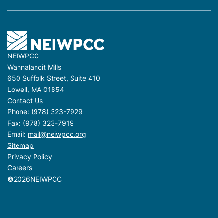
NEIWPCC
Wannalancit Mills
650 Suffolk Street, Suite 410
Lowell, MA 01854
Contact Us
Phone:
(978) 323-7929
Fax: (978) 323-7919
Email:
mail@neiwpcc.org
Sitemap
Privacy Policy
Careers
©
2026
NEIWPCC