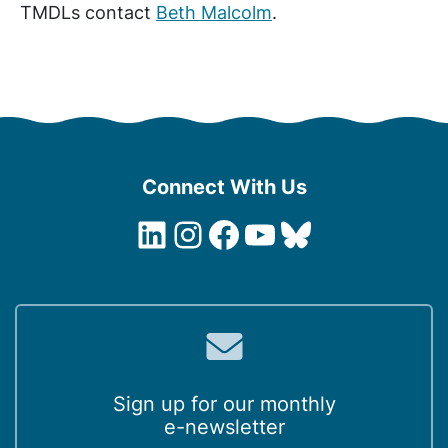
TMDLs contact
Beth Malcolm
.
Connect With Us
LinkedIn
Instagram
Facebook
YouTube
Bluesky
Sign up for our monthly
e-newsletter