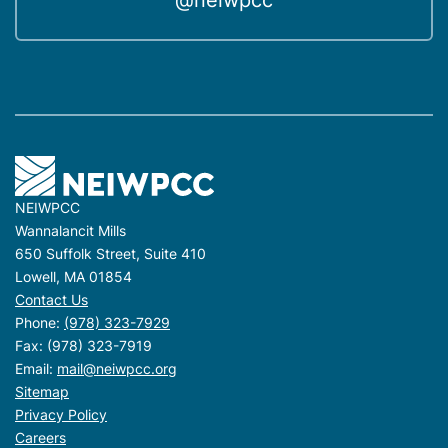
@neiwpcc
NEIWPCC
Wannalancit Mills
650 Suffolk Street, Suite 410
Lowell, MA 01854
Contact Us
Phone:
(978) 323-7929
Fax: (978) 323-7919
Email:
mail@neiwpcc.org
Sitemap
Privacy Policy
Careers