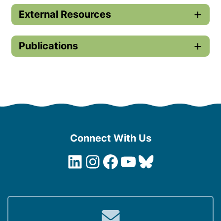
External Resources
Publications
Connect With Us
LinkedIn
Instagram
Facebook
YouTube
Bluesky