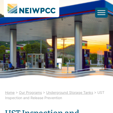
Home
>
Our Programs
>
Underground Storage Tanks
>
UST
Inspection and Release Prevention