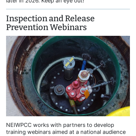
later in 2026. Keep an eye out!
Inspection and Release
Prevention Webinars
NEIWPCC works with partners to develop
training webinars aimed at a national audience