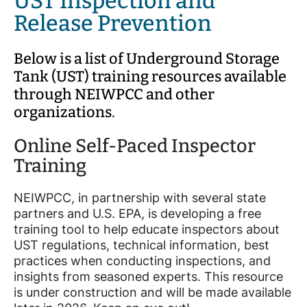
UST Inspection and
Release Prevention
Below is a list of Underground Storage
Tank (UST) training resources available
through NEIWPCC and other
organizations
.
Online Self-Paced Inspector
Training
NEIWPCC, in partnership with several state
partners and U.S. EPA, is developing a free
training tool to help educate inspectors about
UST regulations, technical information, best
practices when conducting inspections, and
insights from seasoned experts. This resource
is under construction and will be made available