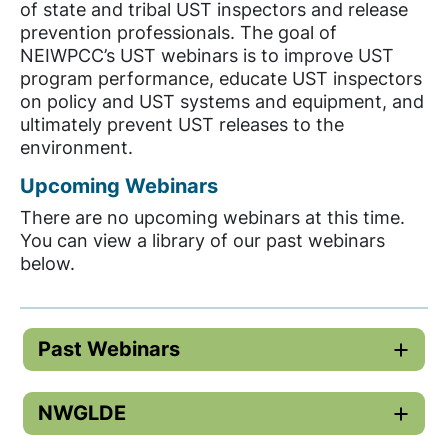
of state and tribal UST inspectors and release
prevention professionals. The goal of
NEIWPCC’s UST webinars is to improve UST
program performance, educate UST inspectors
on policy and UST systems and equipment, and
ultimately prevent UST releases to the
environment.
Upcoming Webinars
There are no upcoming webinars at this time.
You can view a library of our past webinars
below.
Past Webinars
NWGLDE