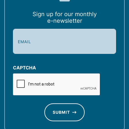
Sign up for our monthly
e-newsletter
E
m
a
i
l
(
CAPTCHA
R
e
q
u
ir
e
d
SUBMIT
)