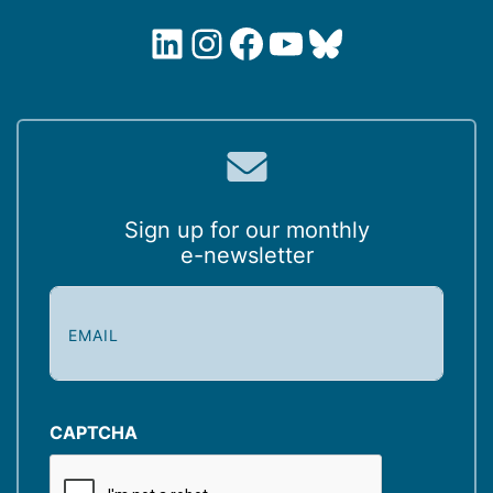
LinkedIn
Instagram
Facebook
YouTube
Bluesky
Sign up for our monthly
e-newsletter
E
m
a
i
l
(
CAPTCHA
R
e