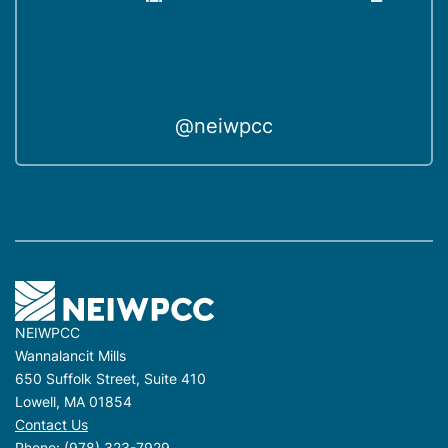
@neiwpcc
NEIWPCC
Wannalancit Mills
650 Suffolk Street, Suite 410
Lowell, MA 01854
Contact Us
Phone:
(978) 323-7929