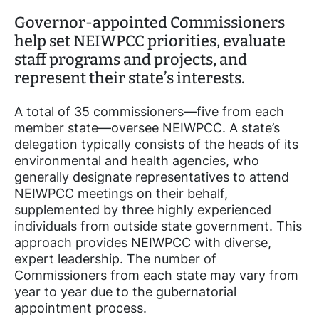
Governor-appointed Commissioners
help set NEIWPCC priorities, evaluate
staff programs and projects, and
represent their state’s interests.
A total of 35 commissioners—five from each
member state—oversee NEIWPCC. A state’s
delegation typically consists of the heads of its
environmental and health agencies, who
generally designate representatives to attend
NEIWPCC meetings on their behalf,
supplemented by three highly experienced
individuals from outside state government. This
approach provides NEIWPCC with diverse,
expert leadership. The number of
Commissioners from each state may vary from
year to year due to the gubernatorial
appointment process.