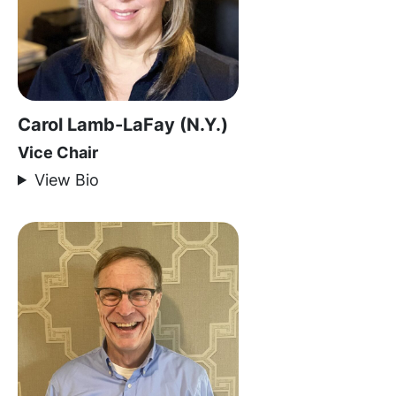
Carol Lamb-LaFay (N.Y.)
Vice Chair
View Bio