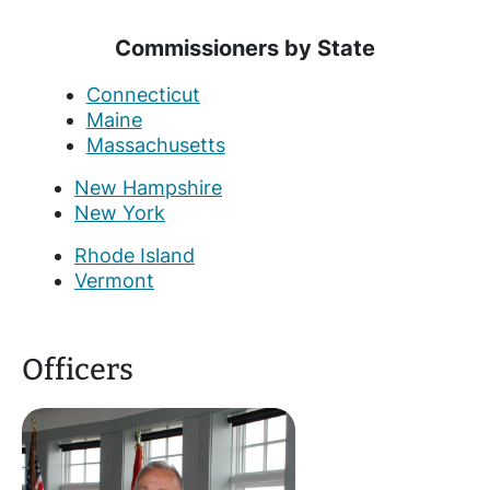
Commissioners by State
Connecticut
Maine
Massachusetts
New Hampshire
New York
Rhode Island
Vermont
Officers