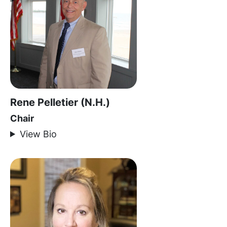
Rene Pelletier (N.H.)
Chair
View Bio