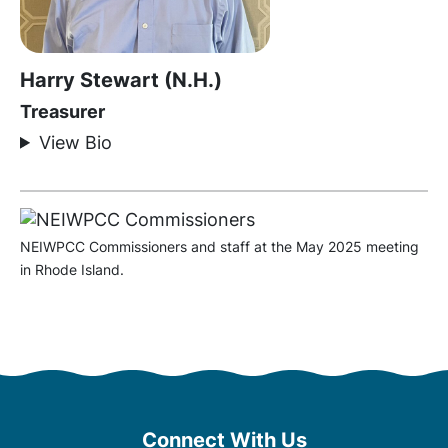
Harry Stewart (N.H.)
Treasurer
View Bio
NEIWPCC Commissioners and staff at the May 2025 meeting
in Rhode Island.
Connect With Us