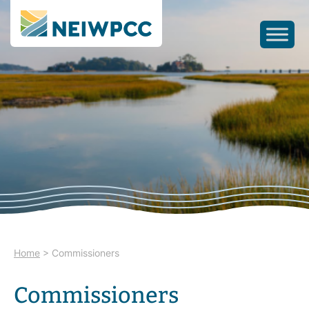
Home
>
Commissioners
Commissioners