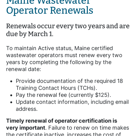
Maine Wastewater
Operator Renewals
Renewals occur every two years and are
due by March 1.
To maintain Active status, Maine certified
wastewater operators must renew every two
years by completing the following by the
renewal date:
Provide documentation of the required 18
Training Contact Hours (TCHs).
Pay the renewal fee (currently $125).
Update contact information, including email
address.
Timely renewal of operator certification is
very important
. Failure to renew on time makes
the certificate inactive, increases the cost of