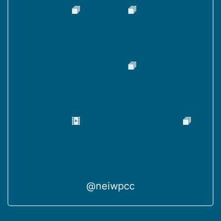
@neiwpcc