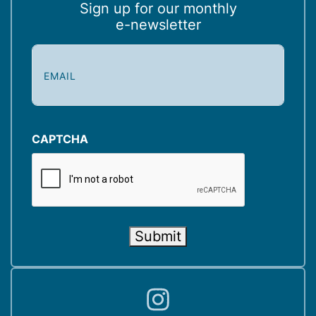
Sign up for our monthly
e-newsletter
E
m
a
i
l
(
CAPTCHA
R
e
q
u
i
Submit
r
e
d
)