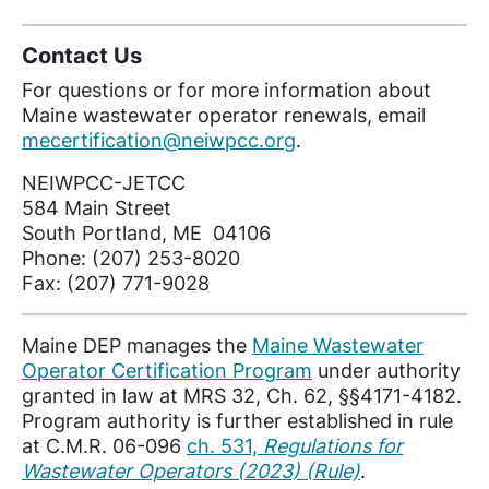
Contact Us
For questions or for more information about
Maine wastewater operator renewals, email
mecertification@neiwpcc.org
.
NEIWPCC-JETCC
584 Main Street
South Portland, ME 04106
Phone: (207) 253-8020
Fax: (207) 771-9028
Maine DEP manages the
Maine Wastewater
Operator Certification Program
under authority
granted in law at MRS 32, Ch. 62, §§4171-4182.
Program authority is further established in rule
at C.M.R. 06-096
ch. 531,
Regulations for
Wastewater Operators (2023) (Rule)
.