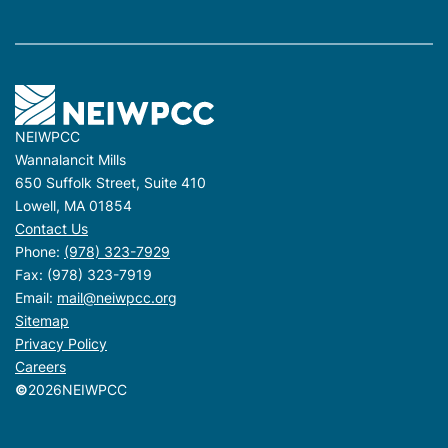
NEIWPCC
Wannalancit Mills
650 Suffolk Street, Suite 410
Lowell, MA 01854
Contact Us
Phone:
(978) 323-7929
Fax: (978) 323-7919
Email:
mail@neiwpcc.org
Sitemap
Privacy Policy
Careers
©
2026
NEIWPCC