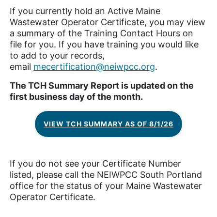
If you currently hold an Active Maine
Wastewater Operator Certificate, you may view
a summary of the Training Contact Hours on
file for you. If you have training you would like
to add to your records,
email
mecertification@neiwpcc.org
.
The TCH Summary Report is updated on the
first business day of the month.
VIEW TCH SUMMARY AS OF 8/1/26
If you do not see your Certificate Number
listed, please call the NEIWPCC South Portland
office for the status of your Maine Wastewater
Operator Certificate.