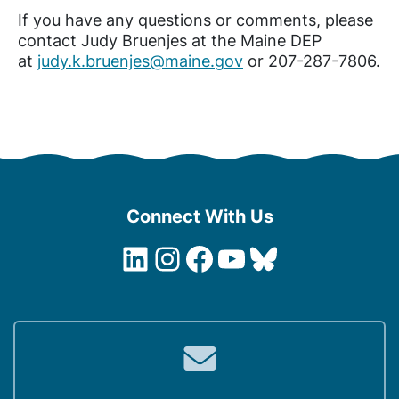
If you have any questions or comments, please
contact Judy Bruenjes at the Maine DEP
at
judy.k.bruenjes@maine.gov
or 207-287-7806.
Connect With Us
LinkedIn
Instagram
Facebook
YouTube
Bluesky