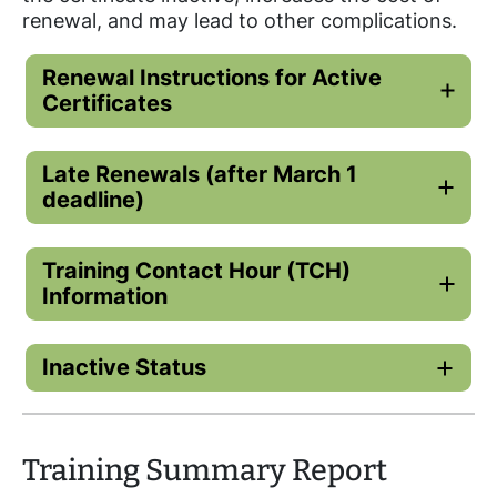
renewal, and may lead to other complications.
Renewal Instructions for Active
Certificates
Late Renewals (after March 1
deadline)
Training Contact Hour (TCH)
Information
Inactive Status
Training Summary Report