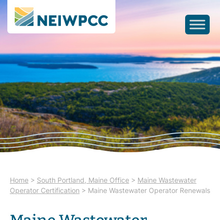
Home
>
South Portland, Maine Office
>
Maine Wastewater
Operator Certification
>
Maine Wastewater Operator Renewals