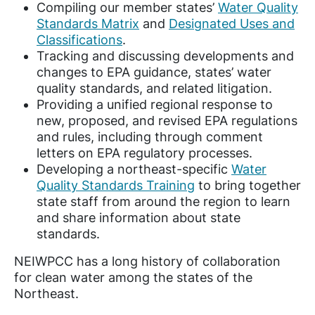
Compiling our member states’
Water Quality
Standards Matrix
and
Designated Uses and
Classifications
.
Tracking and discussing developments and
changes to EPA guidance, states’ water
quality standards, and related litigation.
Providing a unified regional response to
new, proposed, and revised EPA regulations
and rules, including through comment
letters on EPA regulatory processes.
Developing a northeast-specific
Water
Quality Standards Training
to bring together
state staff from around the region to learn
and share information about state
standards.
NEIWPCC has a long history of collaboration
for clean water among the states of the
Northeast.