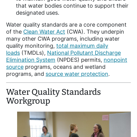
that water bodies continue to support their
designated uses.
Water quality standards are a core component
of the
Clean Water Act
(CWA). They underpin
many other CWA programs, including water
quality monitoring,
total maximum daily
loads
(TMDLs),
National Pollutant Discharge
Elimination System
(NPDES) permits,
nonpoint
source
programs, oceans and wetland
programs, and
source water protection
.
Water Quality Standards
Workgroup