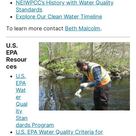
NEIWPCC’s History with Water Quality
Standards
Explore Our Clean Water Timeline
To learn more contact
Beth Malcolm
.
U.S.
EPA
Resour
ces
U.S.
EPA
Wat
er
Qual
ity
Stan
dards Program
U.S. EPA Water Quality Criteria for