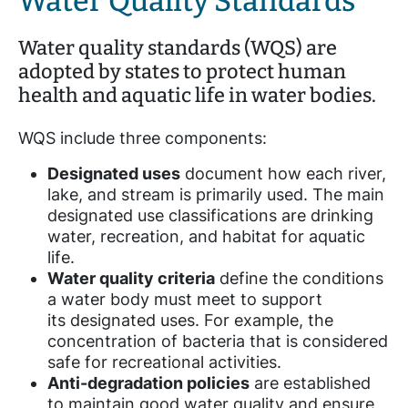
Water Quality Standards
Water quality standards (WQS) are
adopted by states to protect human
health and aquatic life in water bodies.
WQS include three components:
Designated uses
document how each river,
lake, and stream is primarily used. The main
designated use classifications are drinking
water, recreation, and habitat for aquatic
life.
Water quality criteria
define the conditions
a water body must meet to support
its designated uses. For example, the
concentration of bacteria that is considered
safe for recreational activities.
Anti-degradation policies
are established
to maintain good water quality and ensure