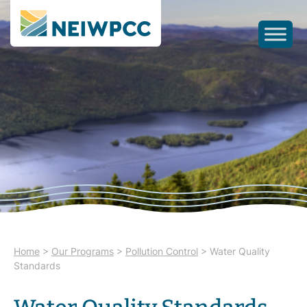
Home
>
Our Programs
>
Pollution Control
>
Water Quality
Standards