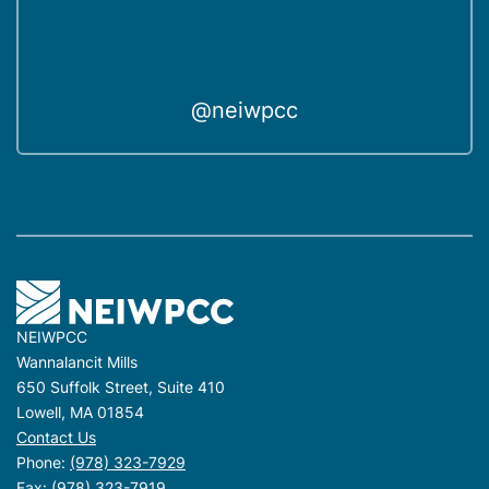
@neiwpcc
NEIWPCC
Wannalancit Mills
650 Suffolk Street, Suite 410
Lowell, MA 01854
Contact Us
Phone:
(978) 323-7929
Fax: (978) 323-7919