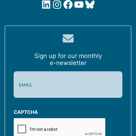
LinkedIn
Instagram
Facebook
YouTube
Bluesky
Sign up for our monthly
e-newsletter
E
m
a
i
l
(
CAPTCHA
R
e
q