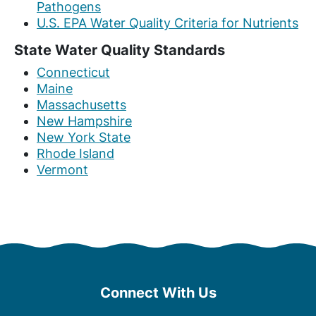
Pathogens
U.S. EPA Water Quality Criteria for Nutrients
State Water Quality Standards
Connecticut
Maine
Massachusetts
New Hampshire
New York State
Rhode Island
Vermont
Connect With Us