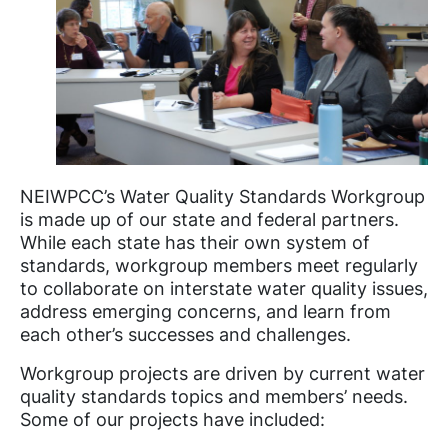
NEIWPCC’s Water Quality Standards Workgroup
is made up of our state and federal partners.
While each state has their own system of
standards, workgroup members meet regularly
to collaborate on interstate water quality issues,
address emerging concerns, and learn from
each other’s successes and challenges.
Workgroup projects are driven by current water
quality standards topics and members’ needs.
Some of our projects have included: