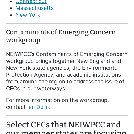
Connecticut
Massachusetts
New York
Contaminants of Emerging Concern
workgroup
NEIWPCC’s Contaminants of Emerging Concern
workgroup brings together New England and
New York state agencies, the Environmental
Protection Agency, and academic institutions
from around the region to address the issue of
CECs in our waterways.
For more information on the workgroup,
contact
Ian Dulin
.
Select CECs that NEIWPCC and
our member states are focusing