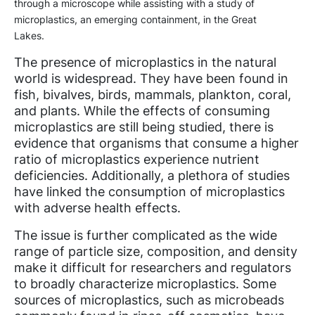
through a microscope while assisting with a study of
microplastics, an emerging containment, in the Great
Lakes.
The presence of microplastics in the natural
world is widespread. They have been found in
fish, bivalves, birds, mammals, plankton, coral,
and plants. While the effects of consuming
microplastics are still being studied, there is
evidence that organisms that consume a higher
ratio of microplastics experience nutrient
deficiencies. Additionally, a plethora of studies
have linked the consumption of microplastics
with adverse health effects.
The issue is further complicated as the wide
range of particle size, composition, and density
make it difficult for researchers and regulators
to broadly characterize microplastics. Some
sources of microplastics, such as microbeads