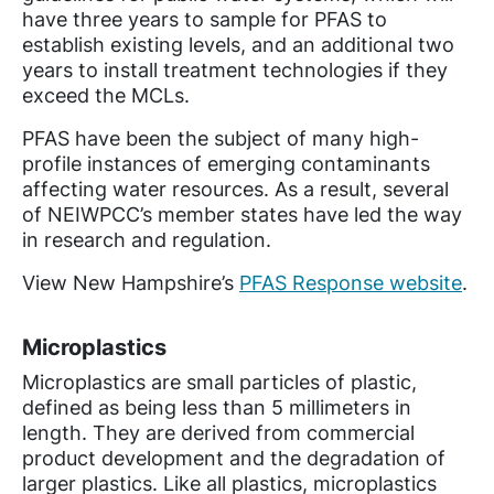
have three years to sample for PFAS to
establish existing levels, and an additional two
years to install treatment technologies if they
exceed the MCLs.
PFAS have been the subject of many high-
profile instances of emerging contaminants
affecting water resources. As a result, several
of NEIWPCC’s member states have led the way
in research and regulation.
View New Hampshire’s
PFAS Response website
.
Microplastics
Microplastics are small particles of plastic,
defined as being less than 5 millimeters in
length. They are derived from commercial
product development and the degradation of
larger plastics. Like all plastics, microplastics