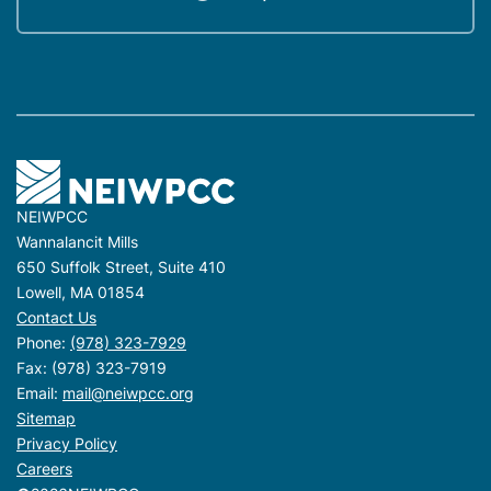
NEIWPCC
Wannalancit Mills
650 Suffolk Street, Suite 410
Lowell, MA 01854
Contact Us
Phone:
(978) 323-7929
Fax: (978) 323-7919
Email:
mail@neiwpcc.org
Sitemap
Privacy Policy
Careers