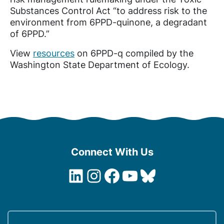
Substances Control Act “to address risk to the
environment from 6PPD-quinone, a degradant
of 6PPD.”
View
resources
on 6PPD-q compiled by the
Washington State Department of Ecology.
Connect With Us
LinkedIn
Instagram
Facebook
YouTube
Bluesky