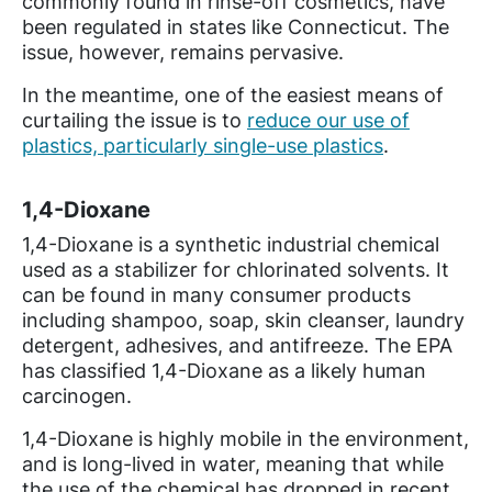
commonly found in rinse-off cosmetics, have
been regulated in states like Connecticut. The
issue, however, remains pervasive.
In the meantime, one of the easiest means of
curtailing the issue is to
reduce our use of
plastics, particularly single-use plastics
.
1,4-Dioxane
1,4-Dioxane is a synthetic industrial chemical
used as a stabilizer for chlorinated solvents. It
can be found in many consumer products
including shampoo, soap, skin cleanser, laundry
detergent, adhesives, and antifreeze. The EPA
has classified 1,4-Dioxane as a likely human
carcinogen.
1,4-Dioxane is highly mobile in the environment,
and is long-lived in water, meaning that while
the use of the chemical has dropped in recent