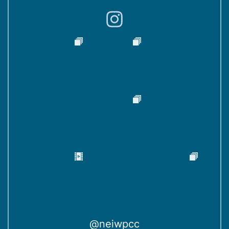
)
@neiwpcc