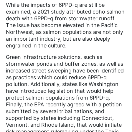
While the impacts of 6PPD-q are still be
examined, a 2021 study attributed coho salmon
death with 6PPD-q from stormwater runoff.
The issue has become elevated in the Pacific
Northwest, as salmon populations are not only
an important industry, but are also deeply
engrained in the culture.
Green infrastructure solutions, such as
stormwater ponds and buffer zones, as well as
increased street sweeping have been identified
as practices which could reduce 6PPD-q
pollution. Additionally, states like Washington
have introduced legislation that would help
protect salmon populations from 6PPD-q.
Finally, the EPA recently agreed with a petition
submitted by several tribal nations, and
supported by states including Connecticut,
Vermont, and Rhode Island, that would initiate
risk management rulemaking under the Toxic