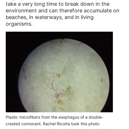
take a very long time to break down in the
environment and can therefore accumulate on
beaches, in waterways, and in living
organisms.
Plastic microfibers from the esophagus of a double-
crested cormorant. Rachel Ricotta took this photo