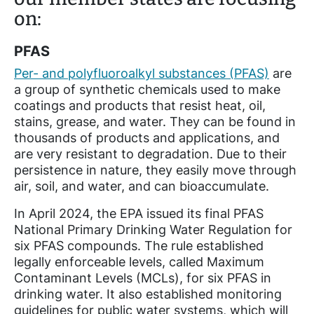
on:
PFAS
Per- and polyfluoroalkyl substances (PFAS)
are
a group of synthetic chemicals used to make
coatings and products that resist heat, oil,
stains, grease, and water. They can be found in
thousands of products and applications, and
are very resistant to degradation. Due to their
persistence in nature, they easily move through
air, soil, and water, and can bioaccumulate.
In April 2024, the EPA issued its final PFAS
National Primary Drinking Water Regulation for
six PFAS compounds. The rule established
legally enforceable levels, called Maximum
Contaminant Levels (MCLs), for six PFAS in
drinking water. It also established monitoring
guidelines for public water systems, which will