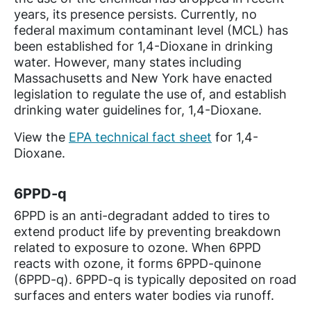
years, its presence persists. Currently, no
federal maximum contaminant level (MCL) has
been established for 1,4-Dioxane in drinking
water. However, many states including
Massachusetts and New York have enacted
legislation to regulate the use of, and establish
drinking water guidelines for, 1,4-Dioxane.
View the
EPA technical fact sheet
for 1,4-
Dioxane.
6PPD-q
6PPD is an anti-degradant added to tires to
extend product life by preventing breakdown
related to exposure to ozone. When 6PPD
reacts with ozone, it forms 6PPD-quinone
(6PPD-q). 6PPD-q is typically deposited on road
surfaces and enters water bodies via runoff.