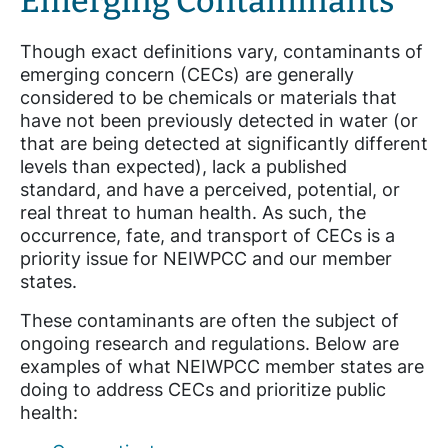
Emerging Contaminants
Though exact definitions vary, contaminants of
emerging concern (CECs) are generally
considered to be chemicals or materials that
have not been previously detected in water (or
that are being detected at significantly different
levels than expected), lack a published
standard, and have a perceived, potential, or
real threat to human health. As such, the
occurrence, fate, and transport of CECs is a
priority issue for NEIWPCC and our member
states.
These contaminants are often the subject of
ongoing research and regulations. Below are
examples of what NEIWPCC member states are
doing to address CECs and prioritize public
health: