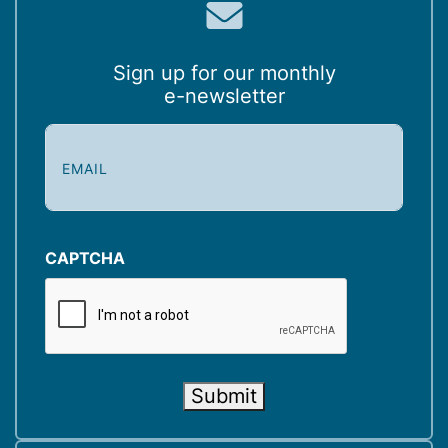
Sign up for our monthly
e-newsletter
E
m
a
i
l
(
CAPTCHA
R
e
q
u
i
Submit
r
e
d