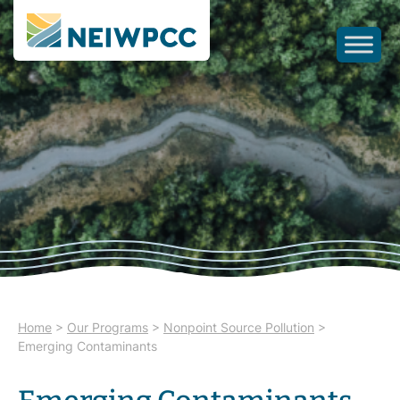
Home
>
Our Programs
>
Nonpoint Source Pollution
>
Emerging Contaminants