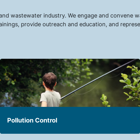
 and wastewater industry. We engage and convene wat
ainings, provide outreach and education, and represen
Pollution Control
Reducing water pollution through regulation,