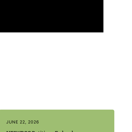
JUNE 22, 2026
J