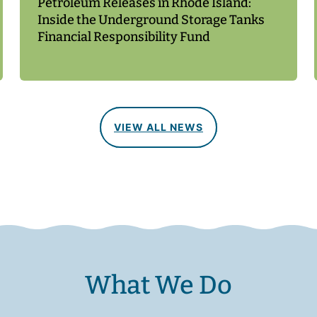
Petroleum Releases in Rhode Island:
Inside the Underground Storage Tanks
Financial Responsibility Fund
VIEW ALL NEWS
What We Do