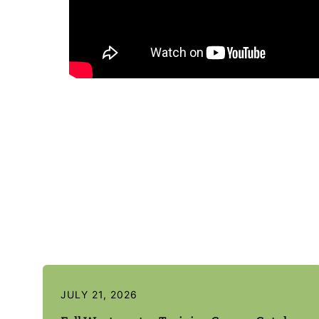
JULY 21, 2026