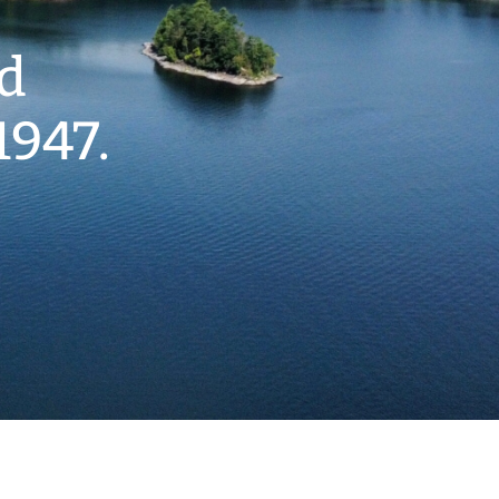
nd
1947.