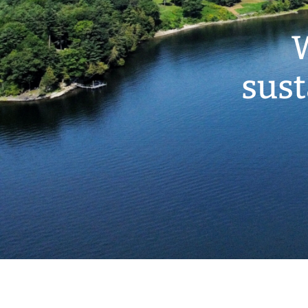
W
sust