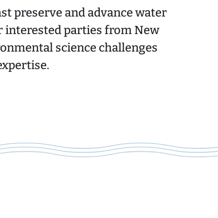
ast preserve and advance water
r interested parties from New
ronmental science challenges
xpertise.