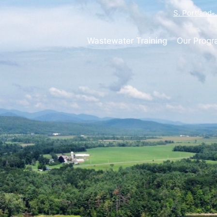
S. Portland
Wastewater Training
Our Prog