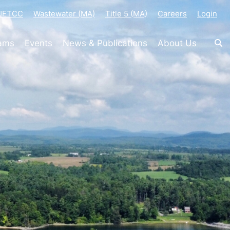
-JETCC
Wastewater (MA)
Title 5 (MA)
Careers
Login
rams
Events
News & Publications
About Us