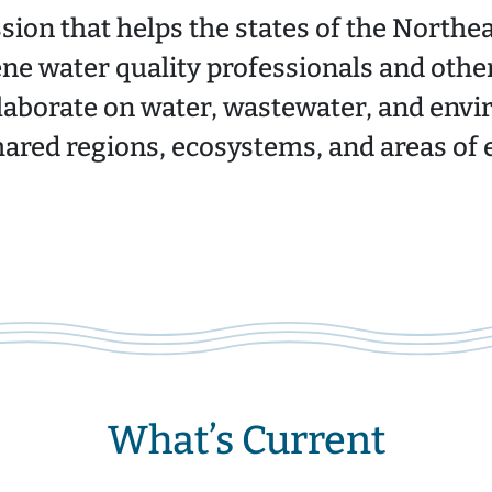
ion that helps the states of the Northe
ne water quality professionals and othe
laborate on water, wastewater, and envi
hared regions, ecosystems, and areas of e
What’s Current