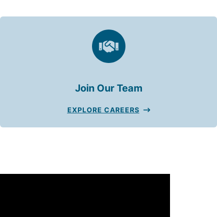
Join Our Team
EXPLORE CAREERS