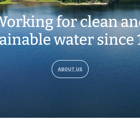
orking for clean a
ainable water since 
ABOUT US