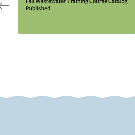
Fall Wastewater Training Course Catalog
Published