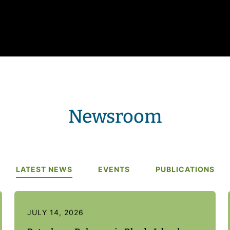
Newsroom
LATEST NEWS
EVENTS
PUBLICATIONS
JULY 14, 2026