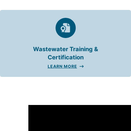
Wastewater Training &
Certification
LEARN MORE