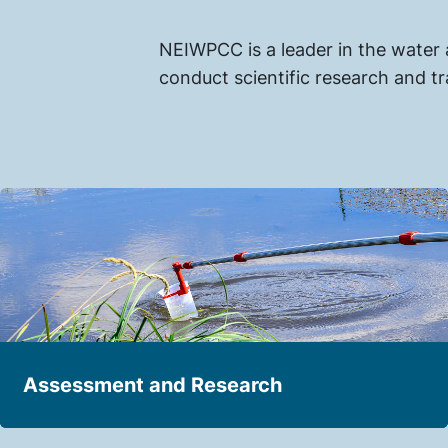
NEIWPCC is a leader in the water
conduct scientific research and tr
Assessment and Research
Expanding knowledge about the condition of