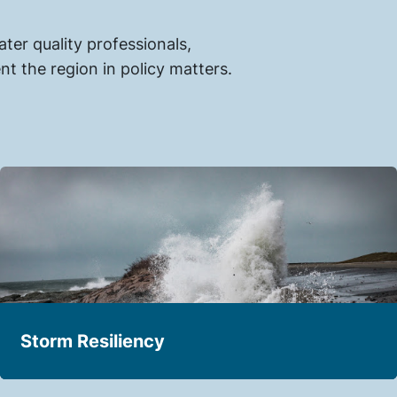
er quality professionals,
t the region in policy matters.
Storm Resiliency
Building resilient water infrastructure and