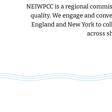
NEIWPCC is a regional commiss
quality. We engage and conve
England and New York to col
across s