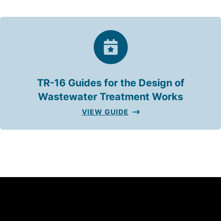
TR-16 Guides for the Design of
Wastewater Treatment Works
VIEW GUIDE