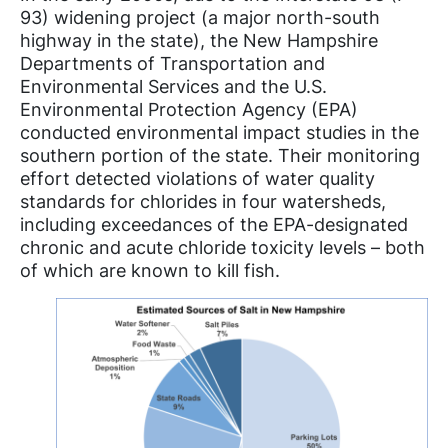
93) widening project (a major north-south
highway in the state), the New Hampshire
Departments of Transportation and
Environmental Services and the U.S.
Environmental Protection Agency (EPA)
conducted environmental impact studies in the
southern portion of the state. Their monitoring
effort detected violations of water quality
standards for chlorides in four watersheds,
including exceedances of the EPA-designated
chronic and acute chloride toxicity levels – both
of which are known to kill fish.