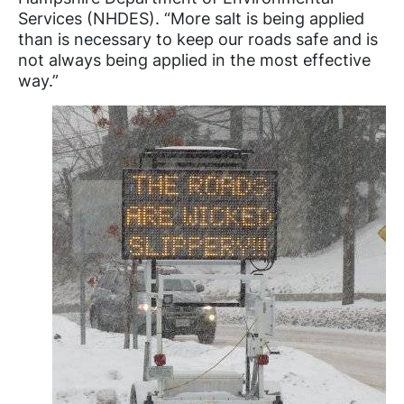
Services (NHDES). “More salt is being applied
than is necessary to keep our roads safe and is
not always being applied in the most effective
way.”