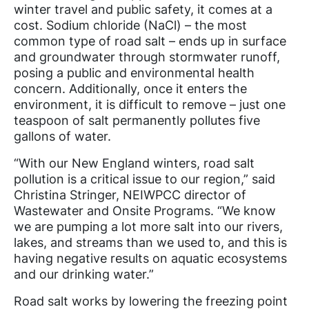
winter travel and public safety, it comes at a
cost. Sodium chloride (NaCl) – the most
common type of road salt – ends up in surface
and groundwater through stormwater runoff,
posing a public and environmental health
concern. Additionally, once it enters the
environment, it is difficult to remove – just one
teaspoon of salt permanently pollutes five
gallons of water.
“With our New England winters, road salt
pollution is a critical issue to our region,” said
Christina Stringer, NEIWPCC director of
Wastewater and Onsite Programs. “We know
we are pumping a lot more salt into our rivers,
lakes, and streams than we used to, and this is
having negative results on aquatic ecosystems
and our drinking water.”
Road salt works by lowering the freezing point