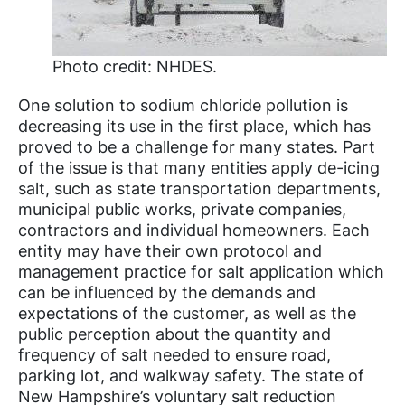
Photo credit: NHDES.
One solution to sodium chloride pollution is
decreasing its use in the first place, which has
proved to be a challenge for many states. Part
of the issue is that many entities apply de-icing
salt, such as state transportation departments,
municipal public works, private companies,
contractors and individual homeowners. Each
entity may have their own protocol and
management practice for salt application which
can be influenced by the demands and
expectations of the customer, as well as the
public perception about the quantity and
frequency of salt needed to ensure road,
parking lot, and walkway safety. The state of
New Hampshire’s voluntary salt reduction