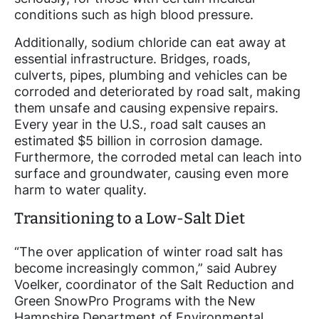
conditions such as high blood pressure.
Additionally, sodium chloride can eat away at
essential infrastructure. Bridges, roads,
culverts, pipes, plumbing and vehicles can be
corroded and deteriorated by road salt, making
them unsafe and causing expensive repairs.
Every year in the U.S., road salt causes an
estimated $5 billion in corrosion damage.
Furthermore, the corroded metal can leach into
surface and groundwater, causing even more
harm to water quality.
Transitioning to a Low-Salt Diet
“The over application of winter road salt has
become increasingly common,” said Aubrey
Voelker, coordinator of the Salt Reduction and
Green SnowPro Programs with the New
Hampshire Department of Environmental