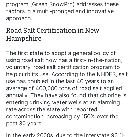
program (Green SnowPro) addresses these
factors in a multi-pronged and innovative
approach.
Road Salt Certification in New
Hampshire
The first state to adopt a general policy of
using road salt now has a first-in-the-nation,
voluntary, road salt certification program to
help curb its use. According to the NHDES, salt
use has doubled in the last 40 years to an
average of 400,000 tons of road salt applied
annually. They have also found that chloride is
entering drinking water wells at an alarming
rate across the state with reported
contamination increasing by 150% over the
past 30 years.
In the early 2000s, due to the Interstate 93 (I-