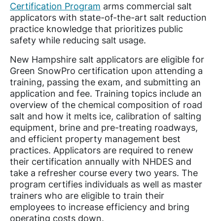
Certification Program
arms commercial salt
applicators with state-of-the-art salt reduction
practice knowledge that prioritizes public
safety while reducing salt usage.
New Hampshire salt applicators are eligible for
Green SnowPro certification upon attending a
training, passing the exam, and submitting an
application and fee. Training topics include an
overview of the chemical composition of road
salt and how it melts ice, calibration of salting
equipment, brine and pre-treating roadways,
and efficient property management best
practices. Applicators are required to renew
their certification annually with NHDES and
take a refresher course every two years. The
program certifies individuals as well as master
trainers who are eligible to train their
employees to increase efficiency and bring
operating costs down.