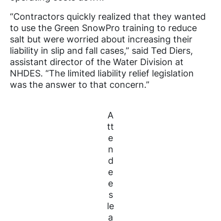
“Contractors quickly realized that they wanted
to use the Green SnowPro training to reduce
salt but were worried about increasing their
liability in slip and fall cases,” said Ted Diers,
assistant director of the Water Division at
NHDES. “The limited liability relief legislation
was the answer to that concern.”
A
tt
e
n
d
e
e
s
le
a