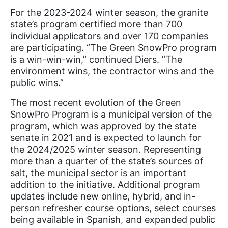
For the 2023-2024 winter season, the granite
state’s program certified more than 700
individual applicators and over 170 companies
are participating. “The Green SnowPro program
is a win-win-win,” continued Diers. “The
environment wins, the contractor wins and the
public wins.”
The most recent evolution of the Green
SnowPro Program is a municipal version of the
program, which was approved by the state
senate in 2021 and is expected to launch for
the 2024/2025 winter season. Representing
more than a quarter of the state’s sources of
salt, the municipal sector is an important
addition to the initiative. Additional program
updates include new online, hybrid, and in-
person refresher course options, select courses
being available in Spanish, and expanded public