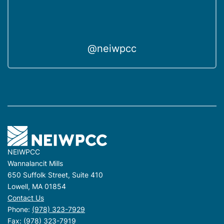
@neiwpcc
NEIWPCC
Wannalancit Mills
650 Suffolk Street, Suite 410
Lowell, MA 01854
Contact Us
Phone:
(978) 323-7929
Fax: (978) 323-7919