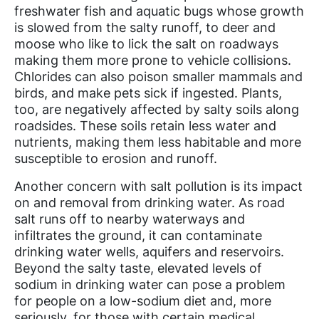
freshwater fish and aquatic bugs whose growth
is slowed from the salty runoff, to deer and
moose who like to lick the salt on roadways
making them more prone to vehicle collisions.
Chlorides can also poison smaller mammals and
birds, and make pets sick if ingested. Plants,
too, are negatively affected by salty soils along
roadsides. These soils retain less water and
nutrients, making them less habitable and more
susceptible to erosion and runoff.
Another concern with salt pollution is its impact
on and removal from drinking water. As road
salt runs off to nearby waterways and
infiltrates the ground, it can contaminate
drinking water wells, aquifers and reservoirs.
Beyond the salty taste, elevated levels of
sodium in drinking water can pose a problem
for people on a low-sodium diet and, more
seriously, for those with certain medical