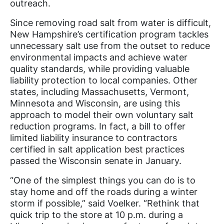
outreach.
Since removing road salt from water is difficult,
New Hampshire’s certification program tackles
unnecessary salt use from the outset to reduce
environmental impacts and achieve water
quality standards, while providing valuable
liability protection to local companies. Other
states, including Massachusetts, Vermont,
Minnesota and Wisconsin, are using this
approach to model their own voluntary salt
reduction programs. In fact, a bill to offer
limited liability insurance to contractors
certified in salt application best practices
passed the Wisconsin senate in January.
“One of the simplest things you can do is to
stay home and off the roads during a winter
storm if possible,” said Voelker. “Rethink that
quick trip to the store at 10 p.m. during a