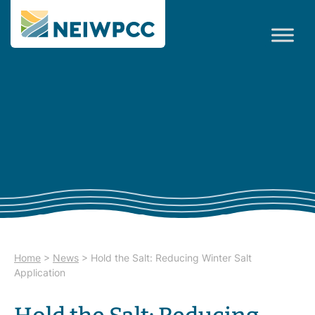
Home
>
News
>
Hold the Salt: Reducing Winter Salt
Application