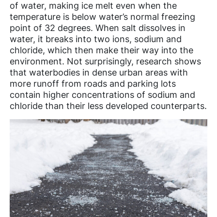
of water, making ice melt even when the
temperature is below water’s normal freezing
point of 32 degrees. When salt dissolves in
water, it breaks into two ions, sodium and
chloride, which then make their way into the
environment. Not surprisingly, research shows
that waterbodies in dense urban areas with
more runoff from roads and parking lots
contain higher concentrations of sodium and
chloride than their less developed counterparts.