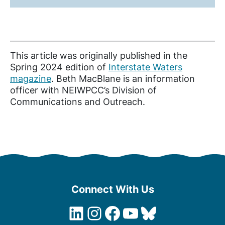
This article was originally published in the
Spring 2024 edition of
Interstate Waters
magazine
. Beth MacBlane is an information
officer with NEIWPCC’s Division of
Communications and Outreach.
Connect With Us
LinkedIn
Instagram
Facebook
YouTube
Bluesky