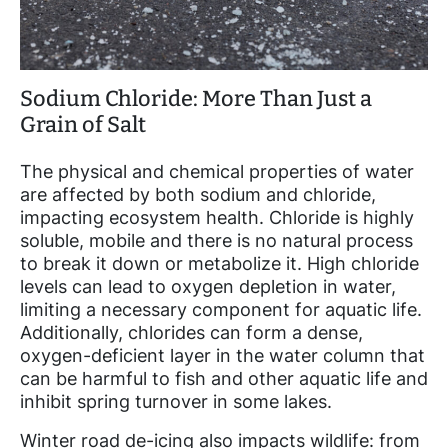
Sodium Chloride: More Than Just a
Grain of Salt
The physical and chemical properties of water
are affected by both sodium and chloride,
impacting ecosystem health. Chloride is highly
soluble, mobile and there is no natural process
to break it down or metabolize it. High chloride
levels can lead to oxygen depletion in water,
limiting a necessary component for aquatic life.
Additionally, chlorides can form a dense,
oxygen-deficient layer in the water column that
can be harmful to fish and other aquatic life and
inhibit spring turnover in some lakes.
Winter road de-icing also impacts wildlife: from