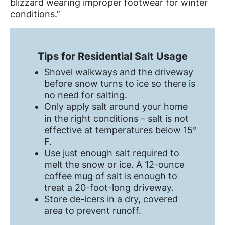
blizzard wearing improper footwear for winter
conditions.”
Tips for Residential Salt Usage
Shovel walkways and the driveway
before snow turns to ice so there is
no need for salting.
Only apply salt around your home
in the right conditions – salt is not
effective at temperatures below 15°
F.
Use just enough salt required to
melt the snow or ice. A 12-ounce
coffee mug of salt is enough to
treat a 20-foot-long driveway.
Store de-icers in a dry, covered
area to prevent runoff.