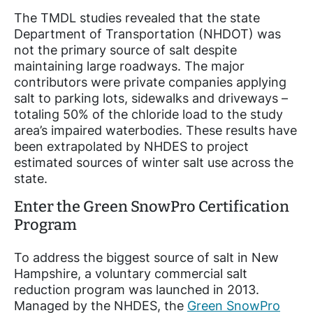
The TMDL studies revealed that the state
Department of Transportation (NHDOT) was
not the primary source of salt despite
maintaining large roadways. The major
contributors were private companies applying
salt to parking lots, sidewalks and driveways –
totaling 50% of the chloride load to the study
area’s impaired waterbodies. These results have
been extrapolated by NHDES to project
estimated sources of winter salt use across the
state.
Enter the Green SnowPro Certification
Program
To address the biggest source of salt in New
Hampshire, a voluntary commercial salt
reduction program was launched in 2013.
Managed by the NHDES, the
Green SnowPro