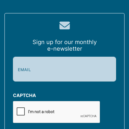
Sign up for our monthly
e-newsletter
E
m
a
i
l
(
CAPTCHA
R
e
q
u
ir