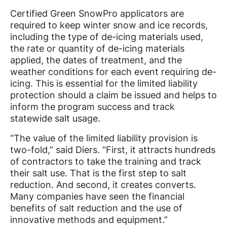
Certified Green SnowPro applicators are
required to keep winter snow and ice records,
including the type of de-icing materials used,
the rate or quantity of de-icing materials
applied, the dates of treatment, and the
weather conditions for each event requiring de-
icing. This is essential for the limited liability
protection should a claim be issued and helps to
inform the program success and track
statewide salt usage.
“The value of the limited liability provision is
two-fold,” said Diers. “First, it attracts hundreds
of contractors to take the training and track
their salt use. That is the first step to salt
reduction. And second, it creates converts.
Many companies have seen the financial
benefits of salt reduction and the use of
innovative methods and equipment.”