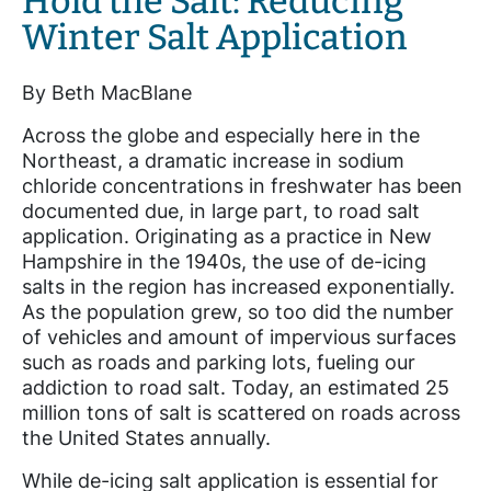
Hold the Salt: Reducing
Winter Salt Application
By Beth MacBlane
Across the globe and especially here in the
Northeast, a dramatic increase in sodium
chloride concentrations in freshwater has been
documented due, in large part, to road salt
application. Originating as a practice in New
Hampshire in the 1940s, the use of de-icing
salts in the region has increased exponentially.
As the population grew, so too did the number
of vehicles and amount of impervious surfaces
such as roads and parking lots, fueling our
addiction to road salt. Today, an estimated 25
million tons of salt is scattered on roads across
the United States annually.
While de-icing salt application is essential for