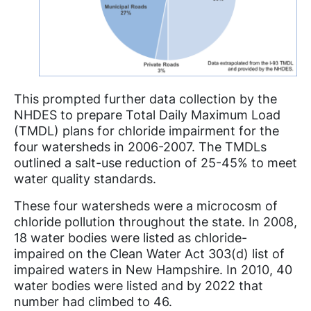
This prompted further data collection by the
NHDES to prepare Total Daily Maximum Load
(TMDL) plans for chloride impairment for the
four watersheds in 2006-2007. The TMDLs
outlined a salt-use reduction of 25-45% to meet
water quality standards.
These four watersheds were a microcosm of
chloride pollution throughout the state. In 2008,
18 water bodies were listed as chloride-
impaired on the Clean Water Act 303(d) list of
impaired waters in New Hampshire. In 2010, 40
water bodies were listed and by 2022 that
number had climbed to 46.