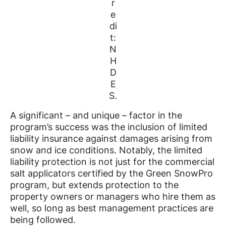
r
e
di
t:
N
H
D
E
S.
A significant – and unique – factor in the
program’s success was the inclusion of limited
liability insurance against damages arising from
snow and ice conditions. Notably, the limited
liability protection is not just for the commercial
salt applicators certified by the Green SnowPro
program, but extends protection to the
property owners or managers who hire them as
well, so long as best management practices are
being followed.