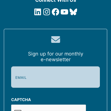
LinkedIn
Instagram
Facebook
YouTube
Bluesky
Sign up for our monthly
e-newsletter
E
m
a
i
l
(
CAPTCHA
R
e