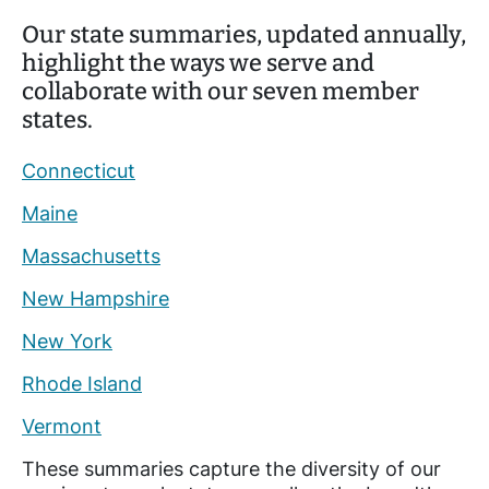
Our state summaries, updated annually,
highlight the ways we serve and
collaborate with our seven member
states.
Connecticut
Maine
Massachusetts
New Hampshire
New York
Rhode Island
Vermont
These summaries capture the diversity of our