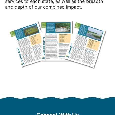
services to each state, as well as the breadth
and depth of our combined impact.
Connect With Us