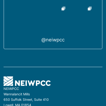
@neiwpcc
NEIWPCC
Wannalancit Mills
650 Suffolk Street, Suite 410
Lowell, MA 01854