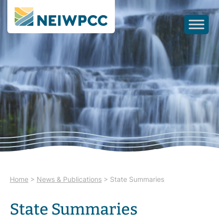
Home
>
News & Publications
>
State Summaries
State Summaries