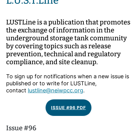
L.U.S.T.Line
LUSTLine is a publication that promotes
the exchange of information in the
underground storage tank community
by covering topics such as release
prevention, technical and regulatory
compliance, and site cleanup.
To sign up for notifications when a new issue is
published or to write for LUSTLine,
contact
lustline@neiwpcc.org
.
ISSUE #96 PDF
Issue #96