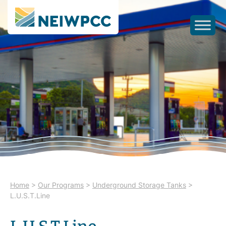
Home
>
Our Programs
>
Underground Storage Tanks
>
L.U.S.T.Line