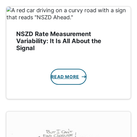
NSZD Rate Measurement
Variability: It Is All About the
Signal
READ MORE