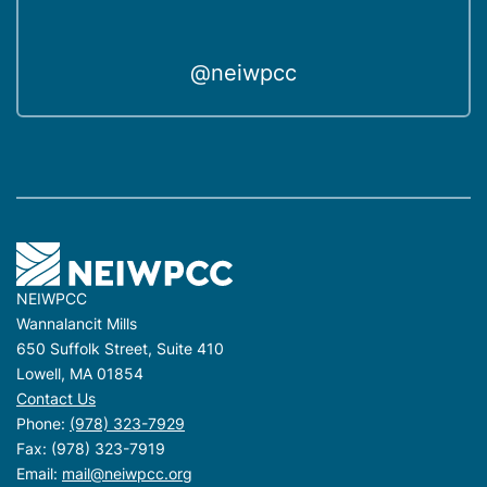
@neiwpcc
NEIWPCC
Wannalancit Mills
650 Suffolk Street, Suite 410
Lowell, MA 01854
Contact Us
Phone:
(978) 323-7929
Fax: (978) 323-7919
Email:
mail@neiwpcc.org