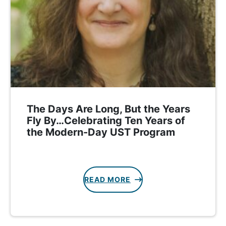
The Days Are Long, But the Years
Fly By…Celebrating Ten Years of
the Modern-Day UST Program
READ MORE