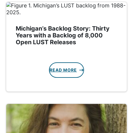
Michigan’s Backlog Story: Thirty
Years with a Backlog of 8,000
Open LUST Releases
READ MORE