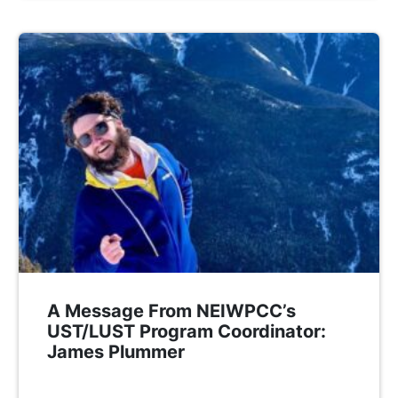
A Message From NEIWPCC’s
UST/LUST Program Coordinator:
James Plummer