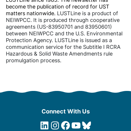
become the publication of record for UST
matters nationwide.
LUSTLine is a product of
NEIWPCC. It is produced through cooperative
agreements (US-83950701 and 83950601)
between NEIWPCC and the U.S. Environmental
Protection Agency. LUSTLine is issued as a
communication service for the Subtitle I RCRA
Hazardous & Solid Waste Amendments rule
promulgation process.
Connect With Us
LinkedIn
Instagram
Facebook
YouTube
Bluesky