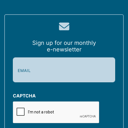
Sign up for our monthly
e-newsletter
E
m
a
i
l
(
CAPTCHA
R
e
q
u
i