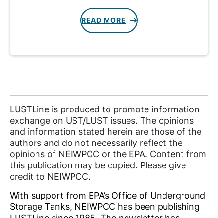
READ MORE
LUSTLine is produced to promote information
exchange on UST/LUST issues. The opinions
and information stated herein are those of the
authors and do not necessarily reflect the
opinions of NEIWPCC or the EPA. Content from
this publication may be copied. Please give
credit to NEIWPCC.
With support from EPA’s Office of Underground
Storage Tanks, NEIWPCC has been publishing
LUSTLine since 1985. The newsletter has