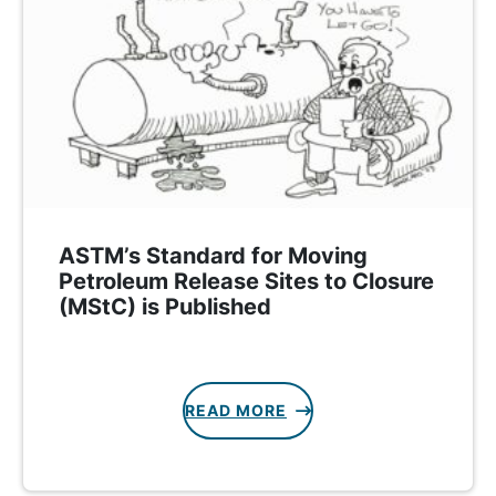
ASTM’s Standard for Moving
Petroleum Release Sites to Closure
(MStC) is Published
READ MORE