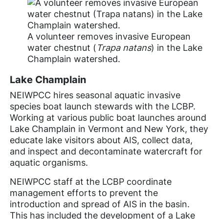
A volunteer removes invasive European
water chestnut (
Trapa natans
) in the Lake
Champlain watershed.
Lake Champlain
NEIWPCC hires seasonal aquatic invasive
species boat launch stewards with the LCBP.
Working at various public boat launches around
Lake Champlain in Vermont and New York, they
educate lake visitors about AIS, collect data,
and inspect and decontaminate watercraft for
aquatic organisms.
NEIWPCC staff at the LCBP coordinate
management efforts to prevent the
introduction and spread of AIS in the basin.
This has included the development of a Lake