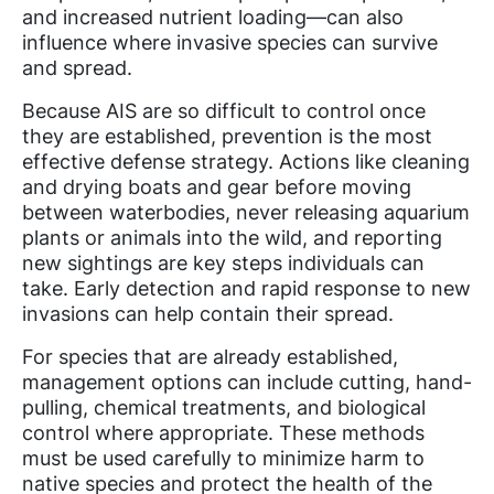
and increased nutrient loading—can also
influence where invasive species can survive
and spread.
Because AIS are so difficult to control once
they are established, prevention is the most
effective defense strategy. Actions like cleaning
and drying boats and gear before moving
between waterbodies, never releasing aquarium
plants or animals into the wild, and reporting
new sightings are key steps individuals can
take. Early detection and rapid response to new
invasions can help contain their spread.
For species that are already established,
management options can include cutting, hand-
pulling, chemical treatments, and biological
control where appropriate. These methods
must be used carefully to minimize harm to
native species and protect the health of the