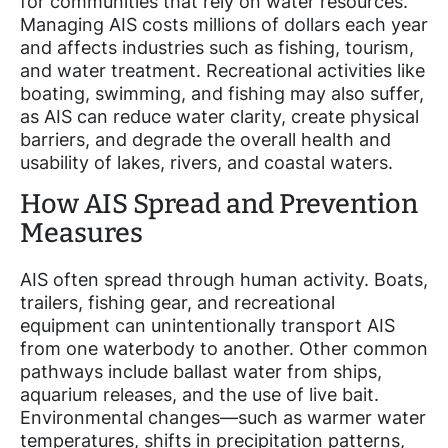
for communities that rely on water resources.
Managing AIS costs millions of dollars each year
and affects industries such as fishing, tourism,
and water treatment. Recreational activities like
boating, swimming, and fishing may also suffer,
as AIS can reduce water clarity, create physical
barriers, and degrade the overall health and
usability of lakes, rivers, and coastal waters.
How AIS Spread and Prevention
Measures
AIS often spread through human activity. Boats,
trailers, fishing gear, and recreational
equipment can unintentionally transport AIS
from one waterbody to another. Other common
pathways include ballast water from ships,
aquarium releases, and the use of live bait.
Environmental changes—such as warmer water
temperatures, shifts in precipitation patterns,