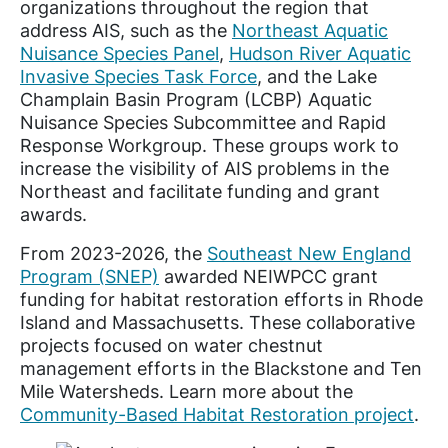
organizations throughout the region that
address AIS, such as the
Northeast Aquatic
Nuisance Species Panel
,
Hudson River Aquatic
Invasive Species Task Force
, and the Lake
Champlain Basin Program (LCBP) Aquatic
Nuisance Species Subcommittee and Rapid
Response Workgroup. These groups work to
increase the visibility of AIS problems in the
Northeast and facilitate funding and grant
awards.
From 2023-2026, the
Southeast New England
Program (SNEP)
awarded NEIWPCC grant
funding for habitat restoration efforts in Rhode
Island and Massachusetts. These collaborative
projects focused on water chestnut
management efforts in the Blackstone and Ten
Mile Watersheds. Learn more about the
Community-Based Habitat Restoration project
.