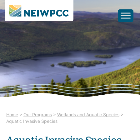
Home
>
Our Programs
>
Wetlands and Aquatic Species
>
Aquatic Invasive Species