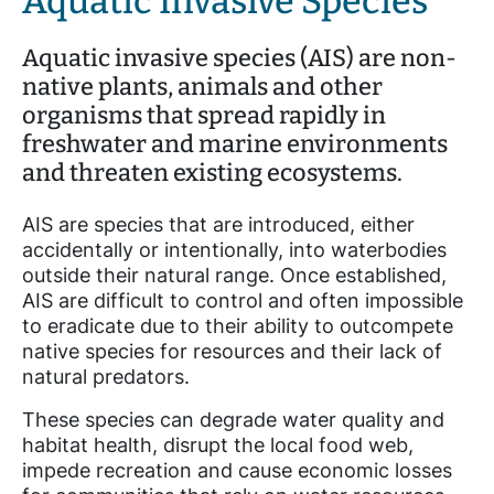
Aquatic Invasive Species
Aquatic invasive species (AIS) are non-
native plants, animals and other
organisms that spread rapidly in
freshwater and marine environments
and threaten existing ecosystems.
AIS are species that are introduced, either
accidentally or intentionally, into waterbodies
outside their natural range. Once established,
AIS are difficult to control and often impossible
to eradicate due to their ability to outcompete
native species for resources and their lack of
natural predators.
These species can degrade water quality and
habitat health, disrupt the local food web,
impede recreation and cause economic losses