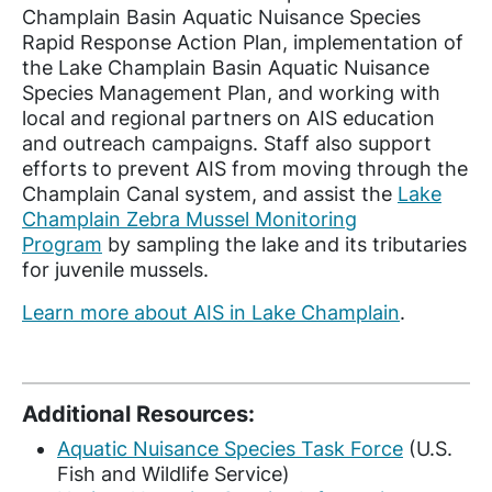
Champlain Basin Aquatic Nuisance Species
Rapid Response Action Plan, implementation of
the Lake Champlain Basin Aquatic Nuisance
Species Management Plan, and working with
local and regional partners on AIS education
and outreach campaigns. Staff also support
efforts to prevent AIS from moving through the
Champlain Canal system, and assist the
Lake
Champlain Zebra Mussel Monitoring
Program
by sampling the lake and its tributaries
for juvenile mussels.
Learn more about AIS in Lake Champlain
.
Additional Resources:
Aquatic Nuisance Species Task Force
(U.S.
Fish and Wildlife Service)