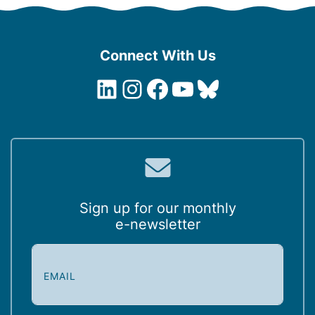
Connect With Us
LinkedIn
Instagram
Facebook
YouTube
Bluesky
Sign up for our monthly
e-newsletter
E
m
a
i