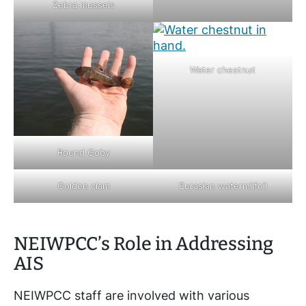
Zebra mussels
Water chestnut
Round Goby
Golden clam
Eurasian watermilfoil
NEIWPCC’s Role in Addressing
AIS
NEIWPCC staff are involved with various