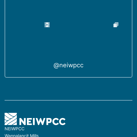
@neiwpcc
NEIWPCC
Wannalancit Mills