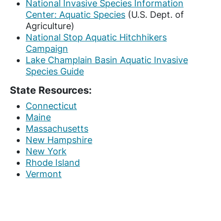
National Invasive Species Information
Center: Aquatic Species
(U.S. Dept. of
Agriculture)
National Stop Aquatic Hitchhikers
Campaign
Lake Champlain Basin Aquatic Invasive
Species Guide
State Resources:
Connecticut
Maine
Massachusetts
New Hampshire
New York
Rhode Island
Vermont