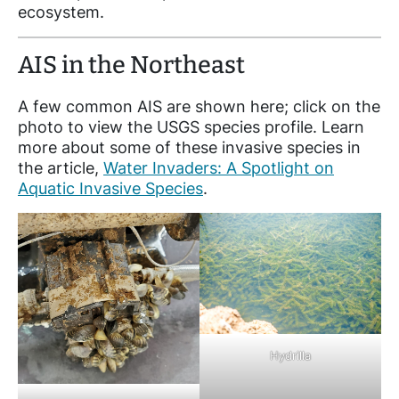
ecosystem.
AIS in the Northeast
A few common AIS are shown here; click on the
photo to view the USGS species profile. Learn
more about some of these invasive species in
the article,
Water Invaders: A Spotlight on
Aquatic Invasive Species
.
Hydrilla