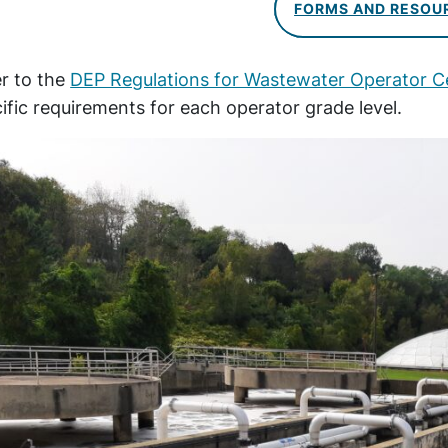
FORMS AND RESOU
r to the
DEP Regulations for Wastewater Operator Ce
ific requirements for each operator grade level.