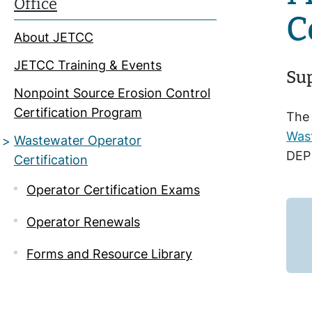
Office
C
About JETCC
JETCC Training & Events
Sup
Nonpoint Source Erosion Control
Certification Program
The 
Wast
Wastewater Operator
DEP 
Certification
Operator Certification Exams
Operator Renewals
Forms and Resource Library