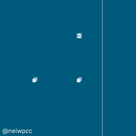
@neiwpcc