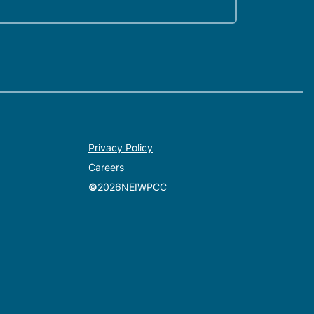
Privacy Policy
Careers
©
2026
NEIWPCC