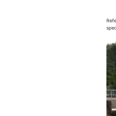
Refe
spec