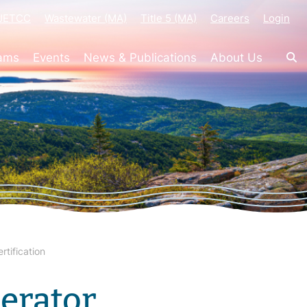
-JETCC
Wastewater (MA)
Title 5 (MA)
Careers
Login
rams
Events
News & Publications
About Us
tification
erator