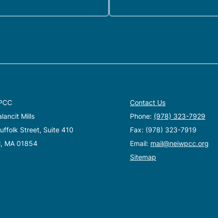
PCC
Contact Us
ancit Mills
Phone:
(978) 323-7929
ffolk Street, Suite 410
Fax: (978) 323-7919
l, MA 01854
Email:
mail@neiwpcc.org
Sitemap