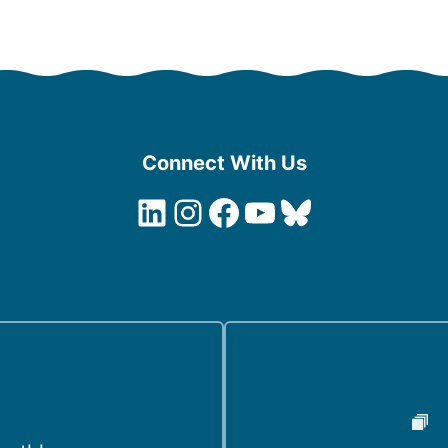
Connect With Us
LinkedIn
Instagram
Facebook
YouTube
Bluesky