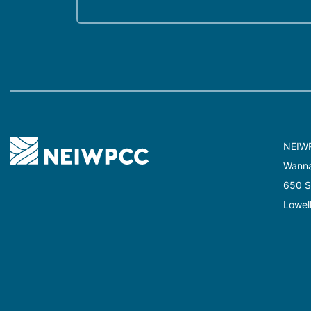
NEIW
Wannal
650 Su
Lowel