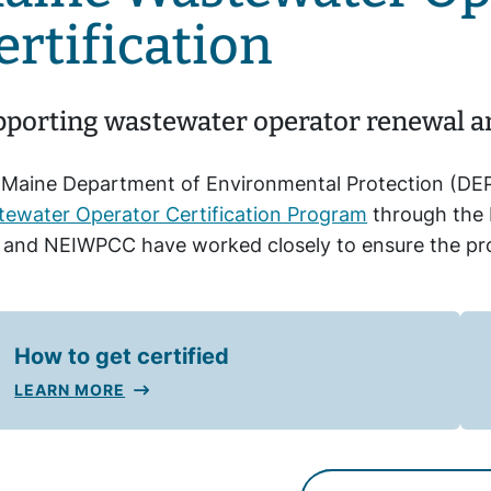
ertification
porting wastewater operator renewal and
Maine Department of Environmental Protection (DEP
ewater Operator Certification Program
through the 
and NEIWPCC have worked closely to ensure the prog
How to get certified
LEARN MORE