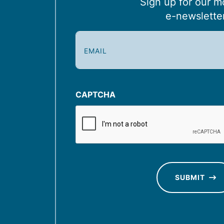
Sign up for our m
e-newslette
E
m
a
i
l
CAPTCHA
(
R
e
q
u
SUBMIT
ir
e
d
)