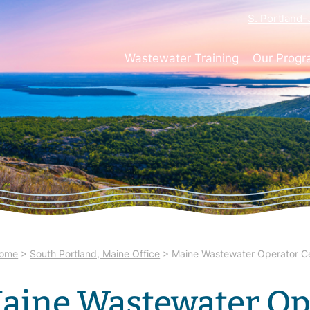
S. Portland
Wastewater Training
Our Prog
ome
>
South Portland, Maine Office
>
Maine Wastewater Operator Cer
aine Wastewater Op