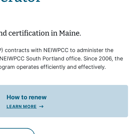
 certification in Maine.
) contracts with NEIWPCC to administer the
NEIWPCC South Portland office. Since 2006, the
ram operates efficiently and effectively.
How to renew
LEARN MORE