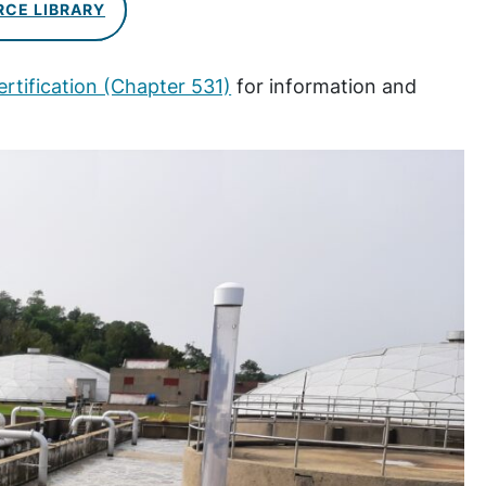
RCE LIBRARY
rtification (Chapter 531)
for information and