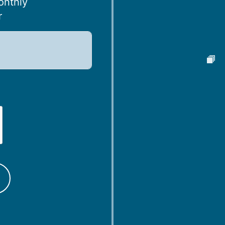
onthly
r