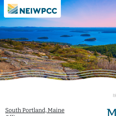
H
M
South Portland, Maine