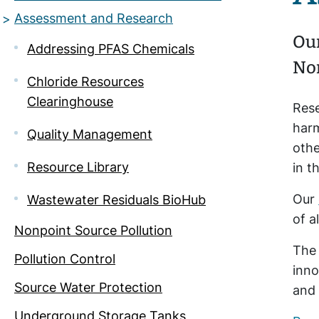
Assessment and Research
Our
Addressing PFAS Chemicals
Nor
Chloride Resources
Clearinghouse
Rese
harm
Quality Management
othe
Resource Library
in t
Our
Wastewater Residuals BioHub
of a
Nonpoint Source Pollution
Th
Pollution Control
inno
Source Water Protection
and 
Underground Storage Tanks