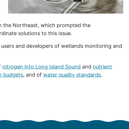
n the Northeast, which prompted the
dinate solutions to this issue.
ers and developers of wetlands monitoring and
f
nitrogen into Long Island Sound
and
nutrient
on budgets
, and of
water quality standards
.