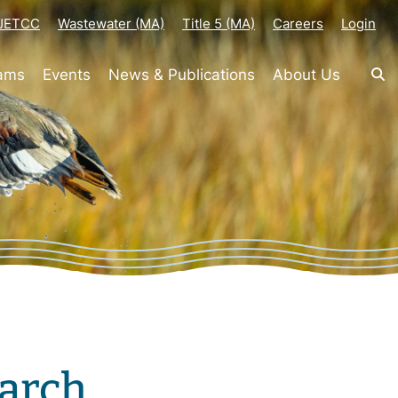
-JETCC
Wastewater (MA)
Title 5 (MA)
Careers
Login
rams
Events
News & Publications
About Us
arch