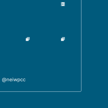
@neiwpcc