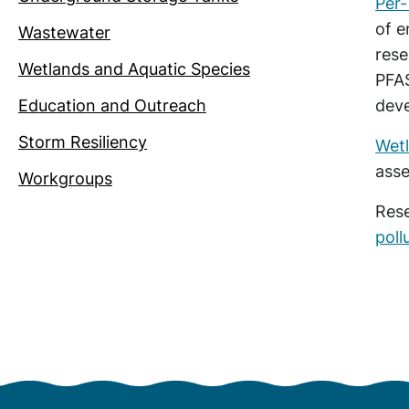
Per-
of e
Wastewater
res
Wetlands and Aquatic Species
PFAS
Education and Outreach
dev
Storm Resiliency
Wet
asse
Workgroups
Rese
poll