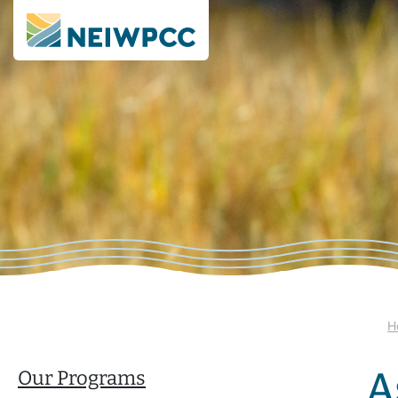
H
A
Our Programs