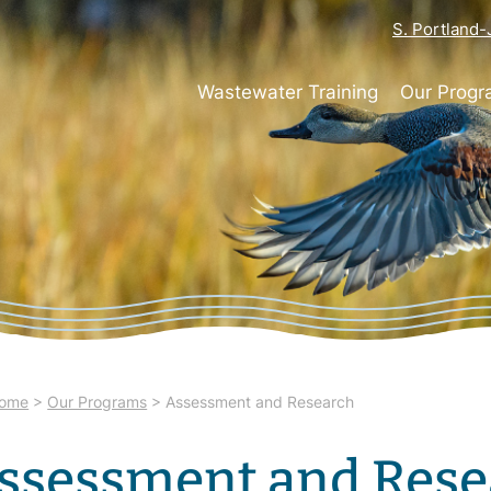
S. Portland
Wastewater Training
Our Prog
ome
>
Our Programs
>
Assessment and Research
ssessment and Rese