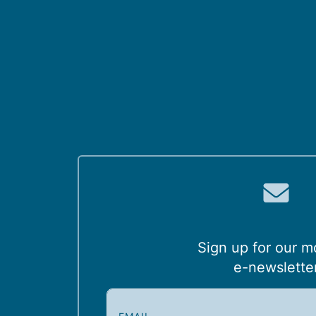
Sign up for our m
e-newslette
E