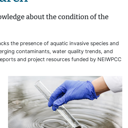
wledge about the condition of the
acks the presence of aquatic invasive species and
merging contaminants, water quality trends, and
s, reports and project resources funded by NEIWPCC