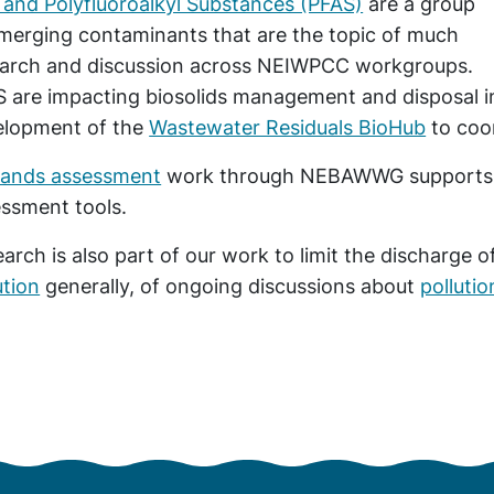
 and Polyfluoroalkyl Substances (PFAS)
are a group
merging contaminants that are the topic of much
earch and discussion across NEIWPCC workgroups.
 are impacting biosolids management and disposal i
elopment of the
Wastewater Residuals BioHub
to coor
lands assessment
work through NEBAWWG supports us
ssment tools.
arch is also part of our work to limit the discharge o
ution
generally, of ongoing discussions about
polluti