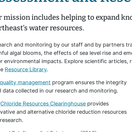
 mission includes helping to expand kno
theast’s water resources.
arch and monitoring by our staff and by partners tr
ful algal blooms, the effects of sea level rise and e
r environmental impacts. Explore scientific article
he
Resource Library
.
quality management
program ensures the integrity
ll data collected in our research and monitoring.
e
Chloride Resources Clearinghouse
provides
vative and alternative chloride reduction resources
research.