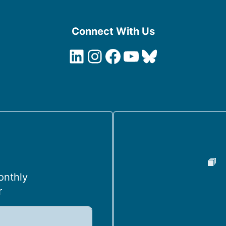
Connect With Us
LinkedIn
Instagram
Facebook
YouTube
Bluesky
onthly
r