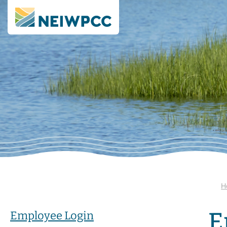
H
E
Employee Login