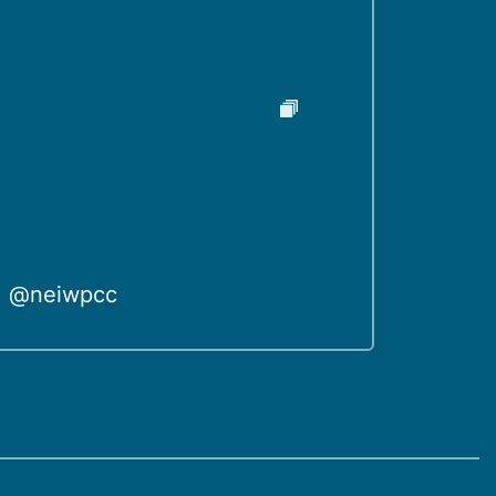
@neiwpcc