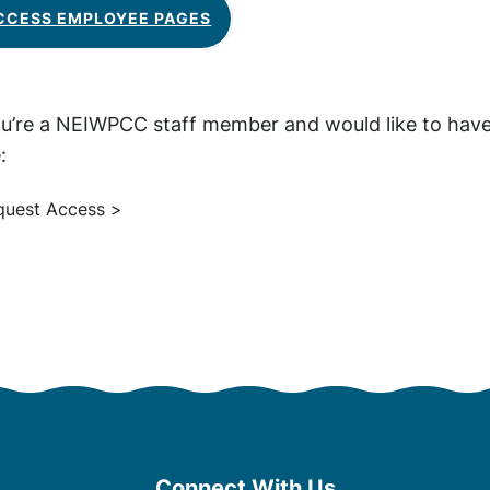
CCESS EMPLOYEE PAGES
ou’re a NEIWPCC staff member and would like to have
:
quest Access >
Connect With Us