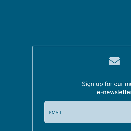
Sign up for our m
e-newslette
E
m
a
i