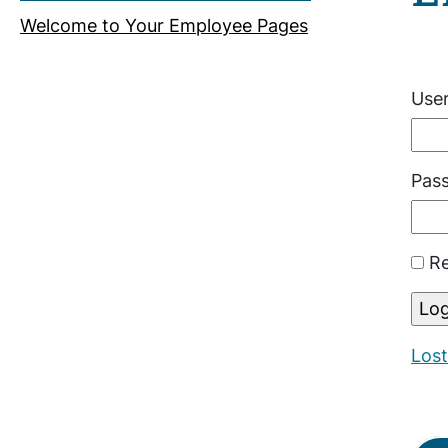
Welcome to Your Employee Pages
Use
Pas
Re
Los