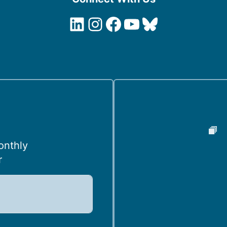
LinkedIn
Instagram
Facebook
YouTube
Bluesky
onthly
r