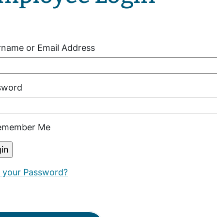
rname or Email Address
sword
member Me
t your Password?