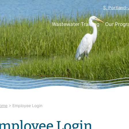
S. Portland
Wastewater Training
Our Prog
ome
>
Employee Login
mployee Login