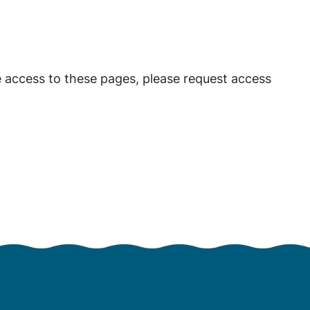
 access to these pages, please request access