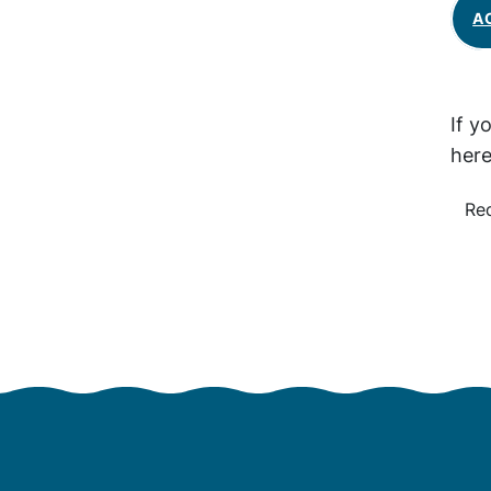
A
If y
here
Re