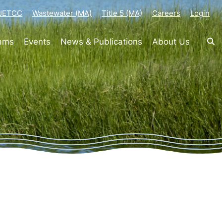
-JETCC
Wastewater (MA)
Title 5 (MA)
Careers
Login
rams
Events
News & Publications
About Us