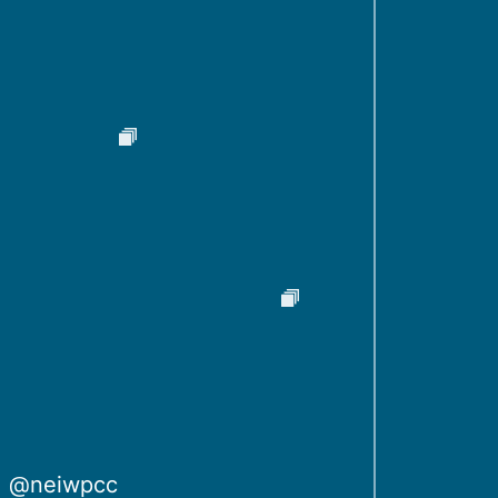
@neiwpcc