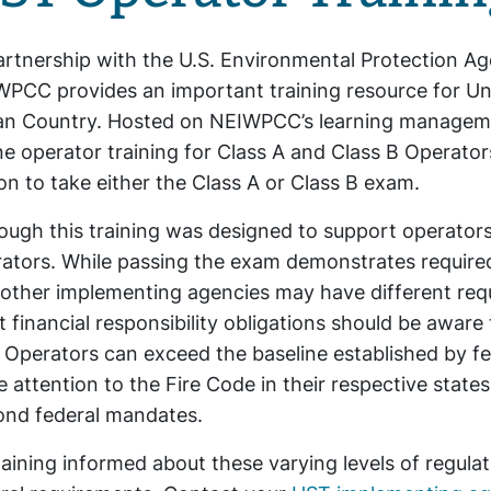
artnership with the U.S. Environmental Protection A
PCC provides an important training resource for U
an Country. Hosted on NEIWPCC’s learning managemen
ne operator training for Class A and Class B Operators
on to take either the Class A or Class B exam.
ough this training was designed to support operators in
ators. While passing the exam demonstrates required
other implementing agencies may have different requi
 financial responsibility obligations should be aware
Operators can exceed the baseline established by fede
e attention to the Fire Code in their respective state
ond federal mandates.
ining informed about these varying levels of regula