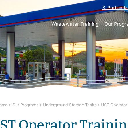
S. Portland
Wastewater Training
Our Prog
ome
>
Our Programs
>
Underground Storage Tanks
>
UST Operator 
ST Operator Traini