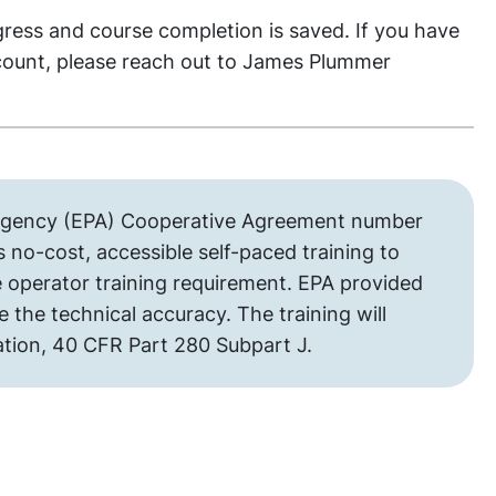
gress and course completion is saved. If you have
count, please reach out to James Plummer
 Agency (EPA) Cooperative Agreement number
 no-cost, accessible self-paced training to
 operator training requirement. EPA provided
the technical accuracy. The training will
ation, 40 CFR Part 280 Subpart J.