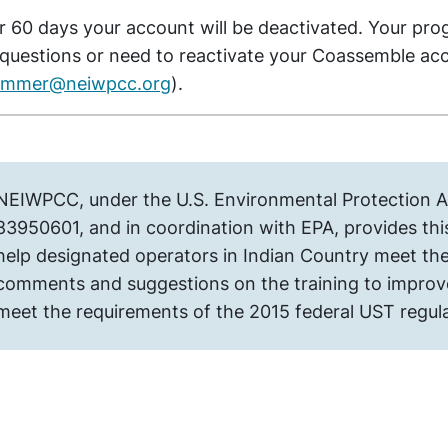
r 60 days your account will be deactivated. Your pro
questions or need to reactivate your Coassemble ac
lummer@neiwpcc.org
).
NEIWPCC, under the U.S. Environmental Protection
83950601, and in coordination with EPA, provides this
help designated operators in Indian Country meet the
comments and suggestions on the training to improve 
meet the requirements of the 2015 federal UST regul