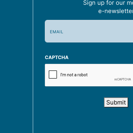
Sign up for our m
e-newslette
E
m
a
i
l
CAPTCHA
(
R
e
q
u
Submit
i
r
e