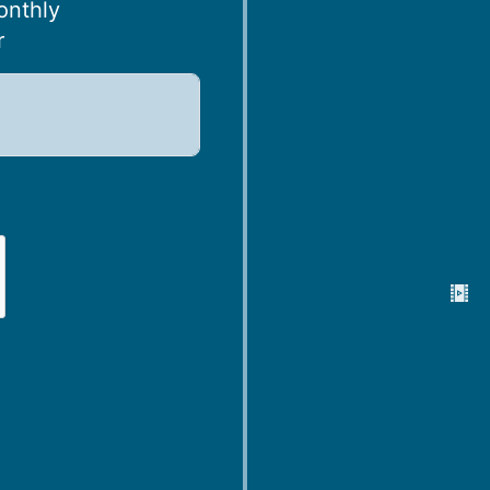
onthly
r