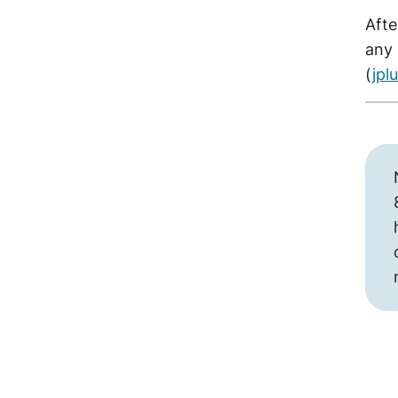
Afte
any 
(
jp