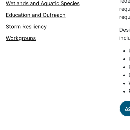
fede
Wetlands and Aquatic Species
requ
Education and Outreach
requ
Storm Resiliency
Desi
incl
Workgroups
A