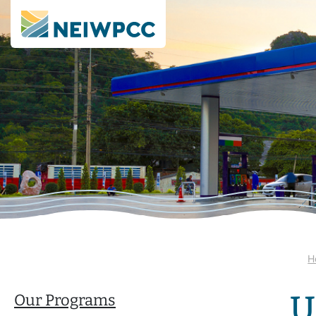
H
U
Our Programs