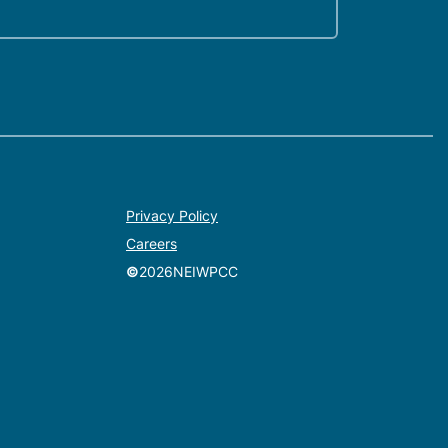
Privacy Policy
Careers
©
2026
NEIWPCC