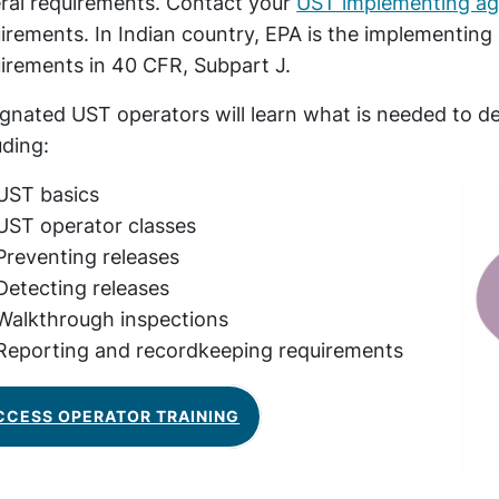
ral requirements. Contact your
UST implementing a
irements. In Indian country, EPA is the implementing
irements in 40 CFR, Subpart J.
gnated UST operators will learn what is needed to
uding:
UST basics
UST operator classes
Preventing releases
Detecting releases
Walkthrough inspections
Reporting and recordkeeping requirements
CCESS OPERATOR TRAINING