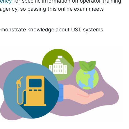
gency
for specific information on operator training
 agency, so passing this online exam meets
 demonstrate knowledge about UST systems