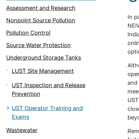
Assessment and Research
In p
Nonpoint Source Pollution
NEIW
Pollution Control
Indi
onli
Source Water Protection
opti
Underground Storage Tanks
Alth
LUST Site Management
oper
and 
UST Inspection and Release
meet
Prevention
UST 
UST Operator Training and
clos
Exams
bey
Wastewater
Rema