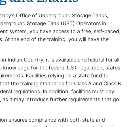
gency’s Office of Underground Storage Tanks,
nderground Storage Tank (UST) Operators in
t system, you have access to a free, self-paced,
. At the end of the training, you will have the
 Indian Country, it is available and helpful for all
 knowledge for the federal UST regulation, states
rements. Facilities relying on a state fund to
 that the training standards for Class A and Class B
ral regulations. In addition, facilities must pay
s, as it may introduce further requirements that go
tion ensures compliance with both state and