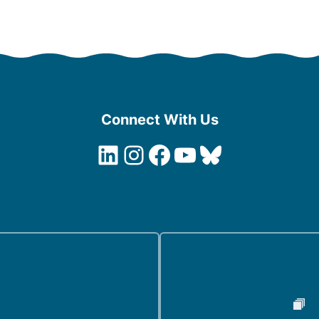
Connect With Us
LinkedIn
Instagram
Facebook
YouTube
Bluesky