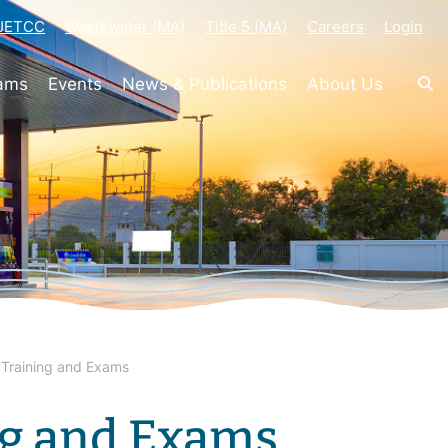
-JETCC
Wastewater (MA)
Title 5 (MA)
Careers
Login
rams
Events
News & Publications
About Us
Training and Exams
ng and Exams