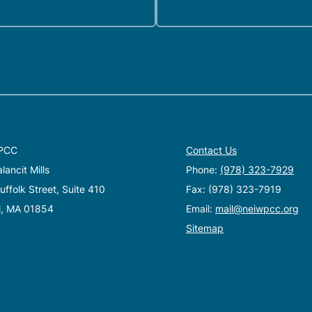
PCC
Contact Us
ancit Mills
Phone:
(978) 323-7929
ffolk Street, Suite 410
Fax: (978) 323-7919
l, MA 01854
Email:
mail@neiwpcc.org
Sitemap