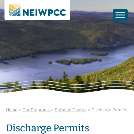
Home
>
Our Programs
>
Pollution Control
>
Discharge Permits
Discharge Permits