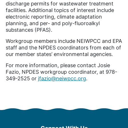
discharge permits for wastewater treatment
facilities. Additional topics of interest include
electronic reporting, climate adaptation
planning, and per- and poly-fluoroalkyl
substances (PFAS).
Workgroup members include NEIWPCC and EPA
staff and the NPDES coordinators from each of
our member states’ environmental agencies.
For more information, please contact Josie
Fazio, NPDES workgroup coordinator, at 978-
349-2525 or
jfazio@neiwpcc.org
.