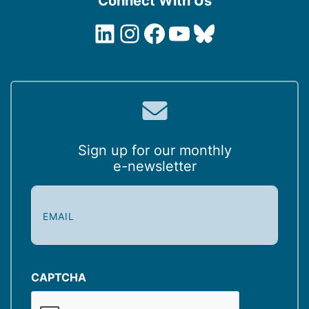
Connect With Us
LinkedIn
Instagram
Facebook
YouTube
Bluesky
Sign up for our monthly
e-newsletter
E
m
a
i
l
(
CAPTCHA
R
e