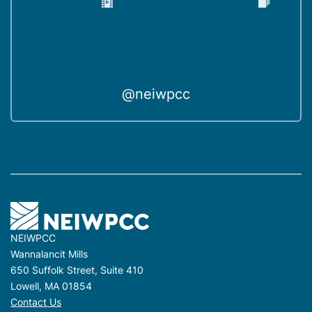
@neiwpcc
NEIWPCC
Wannalancit Mills
650 Suffolk Street, Suite 410
Lowell, MA 01854
Contact Us