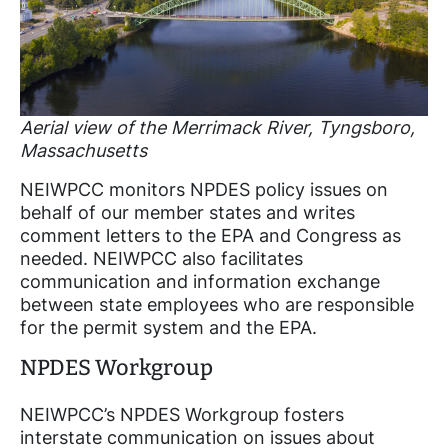
Aerial view of the Merrimack River, Tyngsboro,
Massachusetts
NEIWPCC monitors NPDES policy issues on
behalf of our member states and writes
comment letters to the EPA and Congress as
needed. NEIWPCC also facilitates
communication and information exchange
between state employees who are responsible
for the permit system and the EPA.
NPDES Workgroup
NEIWPCC’s NPDES Workgroup fosters
interstate communication on issues about