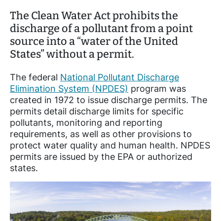
The Clean Water Act prohibits the
discharge of a pollutant from a point
source into a “water of the United
States” without a permit.
The federal
National Pollutant Discharge
Elimination System (NPDES)
program was
created in 1972 to issue discharge permits. The
permits detail discharge limits for specific
pollutants, monitoring and reporting
requirements, as well as other provisions to
protect water quality and human health. NPDES
permits are issued by the EPA or authorized
states.