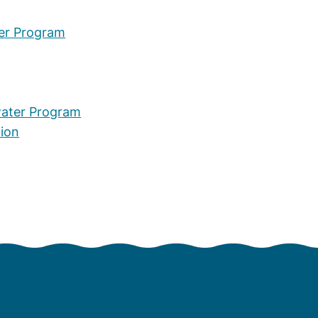
er Program
water Program
tion