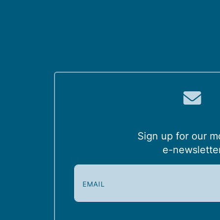
Sign up for our m
e-newslette
E
m
a
i