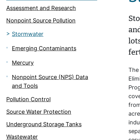
Assessment and Research
Sto
Nonpoint Source Pollution
and
Stormwater
lot
Emerging Contaminants
fer
Mercury
The 
Nonpoint Source (NPS) Data
Eli
and Tools
Pro
cove
Pollution Control
from
Source Water Protection
acre
indu
Underground Storage Tanks
sep
Wastewater
serv