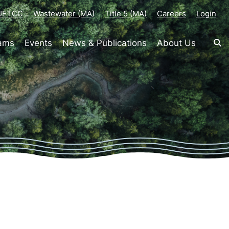
-JETCC
Wastewater (MA)
Title 5 (MA)
Careers
Login
rams
Events
News & Publications
About Us