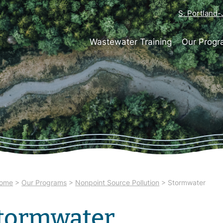
S. Portland
Wastewater Training
Our Prog
ome
>
Our Programs
>
Nonpoint Source Pollution
>
Stormwater
tormwater