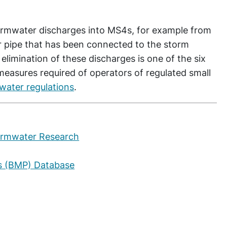
rmwater discharges into MS4s, for example from
 pipe that has been connected to the storm
limination of these discharges is one of the six
measures required of operators of regulated small
mwater regulations
.
ormwater Research
s (BMP) Database