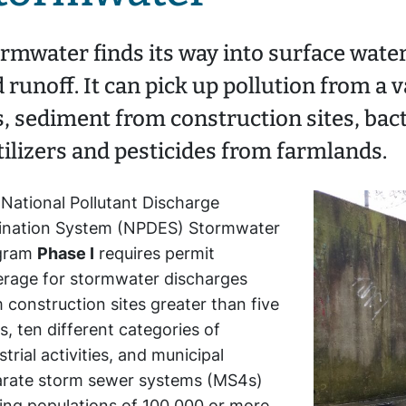
rmwater finds its way into surface wate
 runoff. It can pick up pollution from a v
s, sediment from construction sites, bact
tilizers and pesticides from farmlands.
National Pollutant Discharge
mination System (NPDES) Stormwater
gram
Phase I
requires permit
rage for stormwater discharges
 construction sites greater than five
s, ten different categories of
strial activities, and municipal
arate storm sewer systems (MS4s)
ing populations of 100,000 or more.