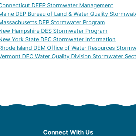
Connecticut DEEP Stormwater Management
Maine DEP Bureau of Land & Water Quality Stormwat
Massachusetts DEP Stormwater Program
New Hampshire DES Stormwater Program
New York State DEC Stormwater Information
Rhode Island DEM Office of Water Resources Storm
Vermont DEC Water Quality Division Stormwater Sec
Connect With Us