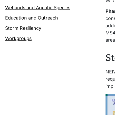
Wetlands and Aquatic Species
Phas
Education and Outreach
cons
addi
Storm Resiliency
MS4s
Workgroups
area
S
NEI
requ
impl