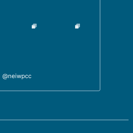
@neiwpcc