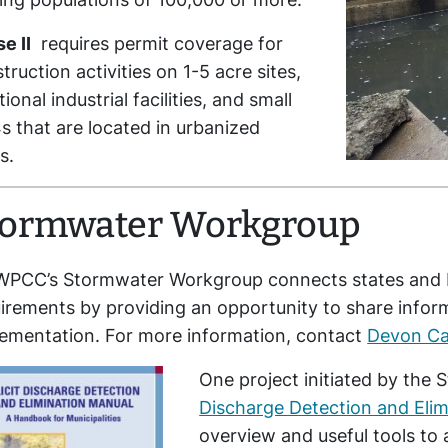
e II
requires permit coverage for
truction activities on 1-5 acre sites,
tional industrial facilities, and small
 that are located in urbanized
s.
tormwater Workgroup
WPCC’s Stormwater Workgroup connects states and E
irements by providing an opportunity to share info
ementation. For more information, contact
Devon C
One project initiated by t
Discharge Detection and Elim
overview and useful tools to 