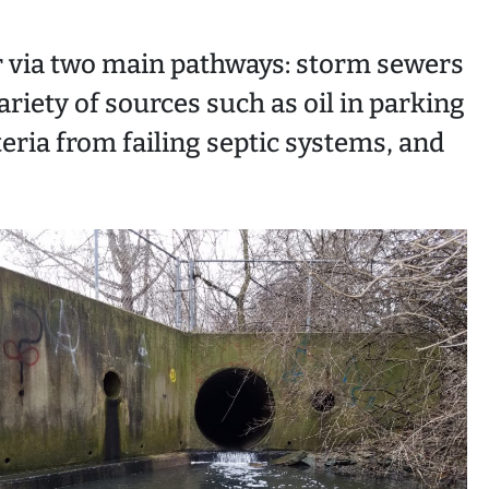
r via two main pathways: storm sewers
ariety of sources such as oil in parking
eria from failing septic systems, and