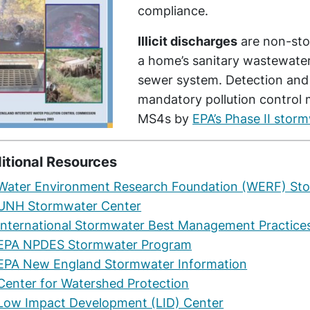
compliance.
Illicit discharges
are non-sto
a home’s sanitary wastewater
sewer system. Detection and e
mandatory pollution control 
MS4s by
EPA’s Phase II stor
itional Resources
Water Environment Research Foundation (WERF) St
UNH Stormwater Center
International Stormwater Best Management Practice
EPA NPDES Stormwater Program
EPA New England Stormwater Information
Center for Watershed Protection
Low Impact Development (LID) Center