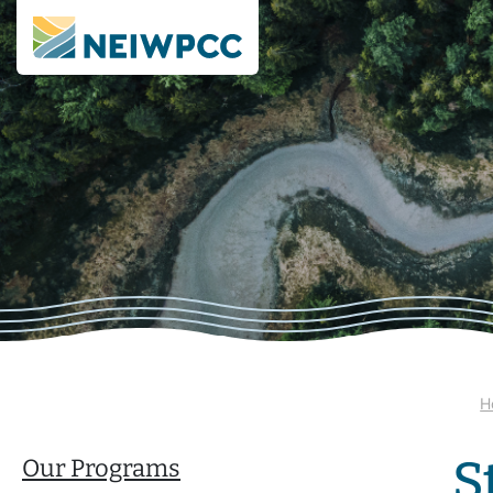
H
S
Our Programs