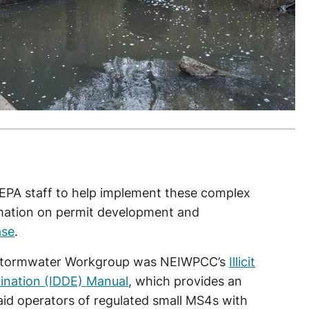
PA staff to help implement these complex
rmation on permit development and
ase
.
he Stormwater Workgroup was NEIWPCC’s
Illicit
ination (IDDE) Manual
, which provides an
aid operators of regulated small MS4s with