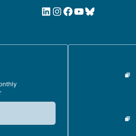
LinkedIn
Instagram
Facebook
YouTube
Bluesky
onthly
r