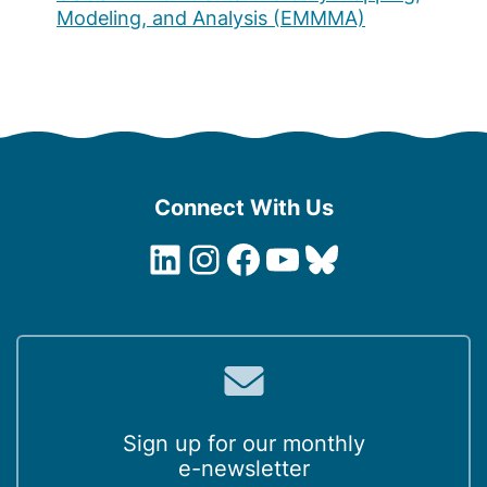
Modeling, and Analysis (EMMMA)
Connect With Us
LinkedIn
Instagram
Facebook
YouTube
Bluesky
Sign up for our monthly
e-newsletter