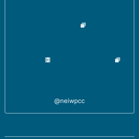
@neiwpcc