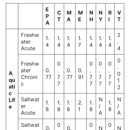
E
C
M
M
N
N
R
V
P
T
A
E
H
Y
I
T
A
Freshw
2
1.
1.
1.
1.
1.
1.
1.
ater
.
4
4
4
7
4
4
4
Acute
4
0
Freshw
0
0
0
0
.
ater
0.
.
0.
0.
.
.
.
A
0
Chroni
77
7
77
91
7
7
7
qu
1
c
7
7
7
7
ati
2
c
Saltwat
N
N
Lif
1.
1.
1.
2.
1.
1.
er
/
/
e
8
8
8
1
8
8
Acute
A
A
Saltwat
0
0
0
0.
0.
N
N