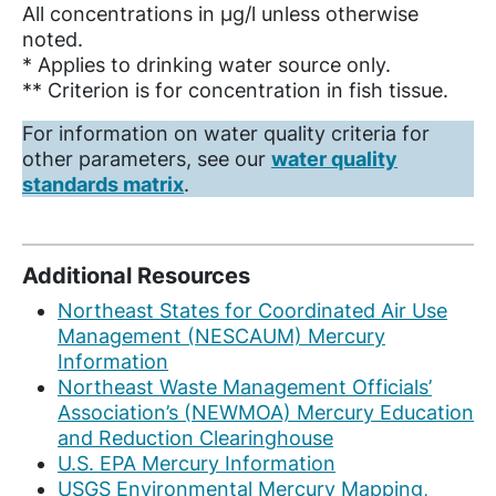
All concentrations in µg/l unless otherwise
noted.
* Applies to drinking water source only.
** Criterion is for concentration in fish tissue.
For information on water quality criteria for
other parameters, see our
water quality
standards matrix
.
Additional Resources
Northeast States for Coordinated Air Use
Management (NESCAUM) Mercury
Information
Northeast Waste Management Officials’
Association’s (NEWMOA) Mercury Education
and Reduction Clearinghouse
U.S. EPA Mercury Information
USGS Environmental Mercury Mapping,