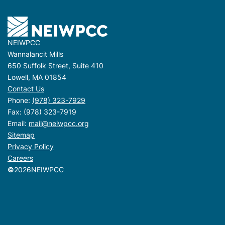
NEIWPCC
Wannalancit Mills
650 Suffolk Street, Suite 410
Lowell, MA 01854
Contact Us
Phone:
(978) 323-7929
Fax: (978) 323-7919
Email:
mail@neiwpcc.org
Sitemap
Privacy Policy
Careers
©
2026
NEIWPCC