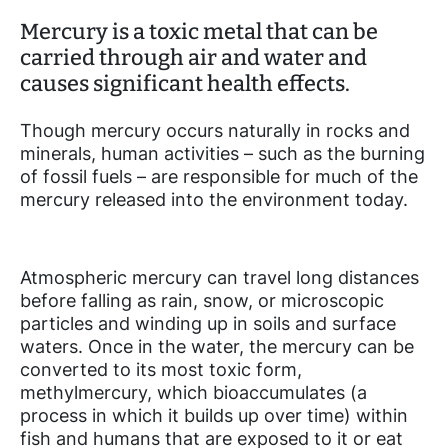
Mercury is a toxic metal that can be
carried through air and water and
causes significant health effects.
Though mercury occurs naturally in rocks and
minerals, human activities – such as the burning
of fossil fuels – are responsible for much of the
mercury released into the environment today.
Atmospheric mercury can travel long distances
before falling as rain, snow, or microscopic
particles and winding up in soils and surface
waters. Once in the water, the mercury can be
converted to its most toxic form,
methylmercury, which bioaccumulates (a
process in which it builds up over time) within
fish and humans that are exposed to it or eat