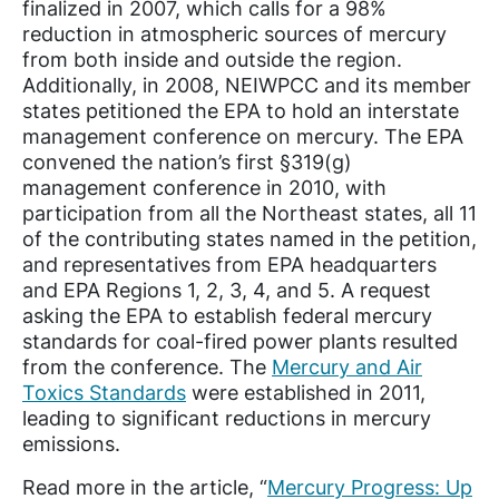
finalized in 2007, which calls for a 98%
reduction in atmospheric sources of mercury
from both inside and outside the region.
Additionally, in 2008, NEIWPCC and its member
states petitioned the EPA to hold an interstate
management conference on mercury. The EPA
convened the nation’s first §319(g)
management conference in 2010, with
participation from all the Northeast states, all 11
of the contributing states named in the petition,
and representatives from EPA headquarters
and EPA Regions 1, 2, 3, 4, and 5. A request
asking the EPA to establish federal mercury
standards for coal-fired power plants resulted
from the conference. The
Mercury and Air
Toxics Standards
were established in 2011,
leading to significant reductions in mercury
emissions.
Read more in the article, “
Mercury Progress: Up