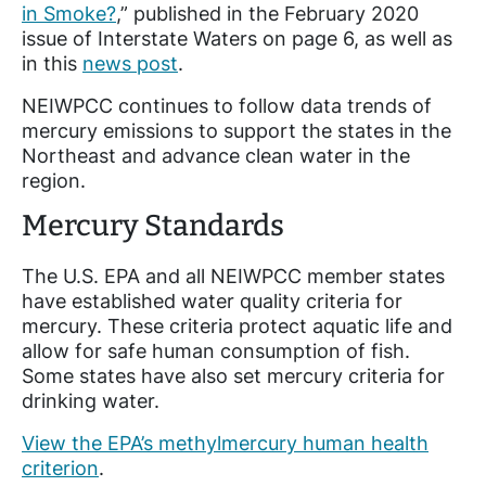
in Smoke?
,” published in the February 2020
issue of Interstate Waters on page 6, as well as
in this
news post
.
NEIWPCC continues to follow data trends of
mercury emissions to support the states in the
Northeast and advance clean water in the
region.
Mercury Standards
The U.S. EPA and all NEIWPCC member states
have established water quality criteria for
mercury. These criteria protect aquatic life and
allow for safe human consumption of fish.
Some states have also set mercury criteria for
drinking water.
View the EPA’s methylmercury human health
criterion
.