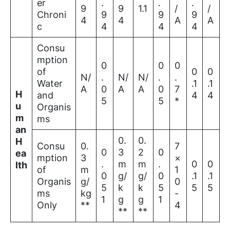
er
.
.
.
9
9
1.1
/
/
Chroni
9
9
9
4
4
A
A
c
4
4
4
Consu
mption
0
0
0
of
0
0
N/
.
N/
N/
.
.
Water
.1
.1
A
0
A
A
0
7
H
and
4
4
5
5
*
u
Organis
m
ms
an
0.
0.
H
Consu
0.
7
0
3
2
0
ea
mption
3
×
.
m
m
.
0
0
lth
of
m
1
0
g/
g/
0
.1
.1
Organis
g/
0
5
k
k
5
5
5
ms
kg
-
1
g
g
1
Only
**
4
**
**