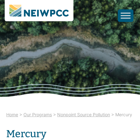
Home
>
Our Programs
>
Nonpoint Source Pollution
>
Mercury
Mercury