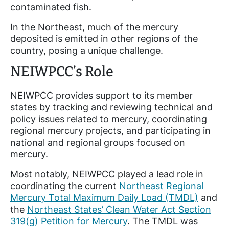
contaminated fish.
In the Northeast, much of the mercury
deposited is emitted in other regions of the
country, posing a unique challenge.
NEIWPCC’s Role
NEIWPCC provides support to its member
states by tracking and reviewing technical and
policy issues related to mercury, coordinating
regional mercury projects, and participating in
national and regional groups focused on
mercury.
Most notably, NEIWPCC played a lead role in
coordinating the current
Northeast Regional
Mercury Total Maximum Daily Load (TMDL)
and
the
Northeast States’ Clean Water Act Section
319(g) Petition for Mercury
. The TMDL was