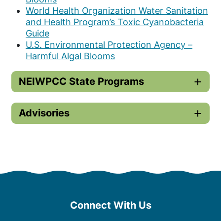
World Health Organization Water Sanitation
and Health Program’s Toxic Cyanobacteria
Guide
U.S. Environmental Protection Agency –
Harmful Algal Blooms
NEIWPCC State Programs
Advisories
Connect With Us