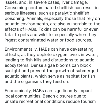
issues, and, in severe cases, liver damage.
Consuming contaminated shellfish can result in
serious illnesses, such as paralytic shellfish
poisoning. Animals, especially those that rely on
aquatic environments, are also vulnerable to the
effects of HABs. Toxins can be harmful or even
fatal to pets and wildlife, especially when they
ingest contaminated water or food sources.
Environmentally, HABs can have devastating
effects, as they deplete oxygen levels in water,
leading to fish kills and disruptions to aquatic
ecosystems. Dense algae blooms can block
sunlight and prevent the growth of submerged
aquatic plants, which serve as habitat for fish
and the organisms they feed on.
Economically, HABs can significantly impact
local communities. Beach closures due to
unsafe recreational conditions reduce tourism