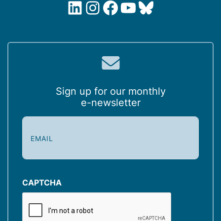
LinkedIn
Instagram
Facebook
YouTube
Bluesky
Sign up for our monthly
e-newsletter
E
m
a
i
l
(
CAPTCHA
R
e
q