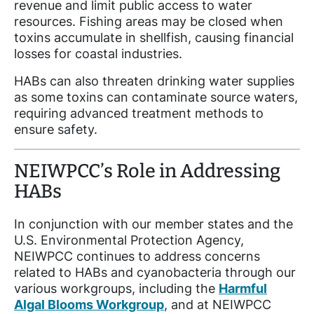
revenue and limit public access to water
resources. Fishing areas may be closed when
toxins accumulate in shellfish, causing financial
losses for coastal industries.
HABs can also threaten drinking water supplies
as some toxins can contaminate source waters,
requiring advanced treatment methods to
ensure safety.
NEIWPCC’s Role in Addressing
HABs
In conjunction with our member states and the
U.S. Environmental Protection Agency,
NEIWPCC continues to address concerns
related to HABs and cyanobacteria through our
various workgroups, including the
Harmful
Algal Blooms Workgroup
, and at NEIWPCC