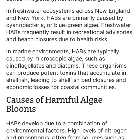
In freshwater ecosystems across New England
and New York, HABs are primarily caused by
cyanobacteria, or blue-green algae. Freshwater
HABs frequently result in recreational advisories
and beach closures due to health risks.
In marine environments, HABs are typically
caused by microscopic algae, such as
dinoflagellates and diatoms. These organisms
can produce potent toxins that accumulate in
shellfish, leading to shellfish bed closures and
economic losses for coastal communities.
Causes of Harmful Algae
Blooms
HABs develop due to a combination of
environmental factors. High levels of nitrogen
and phosphorus, often from sources such as