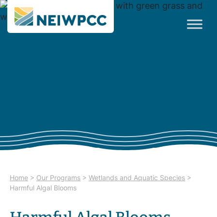
Home
>
Our Programs
>
Wetlands and Aquatic Species
>
Harmful Algal Blooms