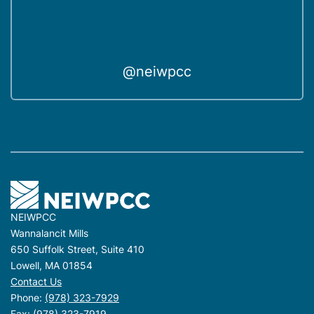
@neiwpcc
NEIWPCC
Wannalancit Mills
650 Suffolk Street, Suite 410
Lowell, MA 01854
Contact Us
Phone:
(978) 323-7929
Fax: (978) 323-7919