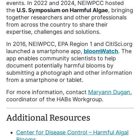
events. In 2022 and 2024, NEIWPCC hosted
the
U.S. Symposium on Harmful Algae
, bringing
together researchers and other professionals
from across the country to share their
expertise, challenges and solutions.
In 2016, NEIWPCC, EPA Region 1 and CitiSci.org
launched a smartphone app,
bloomWatch
. The
app enables community scientists to help
document potentially harmful blooms by
submitting a photograph and other information
from a smartphone or tablet.
For more information, contact
Maryann Dugan
,
coordinator of the HABs Workgroup.
Additional Resources
Center for Disease Control – Harmful Algal
Blooms