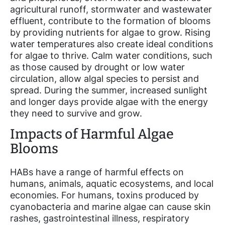
agricultural runoff, stormwater and wastewater
effluent, contribute to the formation of blooms
by providing nutrients for algae to grow. Rising
water temperatures also create ideal conditions
for algae to thrive. Calm water conditions, such
as those caused by drought or low water
circulation, allow algal species to persist and
spread. During the summer, increased sunlight
and longer days provide algae with the energy
they need to survive and grow.
Impacts of Harmful Algae
Blooms
HABs have a range of harmful effects on
humans, animals, aquatic ecosystems, and local
economies. For humans, toxins produced by
cyanobacteria and marine algae can cause skin
rashes, gastrointestinal illness, respiratory