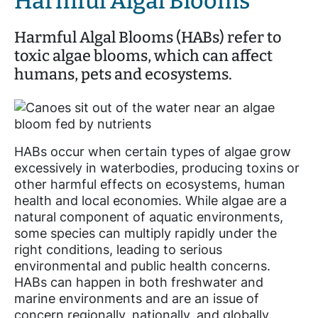
Harmful Algal Blooms
Harmful Algal Blooms (HABs) refer to
toxic algae blooms, which can affect
humans, pets and ecosystems.
HABs occur when certain types of algae grow
excessively in waterbodies, producing toxins or
other harmful effects on ecosystems, human
health and local economies. While algae are a
natural component of aquatic environments,
some species can multiply rapidly under the
right conditions, leading to serious
environmental and public health concerns.
HABs can happen in both freshwater and
marine environments and are an issue of
concern regionally, nationally, and globally.