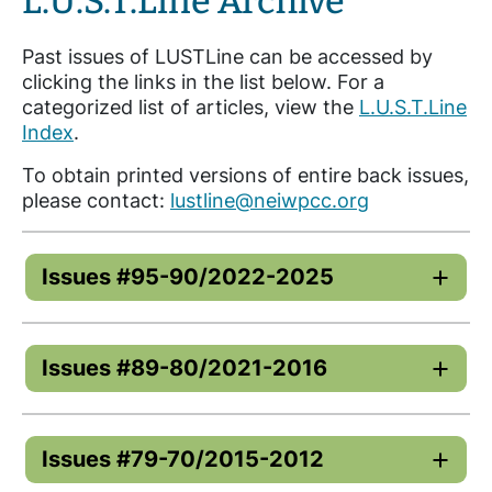
L.U.S.T.Line Archive
Past issues of LUSTLine can be accessed by
clicking the links in the list below. For a
categorized list of articles, view the
L.U.S.T.Line
Index
.
To obtain printed versions of entire back issues,
please contact:
lustline@neiwpcc.org
Issues #95-90/2022-2025
Issues #89-80/2021-2016
Issues #79-70/2015-2012