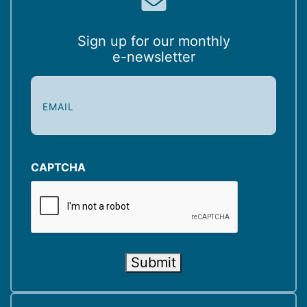
Sign up for our monthly
e-newsletter
E
m
a
i
l
(
CAPTCHA
R
e
q
u
i
Submit
r
e
d