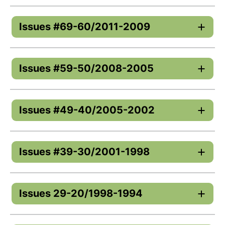
Issues #69-60/2011-2009
Issues #59-50/2008-2005
Issues #49-40/2005-2002
Issues #39-30/2001-1998
Issues 29-20/1998-1994