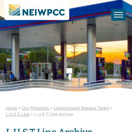
Home
>
Our Programs
>
Underground Storage Tanks
>
L.U.S.T.Line
>
L.U.S.T.Line Archive