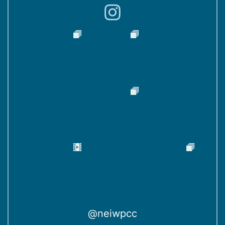
)
@neiwpcc