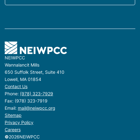
NEIWPCC
Wannalancit Mills
650 Suffolk Street, Suite 410
Lowell, MA 01854
Contact Us
Phone:
(978) 323-7929
Fax: (978) 323-7919
Email:
mail@neiwpcc.org
Sitemap
Privacy Policy
Careers
©
2026
NEIWPCC