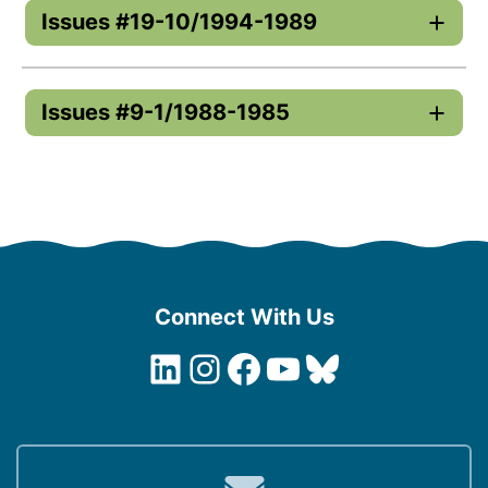
Issues #19-10/1994-1989
Issues #9-1/1988-1985
Connect With Us
LinkedIn
Instagram
Facebook
YouTube
Bluesky