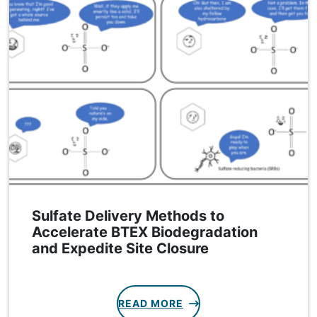
Sulfate Delivery Methods to
Accelerate BTEX Biodegradation
and Expedite Site Closure
READ MORE