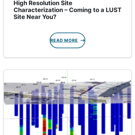
High Resolution Site
Characterization – Coming to a LUST
Site Near You?
READ MORE