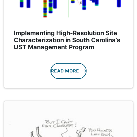
Implementing High-Resolution Site
Characterization in South Carolina’s
UST Management Program
READ MORE