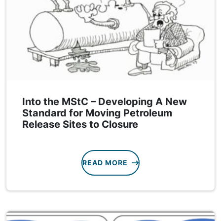
Into the MStC – Developing A New
Standard for Moving Petroleum
Release Sites to Closure
READ MORE