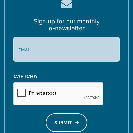
Sign up for our monthly
e-newsletter
E
m
a
i
l
(
CAPTCHA
R
e
q
u
ir
e
d
SUBMIT
)