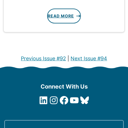
READ MORE
Previous Issue #92
|
Next Issue #94
Connect With Us
LinkedIn
Instagram
Facebook
YouTube
Bluesky