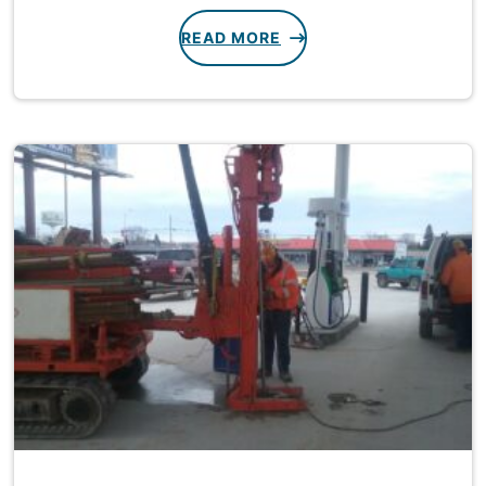
READ MORE