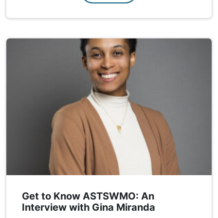
Get to Know ASTSWMO: An
Interview with Gina Miranda