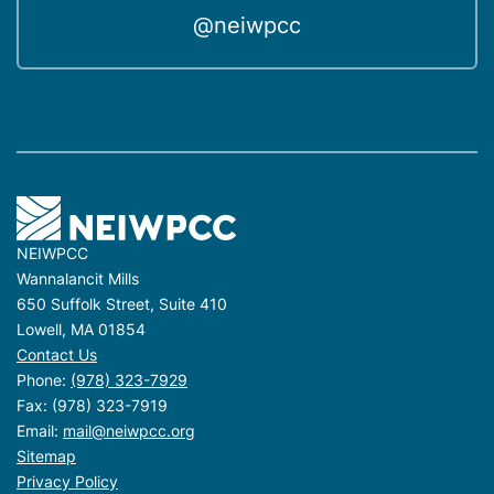
@neiwpcc
NEIWPCC
Wannalancit Mills
650 Suffolk Street, Suite 410
Lowell, MA 01854
Contact Us
Phone:
(978) 323-7929
Fax: (978) 323-7919
Email:
mail@neiwpcc.org
Sitemap
Privacy Policy