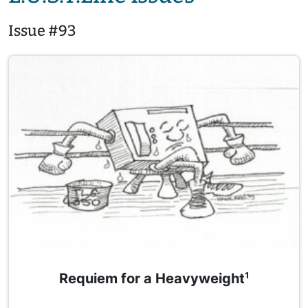
Issue #93
Requiem for a Heavyweight¹