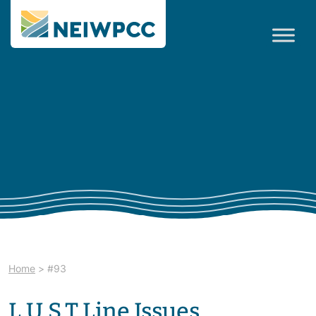
Home
>
#93
L.U.S.T.Line Issues