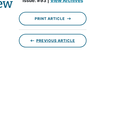
ew
Issue: #93 |
View Archives
PRINT ARTICLE
PREVIOUS ARTICLE