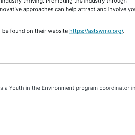
 industry thriving. Promoting the industry through
innovative approaches can help attract and involve y
be found on their website
https://astswmo.org/
.
s a Youth in the Environment program coordinator i