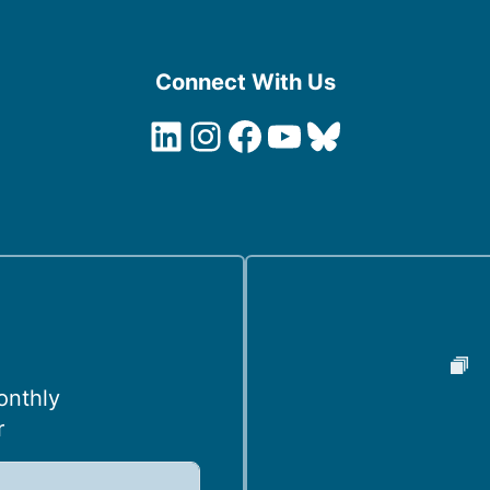
Connect With Us
LinkedIn
Instagram
Facebook
YouTube
Bluesky
onthly
r