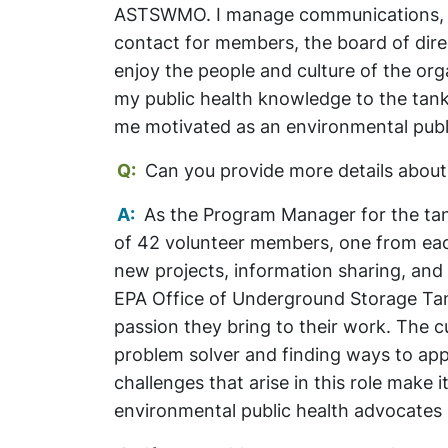
ASTSWMO. I manage communications, pro
contact for members, the board of dire
enjoy the people and culture of the org
my public health knowledge to the tan
me motivated as an environmental publ
Q:
Can you provide more details about
A:
As the Program Manager for the tank
of 42 volunteer members, one from ea
new projects, information sharing, and
EPA Office of Underground Storage Tank
passion they bring to their work. The cu
problem solver and finding ways to app
challenges that arise in this role make i
environmental public health advocates