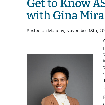
Get to Know A
with Gina Mir
Posted on Monday, November 13th, 20