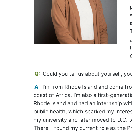
Q:
Could you tell us about yourself, y
A:
I’m from Rhode Island and come from
coast of Africa. I’m also a first-generat
Rhode Island and had an internship wit
public health, which sparked my interest
my university and later moved to D.C. t
There, I found my current role as the