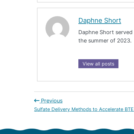
Daphne Short
Daphne Short served 
the summer of 2023.
View all posts
Previous
Sulfate Delivery Methods to Accelerate BTE