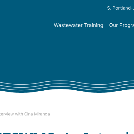
S. Portland
Wastewater Training
Our Prog
erview with Gina Miranda