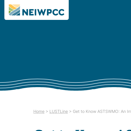
Home
>
LUSTLine
>
Get to Know ASTSWMO: An Int