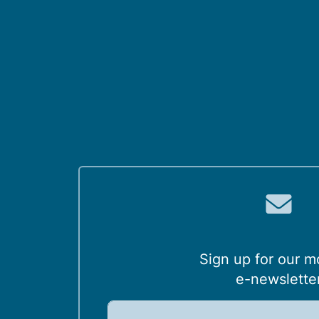
Sign up for our m
e-newslette
E