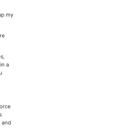
 up my
re
s,
in a
u
force
s
t and