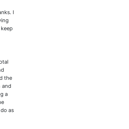
nks. I
ying
 keep
otal
nd
d the
n and
ng a
he
 do as