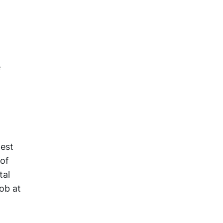
e
west
 of
tal
job at
a