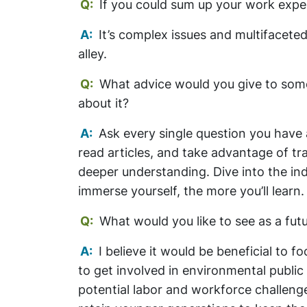
Q:
If you could sum up your work exper
A:
It’s complex issues and multifaceted 
alley.
Q:
What advice would you give to someo
about it?
A:
Ask every single question you have 
read articles, and take advantage of trai
deeper understanding. Dive into the in
immerse yourself, the more you’ll learn.
Q:
What would you like to see as a fut
A:
I believe it would be beneficial to
to get involved in environmental public 
potential labor and workforce challenges