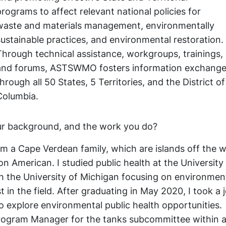
programs to affect relevant national policies for
waste and materials management, environmentally
sustainable practices, and environmental restoration.
Through technical assistance, workgroups, trainings,
and forums, ASTSWMO fosters information exchang
through all 50 States, 5 Territories, and the District of
Columbia.
our background, and the work you do?
 a Cape Verdean family, which are islands off the 
ion American. I studied public health at the University
h the University of Michigan focusing on environmen
 in the field. After graduating in May 2020, I took a 
o explore environmental public health opportunities.
 Program Manager for the tanks subcommittee within 