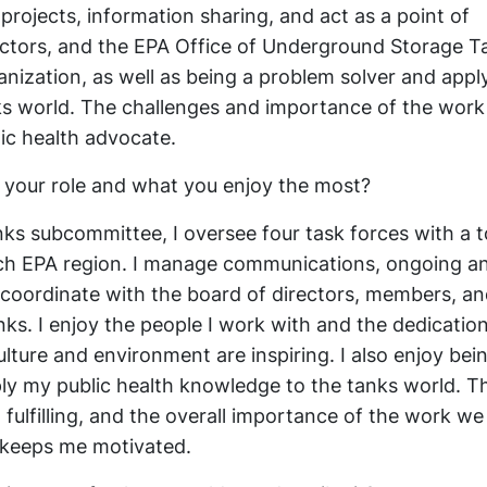
jects, information sharing, and act as a point of
ctors, and the EPA Office of Underground Storage Ta
anization, as well as being a problem solver and appl
ks world. The challenges and importance of the work
ic health advocate.
 your role and what you enjoy the most?
s subcommittee, I oversee four task forces with a t
ch EPA region. I manage communications, ongoing a
 coordinate with the board of directors, members, an
s. I enjoy the people I work with and the dedicatio
lture and environment are inspiring. I also enjoy bei
ly my public health knowledge to the tanks world. T
t fulfilling, and the overall importance of the work we
 keeps me motivated.