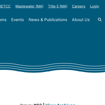
-JETCC
Wastewater (MA)
Title 5 (MA)
Careers
Login
rams
Events
News & Publications
About Us