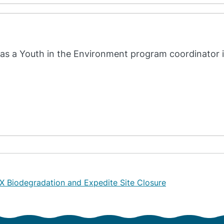
as a Youth in the Environment program coordinator 
X Biodegradation and Expedite Site Closure