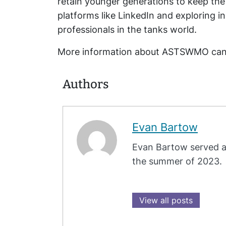
retain younger generations to keep the
platforms like LinkedIn and exploring 
professionals in the tanks world.
More information about ASTSWMO can 
Authors
Evan Bartow
Evan Bartow served a
the summer of 2023.
View all posts