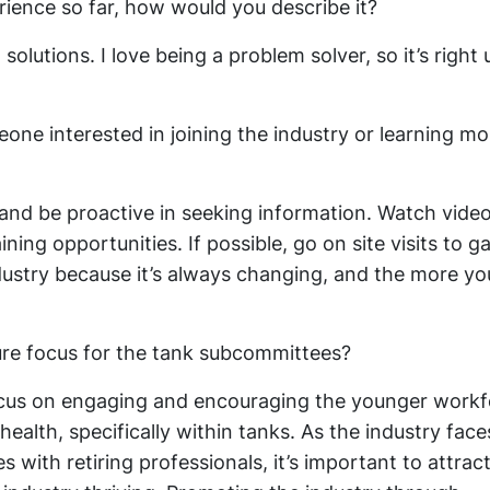
ience so far, how would you describe it?
solutions. I love being a problem solver, so it’s right
ne interested in joining the industry or learning mo
and be proactive in seeking information. Watch video
ning opportunities. If possible, go on site visits to ga
dustry because it’s always changing, and the more yo
ure focus for the tank subcommittees?
 focus on engaging and encouraging the younger work
health, specifically within tanks. As the industry face
 with retiring professionals, it’s important to attrac