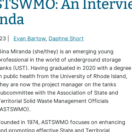
STSWMO: An Intervi
anda
23 |
Evan Bartow
,
Daphne Short
Gina Miranda (she/they) is an emerging young
professional in the world of underground storage
tanks (UST). Having graduated in 2020 with a degree
in public health from the University of Rhode Island,
they are now the project manager on the tanks
subcommittee with the Association of State and
Territorial Solid Waste Management Officials
(ASTSWMO).
Founded in 1974, ASTSWMO focuses on enhancing
and promoting effective State and Territorial