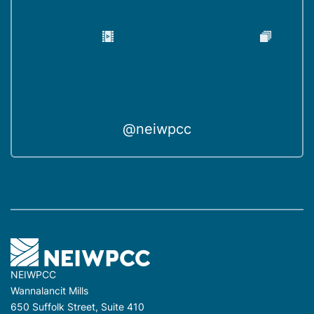
@neiwpcc
NEIWPCC
Wannalancit Mills
650 Suffolk Street, Suite 410