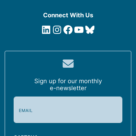
Connect With Us
LinkedIn
Instagram
Facebook
YouTube
Bluesky
Sign up for our monthly
e-newsletter
E
m
a
i
l
(