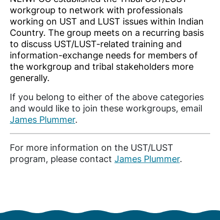
workgroup to network with professionals
working on UST and LUST issues within Indian
Country. The group meets on a recurring basis
to discuss UST/LUST-related training and
information-exchange needs for members of
the workgroup and tribal stakeholders more
generally.
If you belong to either of the above categories
and would like to join these workgroups, email
James Plummer
.
For more information on the UST/LUST
program, please contact
James Plummer
.