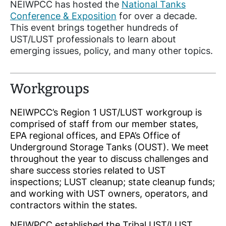
NEIWPCC has hosted the
National Tanks
Conference & Exposition
for over a decade.
This event brings together hundreds of
UST/LUST professionals to learn about
emerging issues, policy, and many other topics.
Workgroups
NEIWPCC’s Region 1 UST/LUST workgroup is
comprised of staff from our member states,
EPA regional offices, and EPA’s Office of
Underground Storage Tanks (OUST). We meet
throughout the year to discuss challenges and
share success stories related to UST
inspections; LUST cleanup; state cleanup funds;
and working with UST owners, operators, and
contractors within the states.
NEIWPCC established the Tribal UST/LUST