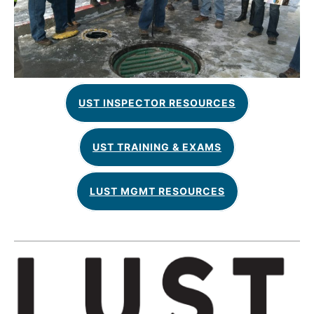
UST INSPECTOR RESOURCES
UST TRAINING & EXAMS
LUST MGMT RESOURCES