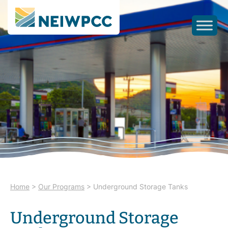
Home
>
Our Programs
>
Underground Storage Tanks
Underground Storage