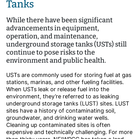
Tanks
While there have been significant
advancements in equipment,
operation, and maintenance,
underground storage tanks (USTs) still
continue to pose risks to the
environment and public health.
USTs are commonly used for storing fuel at gas
stations, marinas, and other fueling facilities.
When USTs leak or release fuel into the
environment, they’re referred to as leaking
underground storage tanks (LUST) sites. LUST
sites have a history of contaminating soil,
groundwater, and drinking water wells.
Cleaning up contaminated sites is often
expensive and technically challenging. For more