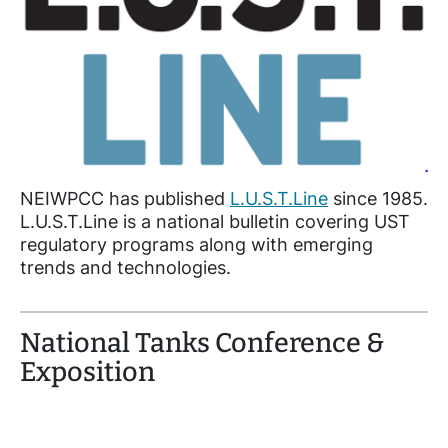
NEIWPCC has published
L.U.S.T.Line
since 1985.
L.U.S.T.Line is a national bulletin covering UST
regulatory programs along with emerging
trends and technologies.
National Tanks Conference &
Exposition