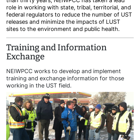
than thirty years, NEIWPCC has taken a lead
role in working with state, tribal, territorial, and
federal regulators to reduce the number of UST
releases and minimize the impacts of LUST
sites to the environment and public health.
Training and Information
Exchange
NEIWPCC works to develop and implement
training and exchange information for those
working in the UST field.