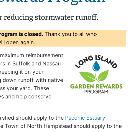
r reducing stormwater runoff.
rogram is closed.
Thank you to all who
ill open again.
0 maximum reimbursement
rs in Suffolk and Nassau
keeping it on your
ng down runoff with native
ss your yard. These
ays and help conserve
ershed should apply to the
Peconic Estuary
the Town of North Hempstead should apply to the