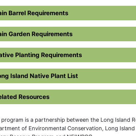
ain Barrel Requirements
ain Garden Requirements
ative Planting Requirements
ong Island Native Plant List
elated Resources
 program is a partnership between the Long Island R
rtment of Environmental Conservation, Long Island