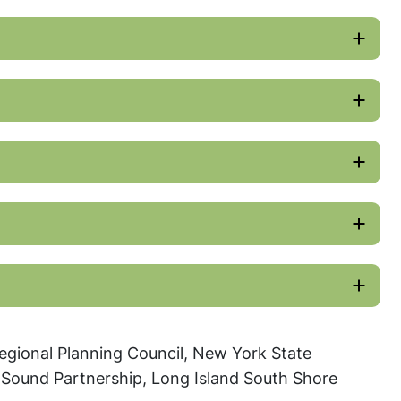
egional Planning Council, New York State
 Sound Partnership, Long Island South Shore