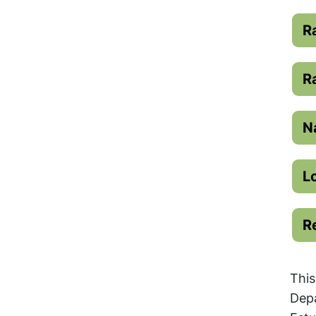
R
R
N
L
R
This
Depa