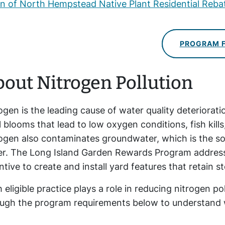
 of North Hempstead Native Plant Residential Reb
PROGRAM 
out Nitrogen Pollution
ogen is the leading cause of water quality deteriorat
l blooms that lead to low oxygen conditions, fish kil
ogen also contaminates groundwater, which is the so
er. The
Long Island
Garden Rewards Program addresses
ntive to create and install yard features that retain 
 eligible practice plays a role in reducing nitrogen p
ugh the program requirements below to understand wh