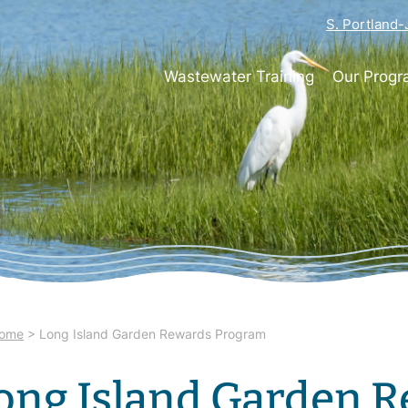
S. Portland
Wastewater Training
Our Prog
ome
>
Long Island Garden Rewards Program
ong Island Garden 