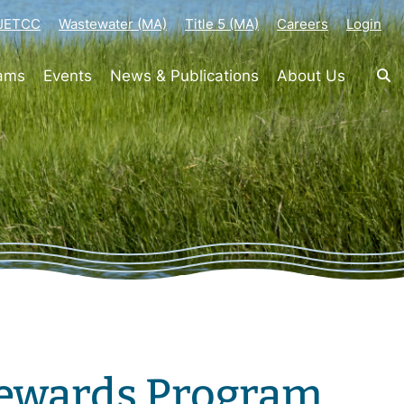
-JETCC
Wastewater (MA)
Title 5 (MA)
Careers
Login
rams
Events
News & Publications
About Us
Rewards Program