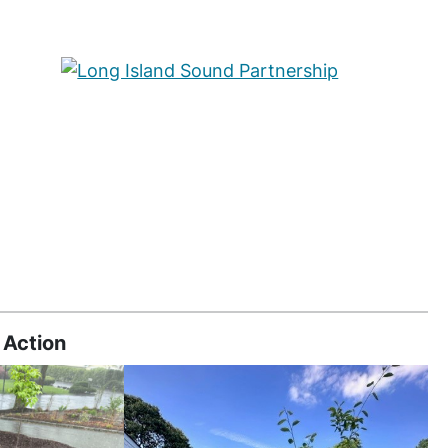
 Action