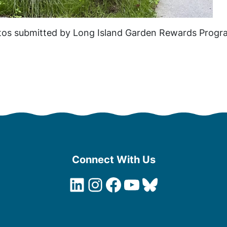
os submitted by Long Island Garden Rewards Progra
Connect With Us
LinkedIn
Instagram
Facebook
YouTube
Bluesky