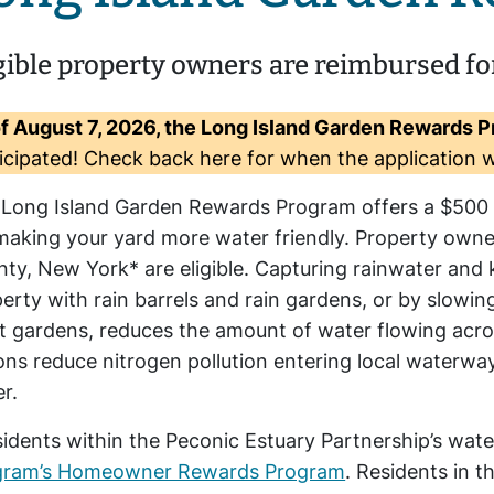
gible property owners are reimbursed fo
f August 7, 2026, the Long Island Garden Rewards P
icipated! Check back here for when the application w
 Long Island Garden Rewards Program offers a $50
making your yard more water friendly. Property owne
ty, New York* are eligible. Capturing rainwater and 
erty with rain barrels and rain gardens, or by slowi
t gardens, reduces the amount of water flowing acro
ons reduce nitrogen pollution entering local waterw
r.
idents within the Peconic Estuary Partnership’s wat
gram’s Homeowner Rewards Program
. Residents in 