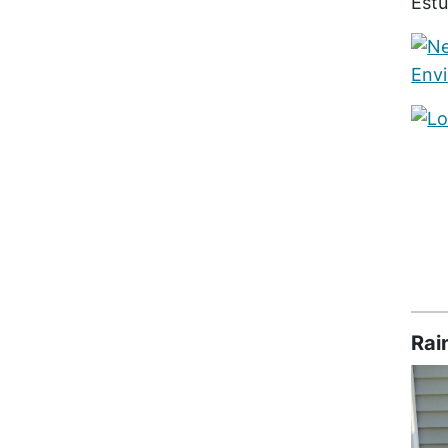
Est
Rai