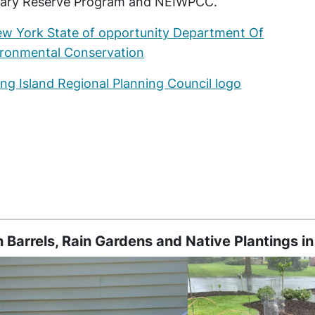
uary Reserve Program and NEIWPCC.
n Barrels, Rain Gardens and Native Plantings in