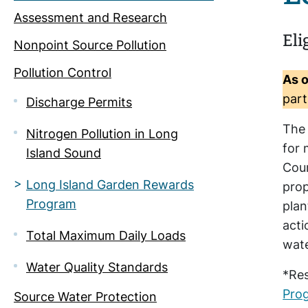
Assessment and Research
Eli
Nonpoint Source Pollution
Pollution Control
As o
part
Discharge Permits
The
Nitrogen Pollution in Long
for 
Island Sound
Coun
Long Island Garden Rewards
prop
Program
plan
acti
Total Maximum Daily Loads
wate
Water Quality Standards
*Res
Pro
Source Water Protection