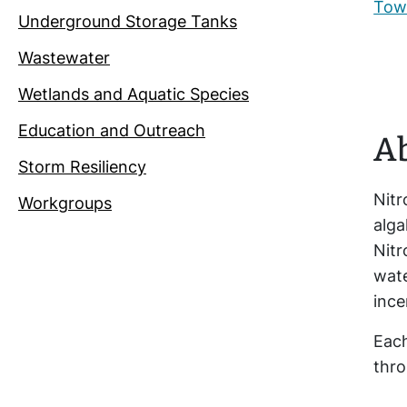
Town
Underground Storage Tanks
Wastewater
Wetlands and Aquatic Species
Education and Outreach
Ab
Storm Resiliency
Nitr
Workgroups
alga
Nitr
wat
ince
Each
thro