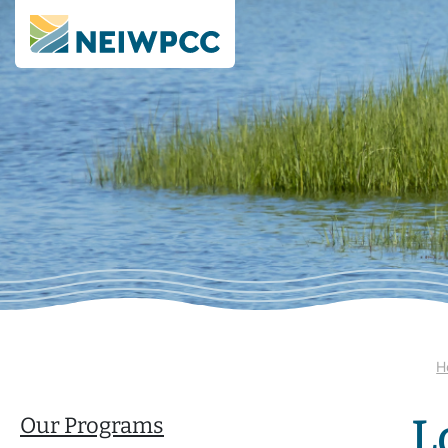
H
L
Our Programs