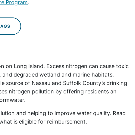
ate Program
.
FAQS
ion on Long Island. Excess nitrogen can cause toxic
ls, and degraded wetland and marine habitats.
le source of Nassau and Suffolk County’s drinking
 nitrogen pollution by offering residents an
stormwater.
ollution and helping to improve water quality. Read
at is eligible for reimbursement.