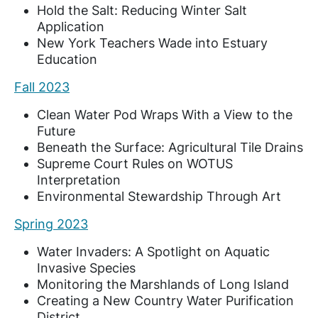
Hold the Salt: Reducing Winter Salt
Application
New York Teachers Wade into Estuary
Education
Fall 2023
Clean Water Pod Wraps With a View to the
Future
Beneath the Surface: Agricultural Tile Drains
Supreme Court Rules on WOTUS
Interpretation
Environmental Stewardship Through Art
Spring 2023
Water Invaders: A Spotlight on Aquatic
Invasive Species
Monitoring the Marshlands of Long Island
Creating a New Country Water Purification
District