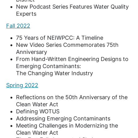
New Podcast Series Features Water Quality
Experts
Fall 2022
75 Years of NEIWPCC: A Timeline
New Video Series Commemorates 75th
Anniversary
From Hand-Written Engineering Designs to
Emerging Contaminants:
The Changing Water Industry
Spring 2022
Reflections on the 50th Anniversary of the
Clean Water Act
Defining WOTUS
Addressing Emerging Contaminants
Meeting Challenges in Modernizing the
Clean Water Act