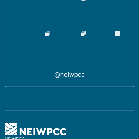
@neiwpcc
NEIWPCC