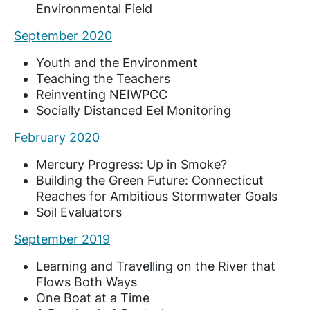
Environmental Field
September 2020
Youth and the Environment
Teaching the Teachers
Reinventing NEIWPCC
Socially Distanced Eel Monitoring
February 2020
Mercury Progress: Up in Smoke?
Building the Green Future: Connecticut
Reaches for Ambitious Stormwater Goals
Soil Evaluators
September 2019
Learning and Travelling on the River that
Flows Both Ways
One Boat at a Time