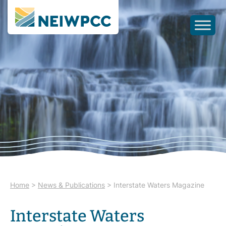
Home
>
News & Publications
>
Interstate Waters Magazine
Interstate Waters