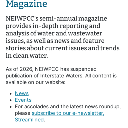
Magazine
NEIWPCC’s semi-annual magazine
provides in-depth reporting and
analysis of water and wastewater
issues, as well as news and feature
stories about current issues and trends
in clean water.
As of 2026, NEIWPCC has suspended
publication of Interstate Waters. All content is
available on our website:
News
Events
For accolades and the latest news roundup,
please
subscribe to our e-newsletter,
Streamlined
.