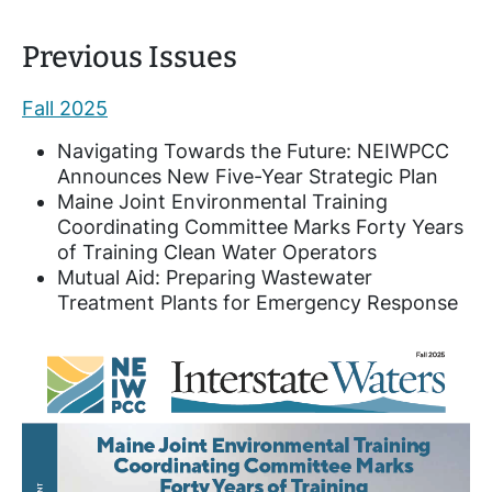
Previous Issues
Fall 2025
Navigating Towards the Future: NEIWPCC
Announces New Five-Year Strategic Plan
Maine Joint Environmental Training
Coordinating Committee Marks Forty Years
of Training Clean Water Operators
Mutual Aid: Preparing Wastewater
Treatment Plants for Emergency Response