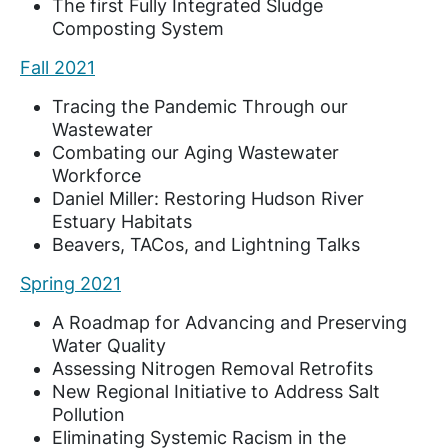
The first Fully Integrated Sludge
Composting System
Fall 2021
Tracing the Pandemic Through our
Wastewater
Combating our Aging Wastewater
Workforce
Daniel Miller: Restoring Hudson River
Estuary Habitats
Beavers, TACos, and Lightning Talks
Spring 2021
A Roadmap for Advancing and Preserving
Water Quality
Assessing Nitrogen Removal Retrofits
New Regional Initiative to Address Salt
Pollution
Eliminating Systemic Racism in the