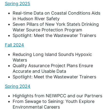
Spring 2025
Real-time Data on Coastal Conditions Aids
in Hudson River Safety
Seven Pillars of New York State’s Drinking
Water Source Protection Program
Spotlight: Meet the Wastewater Trainers
Fall 2024
Reducing Long Island Sound’s Hypoxic
Waters
Quality Assurance Project Plans Ensure
Accurate and Usable Data
Spotlight: Meet the Wastewater Trainers
Spring 2024
Highlights from NEIWPCC and our Partners
From Sewage to Seining: Youth Explore
Environmental Careers