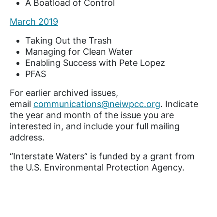
A Boatload of Control
March 2019
Taking Out the Trash
Managing for Clean Water
Enabling Success with Pete Lopez
PFAS
For earlier archived issues,
email
communications@neiwpcc.org
. Indicate
the year and month of the issue you are
interested in, and include your full mailing
address.
“Interstate Waters” is funded by a grant from
the U.S. Environmental Protection Agency.