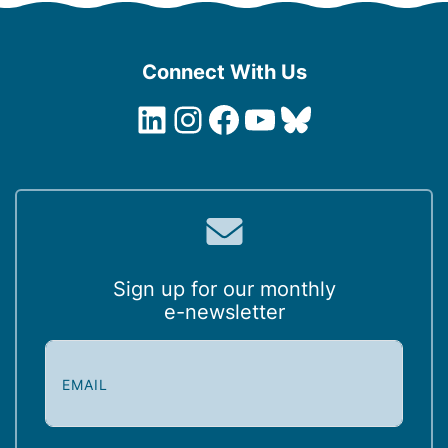
Connect With Us
LinkedIn
Instagram
Facebook
YouTube
Bluesky
Sign up for our monthly
e-newsletter
E
m
a
i
l