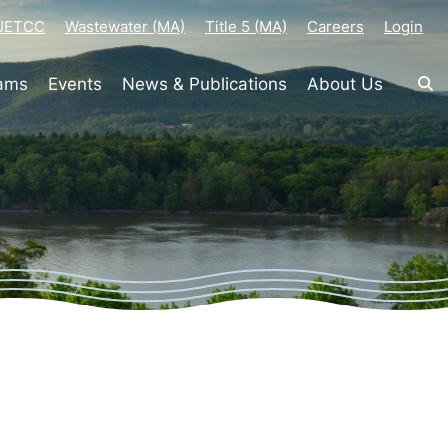
-JETCC
Wastewater (MA)
Title 5 (MA)
Careers
Login
rams
Events
News & Publications
About Us