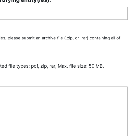
iles, please submit an
archive file (.zip, or .rar) containing all of
ed file types: pdf, zip, rar, Max. file size: 50 MB.