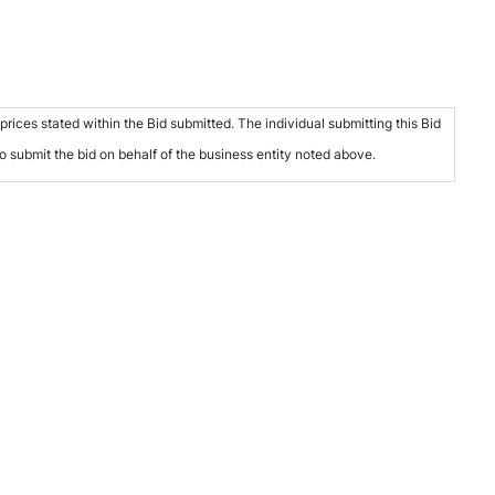
rices stated within the Bid submitted. The individual submitting this Bid
to submit the bid on behalf of the business entity noted above.