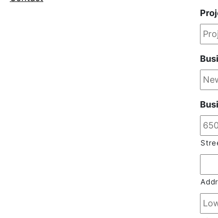
Pro
Bus
Bus
Stre
Addr