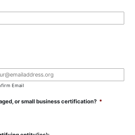
firm Email
ged, or small business certification?
*
tifying entity(ies):