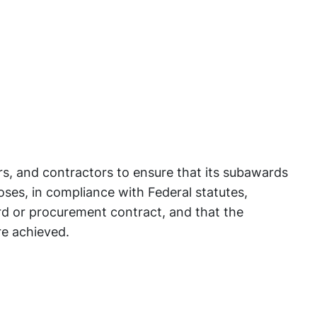
rs, and contractors to ensure that its subawards
ses, in compliance with Federal statutes,
rd or procurement contract, and that the
re achieved.