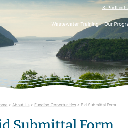
S. Portland
Wastewater Training
Our Prog
ome
>
About Us
>
Funding Opportunities
>
Bid Submittal Form
id Submittal Form