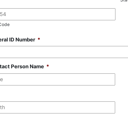
Code
eral ID Number
*
tact Person Name
*