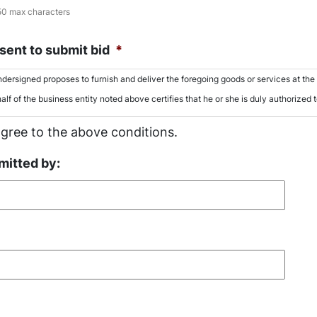
50 max characters
ent to submit bid
*
dersigned proposes to furnish and deliver the foregoing goods or services at the p
alf of the business entity noted above certifies that he or she is duly authorized 
agree to the above conditions.
mitted by: