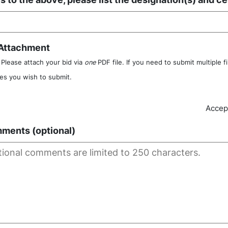
 Attachment
Please attach your bid via
one
PDF file. If you need to submit multiple f
iles you wish to submit.
Accept
ments (optional)