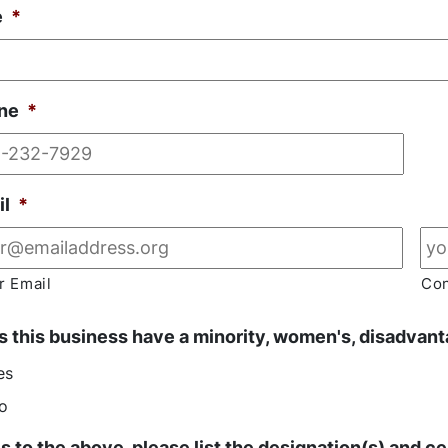
e
*
ne
*
il
*
r Email
Con
 this business have a minority, women's, disadvanta
es
o
es to the above, please list the designation(s) and cer