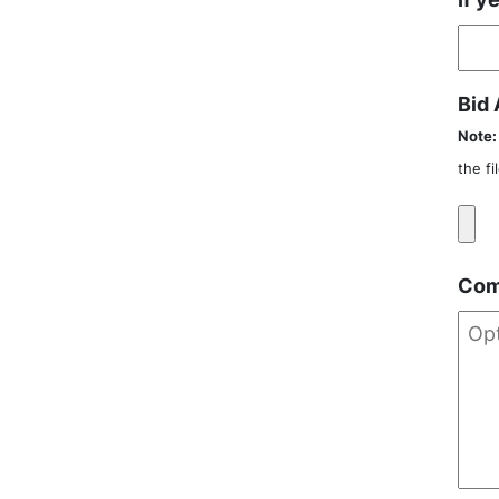
Bid
Note:
the f
Com