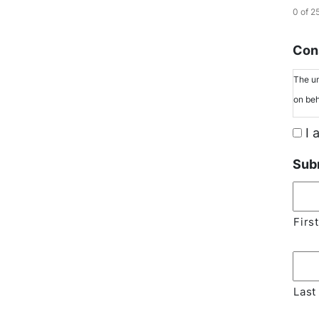
0 of 2
Cons
The un
on beh
I 
Sub
First
Last