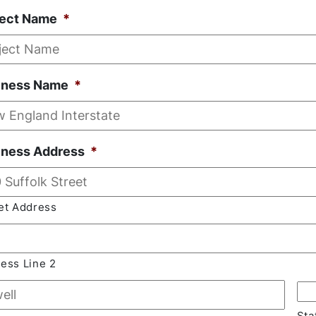
ject Name
*
iness Name
*
iness Address
*
et Address
ess Line 2
Sta