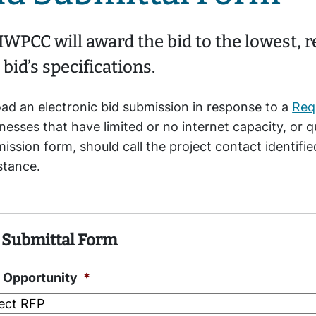
WPCC will award the bid to the lowest, 
 bid’s specifications.
ad an electronic bid submission in response to a
Req
nesses that have limited or no internet capacity, or 
ission form, should call the project contact identifi
istance.
 Submittal Form
 Opportunity
*