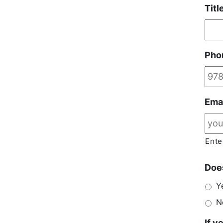
Titl
Pho
Ema
Ente
Does
Y
N
If y