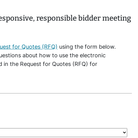
responsive, responsible bidder meeting
uest for Quotes (RFQ)
using the form below.
questions about how to use the electronic
ed in the Request for Quotes (RFQ) for