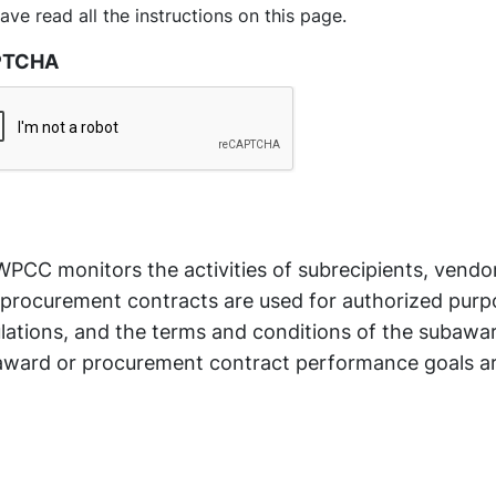
have read all the instructions on this page.
PTCHA
PCC monitors the activities of subrecipients, vendo
procurement contracts are used for authorized purpo
lations, and the terms and conditions of the subawa
ward or procurement contract performance goals a