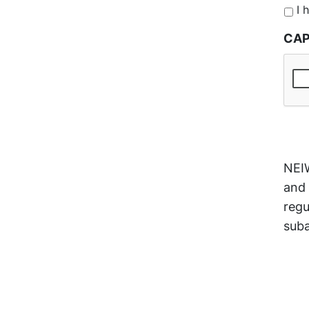
*
I 
CA
NEIW
and 
regu
suba