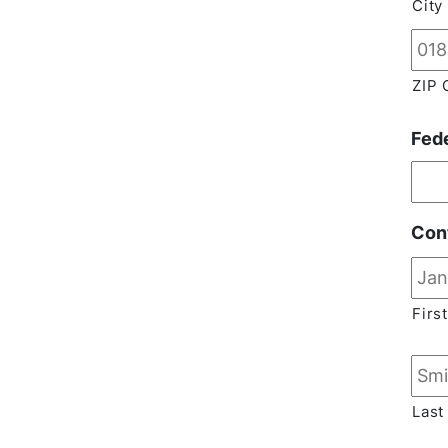
City
ZIP 
Fed
Con
First
Last