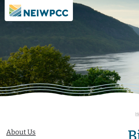
H
B
About Us