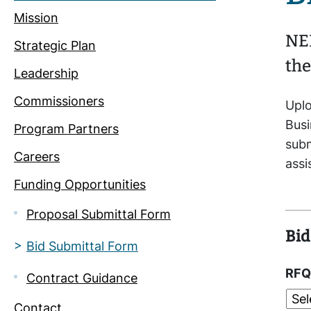
Mission
NEI
Strategic Plan
the
Leadership
Commissioners
Uplo
Busi
Program Partners
subm
Careers
ass
Funding Opportunities
Proposal Submittal Form
Bid
Bid Submittal Form
RFQ
Contract Guidance
Contact