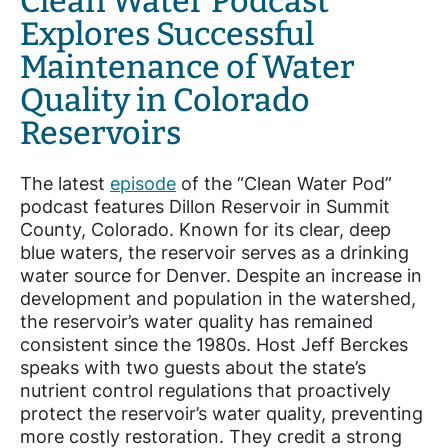
Clean Water Podcast
Explores Successful
Maintenance of Water
Quality in Colorado
Reservoirs
The latest
episode
of the “Clean Water Pod”
podcast features Dillon Reservoir in Summit
County, Colorado. Known for its clear, deep
blue waters, the reservoir serves as a drinking
water source for Denver. Despite an increase in
development and population in the watershed,
the reservoir’s water quality has remained
consistent since the 1980s. Host Jeff Berckes
speaks with two guests about the state’s
nutrient control regulations that proactively
protect the reservoir’s water quality, preventing
more costly restoration. They credit a strong