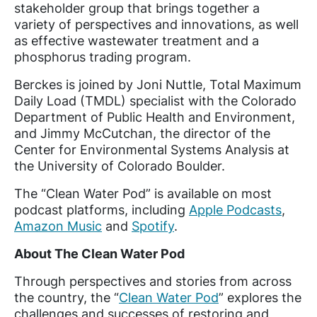
stakeholder group that brings together a
variety of perspectives and innovations, as well
as effective wastewater treatment and a
phosphorus trading program.
Berckes is joined by Joni Nuttle, Total Maximum
Daily Load (TMDL) specialist with the Colorado
Department of Public Health and Environment,
and Jimmy McCutchan, the director of the
Center for Environmental Systems Analysis at
the University of Colorado Boulder.
The “Clean Water Pod” is available on most
podcast platforms, including
Apple Podcasts
,
Amazon Music
and
Spotify
.
About The Clean Water Pod
Through perspectives and stories from across
the country, the “
Clean Water Pod
” explores the
challenges and successes of restoring and