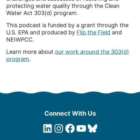
protecting water quality through the Clean
Water Act 303(d) program.
This podcast is funded by a grant through the
U.S. EPA and produced by
Flip the Field
and
NEIWPCC.
Learn more about
our work around the 303(d)
program
.
Connect With Us
LinkedIn
Instagram
Facebook
YouTube
Bluesky