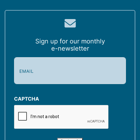
Sign up for our monthly
e-newsletter
E
m
a
i
l
(
CAPTCHA
R
e
q
u
i