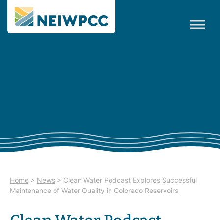
Home
>
News
>
Clean Water Podcast Explores Successful
Maintenance of Water Quality in Colorado Reservoirs