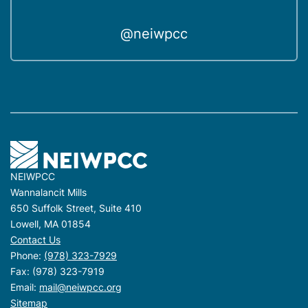
@neiwpcc
NEIWPCC
Wannalancit Mills
650 Suffolk Street, Suite 410
Lowell, MA 01854
Contact Us
Phone:
(978) 323-7929
Fax: (978) 323-7919
Email:
mail@neiwpcc.org
Sitemap