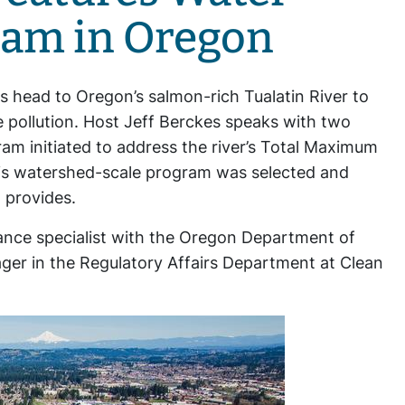
ram in Oregon
s head to Oregon’s salmon-rich Tualatin River to
 pollution. Host Jeff Berckes speaks with two
ram initiated to address the river’s Total Maximum
his watershed-scale program was selected and
t provides.
iance specialist with the Oregon Department of
er in the Regulatory Affairs Department at Clean