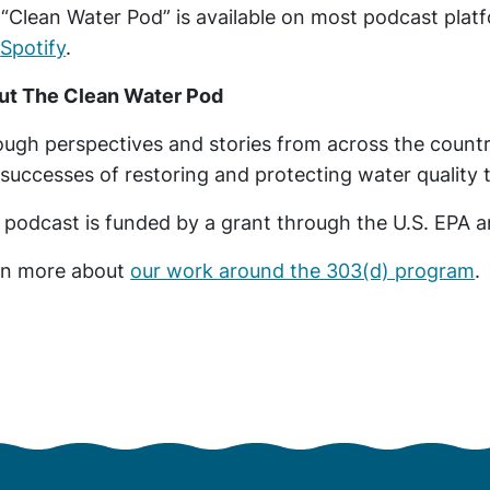
“Clean Water Pod” is available on most podcast plat
d
Spotify
.
ut The Clean Water Pod
ugh perspectives and stories from across the country
successes of restoring and protecting water quality
 podcast is funded by a grant through the U.S. EPA
rn more about
our work around the 303(d) program
.