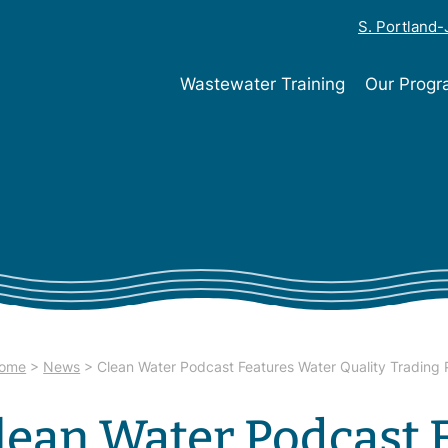
S. Portland
Wastewater Training
Our Prog
ome
>
News
>
Clean Water Podcast Features Water Quality Trading
lean Water Podcast 