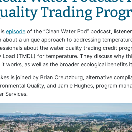
uality Trading Prog
his
episode
of the “Clean Water Pod” podcast, listener
n about a unique approach to addressing temperature
essionals about the water quality trading credit prog
y Load (TMDL) for temperature. They discuss why t
it works, as well as the broader ecological benefits i
kes is joined by Brian Creutzburg, alternative compl
ronmental Quality, and Jamie Hughes, program manag
r Services.