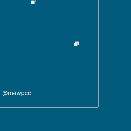
@neiwpcc