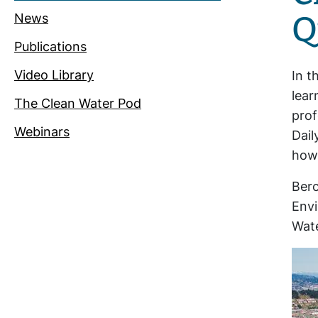
Q
News
Publications
Video Library
In t
lear
The Clean Water Pod
prof
Webinars
Dail
how 
Berc
Envi
Wate