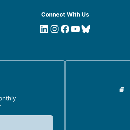
Connect With Us
LinkedIn
Instagram
Facebook
YouTube
Bluesky
onthly
r