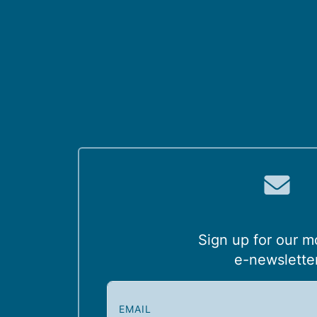
Sign up for our m
e-newslette
E
m