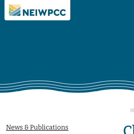
H
C
News & Publications