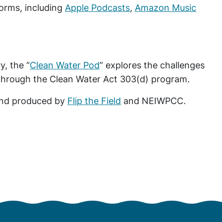
forms, including
Apple Podcasts
,
Amazon Music
, the “
Clean Water Pod
” explores the challenges
 through the Clean Water Act 303(d) program.
 and produced by
Flip the Field
and NEIWPCC.