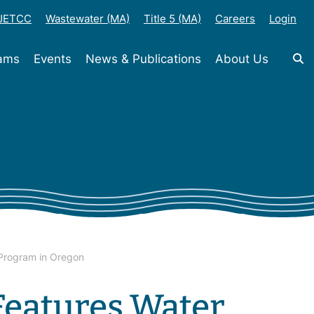
-JETCC
Wastewater (MA)
Title 5 (MA)
Careers
Login
rams
Events
News & Publications
About Us
 Program in Oregon
Features Water