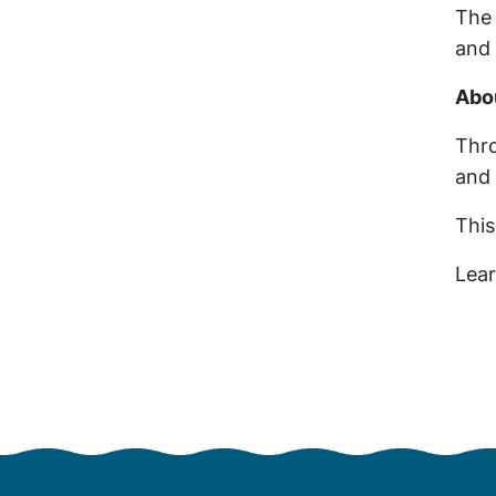
The 
an
Abo
Thro
and 
This
Lea