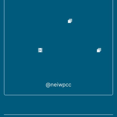
@neiwpcc