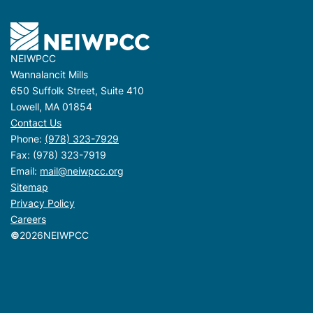
NEIWPCC
Wannalancit Mills
650 Suffolk Street, Suite 410
Lowell, MA 01854
Contact Us
Phone:
(978) 323-7929
Fax: (978) 323-7919
Email:
mail@neiwpcc.org
Sitemap
Privacy Policy
Careers
©
2026
NEIWPCC