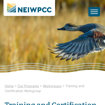
Home
>
Our Programs
>
Workgroups
>
Training and
Certification Workgroup