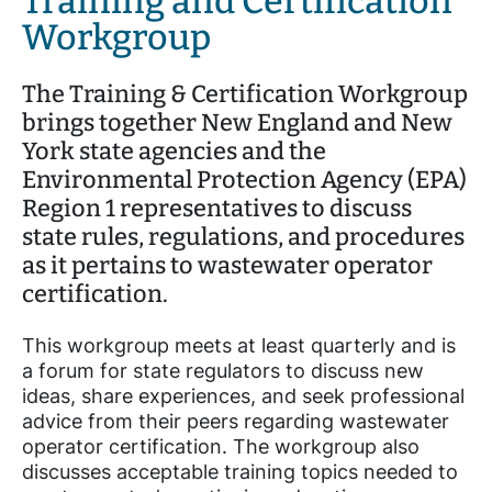
Training and Certification
Workgroup
The Training & Certification Workgroup
brings together New England and New
York state agencies and the
Environmental Protection Agency (EPA)
Region 1 representatives to discuss
state rules, regulations, and procedures
as it pertains to wastewater operator
certification.
This workgroup meets at least quarterly and is
a forum for state regulators to discuss new
ideas, share experiences, and seek professional
advice from their peers regarding wastewater
operator certification. The workgroup also
discusses acceptable training topics needed to