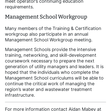
meet operator’s continuing education
requirements.
Management School Workgroup
Many members of the Training & Certification
workgroup also participate in an annual
Management School Workgroup meeting.
Management Schools provide the intensive
training, networking, and skill-development
coursework necessary to prepare the next
generation of utility managers and leaders. It is
hoped that the individuals who complete the
Management School curriculums will be able to
continue the critical work of managing the
region’s water and wastewater treatment
infrastructure.
For more information contact Aidan Mabey at