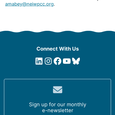
amabey@neiwpcc.org
.
Connect With Us
LinkedIn
Instagram
Facebook
YouTube
Bluesky
Sign up for our monthly
e-newsletter