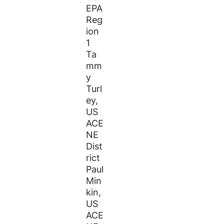
EPA
Reg
ion
1
Ta
mm
y
Turl
ey,
US
ACE
NE
Dist
rict
Paul
Min
kin,
US
ACE