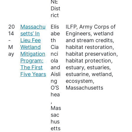
NE
Dist
rict
20
Massachu
Elis
ILFP, Army Corps of
14
setts’ In
abe
Engineers, wetland
-
Lieu Fee
th
and stream credits,
M
Wetland
Cia
habitat restoration,
ay
Mitigation
nci
habitat preservation,
Program:
ola
habitat protection,
The First
and
estuary, estuaries,
Five Years
Aisli
estuarine, wetland,
ng
ecosystem,
O’S
Massachusetts
hea
,
Mas
sac
hus
etts