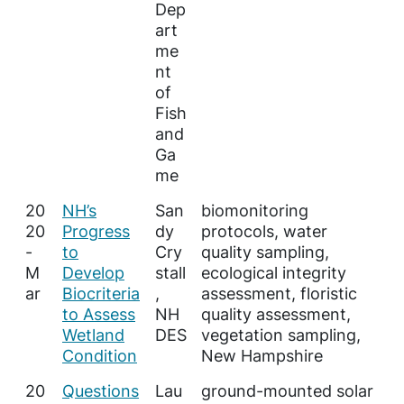
Dep
art
me
nt
of
Fish
and
Ga
me
20
NH’s
San
biomonitoring
20
Progress
dy
protocols, water
-
to
Cry
quality sampling,
M
Develop
stall
ecological integrity
ar
Biocriteria
,
assessment, floristic
to Assess
NH
quality assessment,
Wetland
DES
vegetation sampling,
Condition
New Hampshire
20
Questions
Lau
ground-mounted solar