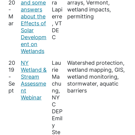
20
and some
ra
arrays, Vermont,
-
answers
Lapi
wetland impacts,
M
about the
erre
permitting
ar
Effects of
, VT
Solar
DE
Developm
C
ent on
Wetlands
20
NY
Lau
Watershed protection,
19
Wetland &
rie
wetland mapping, GIS,
-
Stream
Ma
wetland monitoring,
Se
Assessme
chu
stormwater, aquatic
pt
nt
ng,
barriers
Webinar
NY
C
DEP
Emil
y
Ste