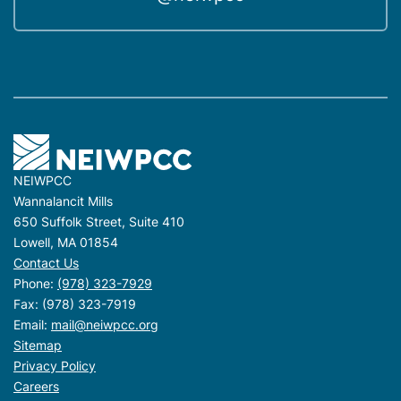
NEIWPCC
Wannalancit Mills
650 Suffolk Street, Suite 410
Lowell, MA 01854
Contact Us
Phone:
(978) 323-7929
Fax: (978) 323-7919
Email:
mail@neiwpcc.org
Sitemap
Privacy Policy
Careers