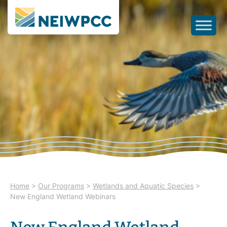
Home
>
Our Programs
>
Wetlands and Aquatic Species
>
New England Wetland Webinars