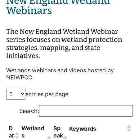
New England Wetland
Webinars
The New England Wetland Webinar
series focuses on wetland protection
strategies, mapping, and state
initiatives.
Wetlands webinars and videos hosted by
NEIWPCC.
entries per page
Search:
D
Wetland
Sp
Keywords
at
s
eak