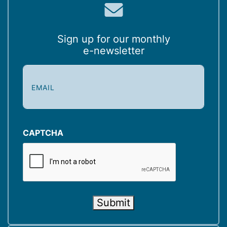
Sign up for our monthly
e-newsletter
E
m
a
i
l
(
CAPTCHA
R
e
q
u
i
Submit
r
e
d