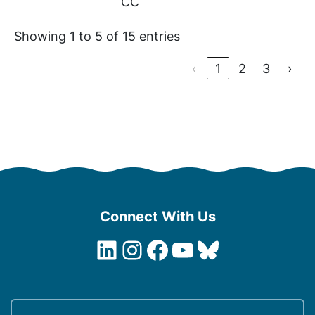
CC
Showing 1 to 5 of 15 entries
‹
1
2
3
›
Connect With Us
LinkedIn
Instagram
Facebook
YouTube
Bluesky