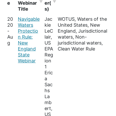
e
Webinar
er(
Title
s)
20
Navigable
Jac
WOTUS, Waters of the
20
Waters
kie
United States, New
-
Protectio
LeC
England, Jurisdictional
Au
n Rule:
lair,
waters, Non-
g
New
US
jurisdictional waters,
England
EPA
Clean Water Rule
State
Reg
Webinar
ion
1
Eric
a
Sac
hs
La
mb
ert,
US