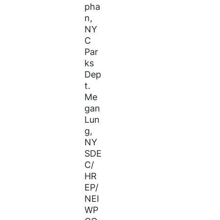
pha
n,
NY
C
Par
ks
Dep
t.
Me
gan
Lun
g,
NY
SDE
C/
HR
EP/
NEI
WP