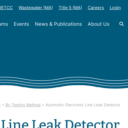
-JETCC
Wastewater (MA)
Title 5 (MA)
Careers
Login
rams
Events
News & Publications
About Us
)
>
By Testing Method
>
Automatic Electronic Line Leak Detector
 Line Leak Detector