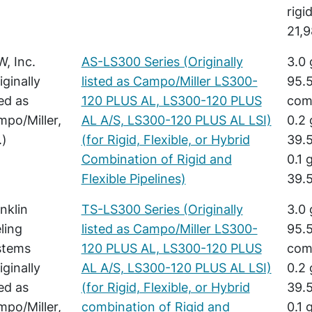
rigi
21,9
, Inc.
AS-LS300 Series (Originally
3.0 
iginally
listed as Campo/Miller LS300-
95.5
ted as
120 PLUS AL, LS300-120 PLUS
comb
po/Miller,
AL A/S, LS300-120 PLUS AL LSI)
0.2 
.)
(for Rigid, Flexible, or Hybrid
39.5
Combination of Rigid and
0.1 
Flexible Pipelines)
39.5
nklin
TS-LS300 Series (Originally
3.0 
ling
listed as Campo/Miller LS300-
95.5
stems
120 PLUS AL, LS300-120 PLUS
comb
iginally
AL A/S, LS300-120 PLUS AL LSI)
0.2 
ted as
(for Rigid, Flexible, or Hybrid
39.5
po/Miller,
combination of Rigid and
0.1 