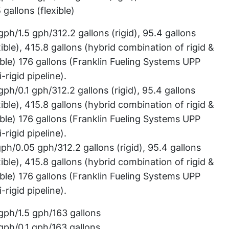
 gallons (flexible)
gph/1.5 gph/312.2 gallons (rigid), 95.4 gallons
xible), 415.8 gallons (hybrid combination of rigid &
ible) 176 gallons (Franklin Fueling Systems UPP
-rigid pipeline).
gph/0.1 gph/312.2 gallons (rigid), 95.4 gallons
xible), 415.8 gallons (hybrid combination of rigid &
ible) 176 gallons (Franklin Fueling Systems UPP
-rigid pipeline).
gph/0.05 gph/312.2 gallons (rigid), 95.4 gallons
xible), 415.8 gallons (hybrid combination of rigid &
ible) 176 gallons (Franklin Fueling Systems UPP
-rigid pipeline).
gph/1.5 gph/163 gallons
gph/0.1 gph/163 gallons