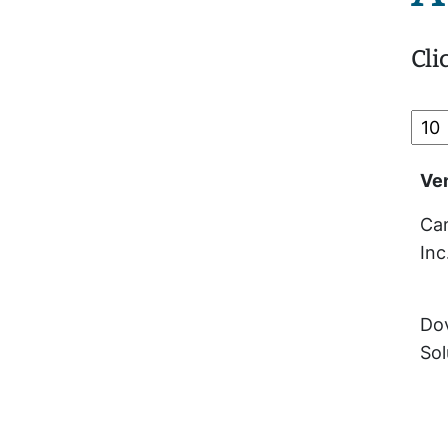
Cli
Ve
Cam
Inc
Dov
Sol