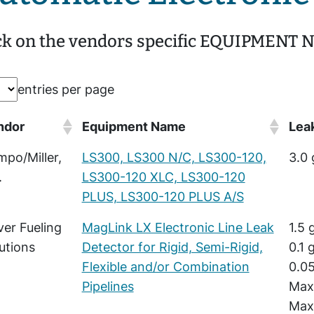
ck on the vendors specific EQUIPMENT NA
entries per page
ndor
Equipment Name
Leak
po/Miller,
LS300, LS300 N/C, LS300-120,
3.0 
.
LS300-120 XLC, LS300-120
PLUS, LS300-120 PLUS A/S
er Fueling
MagLink LX Electronic Line Leak
1.5 
utions
Detector for Rigid, Semi-Rigid,
0.1 
Flexible and/or Combination
0.05
Pipelines
Maxi
Maxi