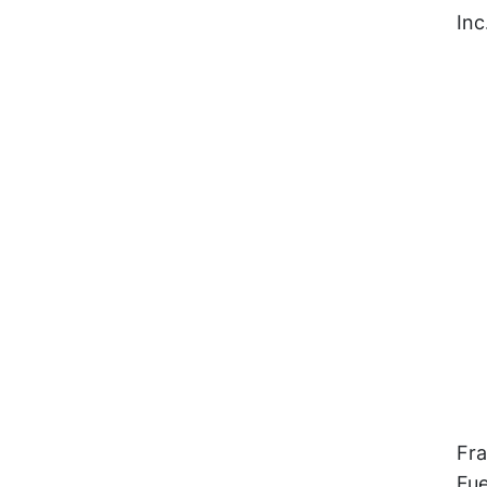
Inc
Fra
Fue