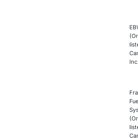
EBW
(Or
lis
Cam
Inc
Fra
Fue
Sy
(Or
lis
Cam