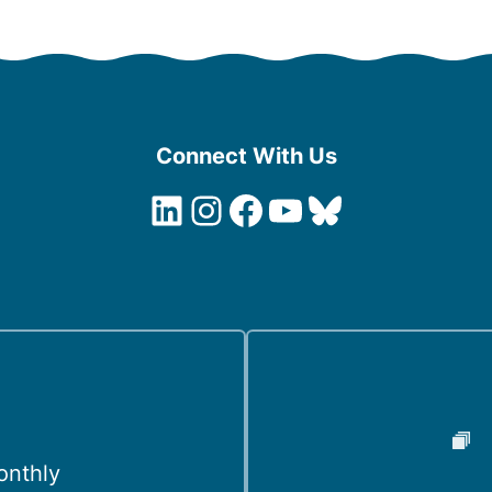
Connect With Us
LinkedIn
Instagram
Facebook
YouTube
Bluesky
onthly