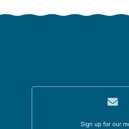
Sign up for our m