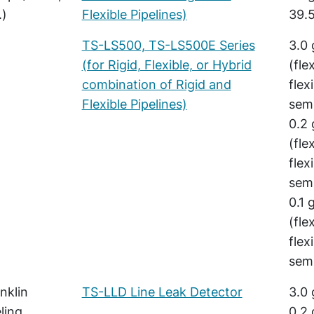
.)
Flexible Pipelines)
39.5
TS-LS500, TS-LS500E Series
3.0 
(for Rigid, Flexible, or Hybrid
(fle
combination of Rigid and
flex
Flexible Pipelines)
semi
0.2 
(fle
flex
semi
0.1 
(fle
flex
semi
nklin
TS-LLD Line Leak Detector
3.0 
ling
0.2 