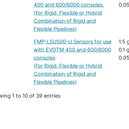
400 and 600/6000 consoles.
0.05
(for Rigid, Flexible or Hybrid
Combination of Rigid and
Flexible Pipelines)
FMP-LSU500-U Sensors for use
1.5 
with EVOTM 400 and 600/6000
0.1 
consoles
0.05
(for Rigid, Flexible or Hybrid
Combination of Rigid and
Flexible Pipelines)
ing 1 to 10 of 39 entries