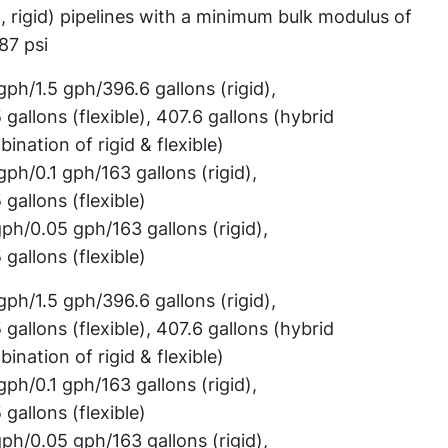
d, rigid) pipelines with a minimum bulk modulus of
87 psi
gph/1.5 gph/396.6 gallons (rigid),
 gallons (flexible), 407.6 gallons (hybrid
ination of rigid & flexible)
gph/0.1 gph/163 gallons (rigid),
 gallons (flexible)
gph/0.05 gph/163 gallons (rigid),
 gallons (flexible)
gph/1.5 gph/396.6 gallons (rigid),
 gallons (flexible), 407.6 gallons (hybrid
ination of rigid & flexible)
gph/0.1 gph/163 gallons (rigid),
 gallons (flexible)
gph/0.05 gph/163 gallons (rigid),