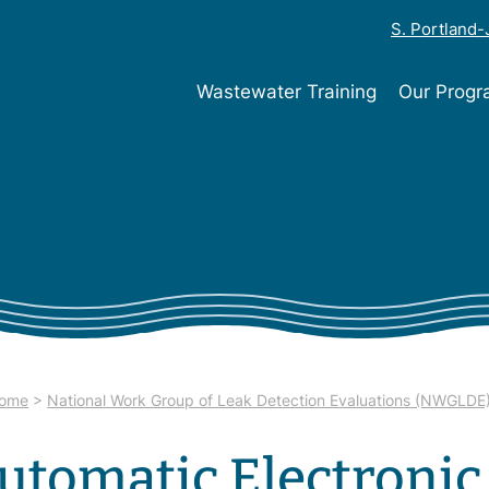
S. Portland
Wastewater Training
Our Prog
ome
>
National Work Group of Leak Detection Evaluations (NWGLDE
utomatic Electronic