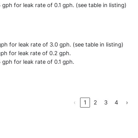
 gph for leak rate of 0.1 gph. (see table in listing)
gph for leak rate of 3.0 gph. (see table in listing)
gph for leak rate of 0.2 gph.
 gph for leak rate of 0.1 gph.
‹
1
2
3
4
›