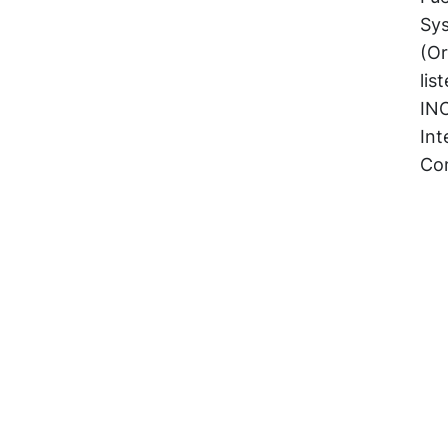
Sy
(Or
lis
IN
Int
Con