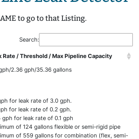
ME to go to that Listing.
Search:
 Rate / Threshold / Max Pipeline Capacity
gph/2.36 gph/35.36 gallons
gph for leak rate of 3.0 gph.
gph for leak rate of 0.2 gph.
 gph for leak rate of 0.1 gph
mum of 124 gallons flexible or semi-rigid pipe
mum of 559 gallons for combination (flex, semi-