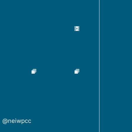
@neiwpcc