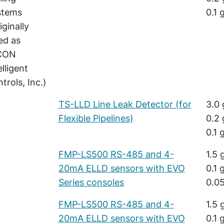
stems
0.1 
iginally
ted as
CON
elligent
trols, Inc.)
TS-LLD Line Leak Detector (for
3.0 
Flexible Pipelines)
0.2 
0.1 
FMP-LS500 RS-485 and 4-
1.5 
20mA ELLD sensors with EVO
0.1 
Series consoles
0.05
FMP-LS500 RS-485 and 4-
1.5 
20mA ELLD sensors with EVO
0.1 