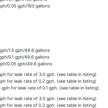
gph/0.05 gph/163 gallons
gph/1.5 gph/49.6 gallons
gph/0.1 gph/49.6 gallons
gph/0.05 gph/49.6 gallons
gph for leak rate of 3.0 gph. (see table in listing)
gph for leak rate of 0.2 gph. (see table in listing)
 gph for leak rate of 0.1 gph. (see table in listing)
gph for leak rate of 3.0 gph. (see table in listing)
gph for leak rate of 0.2 gph. (see table in listing)