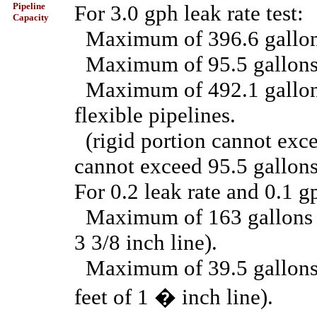
Pipeline
For 3.0 gph leak rate test:
Capacity
Maximum of 396.6 gallons 
Maximum of 95.5 gallons f
Maximum of 492.1 gallons 
flexible pipelines.
(rigid portion cannot exce
cannot exceed 95.5 gallons
For 0.2 leak rate and 0.1 gp
Maximum of 163 gallons fo
3 3/8 inch line).
Maximum of 39.5 gallons f
feet of 1 � inch line).