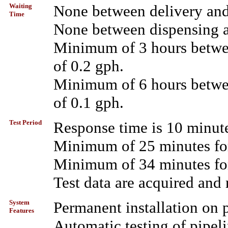
Waiting
None between delivery and
Time
None between dispensing an
Minimum of 3 hours between
of 0.2 gph.
Minimum of 6 hours between
of 0.1 gph.
Test Period
Response time is 10 minute
Minimum of 25 minutes for
Minimum of 34 minutes for
Test data are acquired and
System
Permanent installation on 
Features
Automatic testing of pipeli