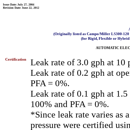
Issue Date: July 27, 2004
Revision Date: June 22, 2012
(Originally listed as Campo/Miller LS300-1
(for Rigid, Flexible or Hybrid
AUTOMATIC ELEC
Certification
Leak rate of 3.0 gph at 1
Leak rate of 0.2 gph at op
PFA = 0%.
Leak rate of 0.1 gph at 1.
100% and PFA = 0%.
*Since leak rate varies as a
pressure were certified usi