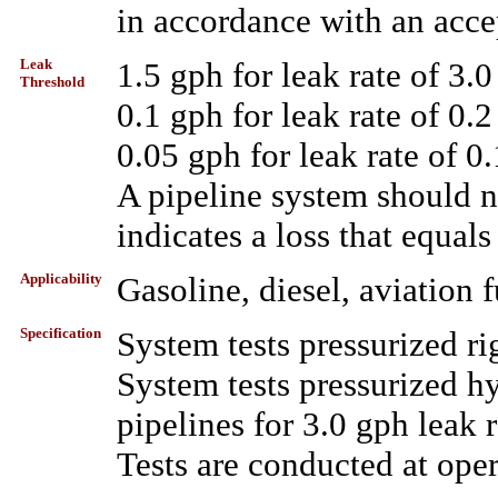
in accordance with an acce
Leak
1.5 gph for leak rate of 3.0
Threshold
0.1 gph for leak rate of 0.2
0.05 gph for leak rate of 0
A pipeline system should not
indicates a loss that equals
Applicability
Gasoline, diesel, aviation f
Specification
System tests pressurized rig
System tests pressurized h
pipelines for 3.0 gph leak r
Tests are conducted at oper