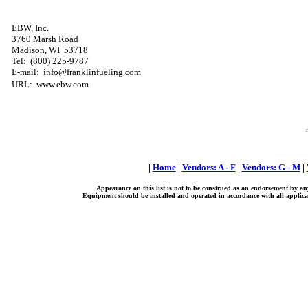
EBW, Inc.
3760 Marsh Road
Madison, WI 53718
Tel: (800) 225-9787
E-mail: info@franklinfueling.com
URL: www.ebw.com
|
Home
|
Vendors: A - F
|
Vendors: G - M
|
Appearance on this list is not to be construed as an endorsement by an
Equipment should be installed and operated in accordance with all applicab