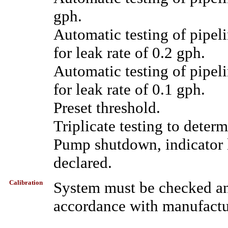
gph.
Automatic testing of pipel
for leak rate of 0.2 gph.
Automatic testing of pipel
for leak rate of 0.1 gph.
Preset threshold.
Triplicate testing to determ
Pump shutdown, indicator li
declared.
Calibration
System must be checked ann
accordance with manufactur