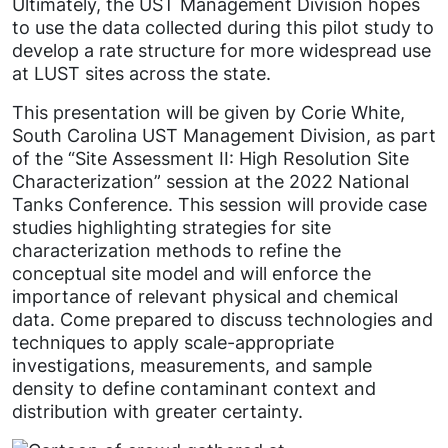
Ultimately, the UST Management Division hopes
to use the data collected during this pilot study to
develop a rate structure for more widespread use
at LUST sites across the state.
This presentation will be given by Corie White,
South Carolina UST Management Division, as part
of the “Site Assessment II: High Resolution Site
Characterization” session at the 2022 National
Tanks Conference. This session will provide case
studies highlighting strategies for site
characterization methods to refine the
conceptual site model and will enforce the
importance of relevant physical and chemical
data. Come prepared to discuss technologies and
techniques to apply scale-appropriate
investigations, measurements, and sample
density to define contaminant context and
distribution with greater certainty.