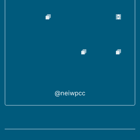
@neiwpcc