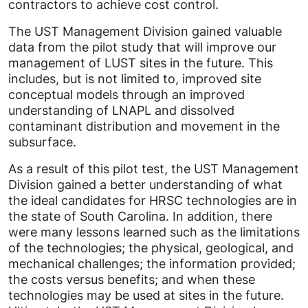
contractors to achieve cost control.
The UST Management Division gained valuable
data from the pilot study that will improve our
management of LUST sites in the future. This
includes, but is not limited to, improved site
conceptual models through an improved
understanding of LNAPL and dissolved
contaminant distribution and movement in the
subsurface.
As a result of this pilot test, the UST Management
Division gained a better understanding of what
the ideal candidates for HRSC technologies are in
the state of South Carolina. In addition, there
were many lessons learned such as the limitations
of the technologies; the physical, geological, and
mechanical challenges; the information provided;
the costs versus benefits; and when these
technologies may be used at sites in the future.