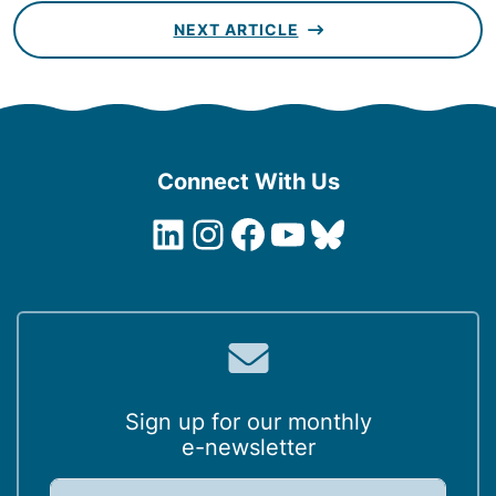
NEXT ARTICLE
Connect With Us
LinkedIn
Instagram
Facebook
YouTube
Bluesky
Sign up for our monthly
e-newsletter
E