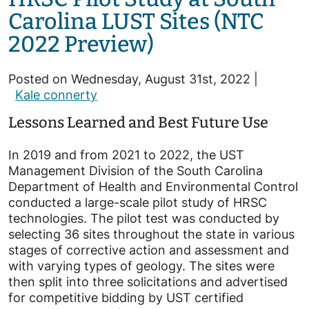
Carolina LUST Sites (NTC
2022 Preview)
Posted on Wednesday, August 31st, 2022 |
Kale connerty
Lessons Learned and Best Future Use
In 2019 and from 2021 to 2022, the UST
Management Division of the South Carolina
Department of Health and Environmental Control
conducted a large-scale pilot study of HRSC
technologies. The pilot test was conducted by
selecting 36 sites throughout the state in various
stages of corrective action and assessment and
with varying types of geology. The sites were
then split into three solicitations and advertised
for competitive bidding by UST certified