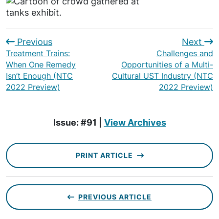
Previous
Next
Treatment Trains:
Challenges and
When One Remedy
Opportunities of a Multi-
Isn’t Enough (NTC
Cultural UST Industry (NTC
2022 Preview)
2022 Preview)
Issue: #91 |
View Archives
PRINT ARTICLE
PREVIOUS ARTICLE