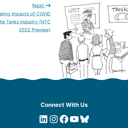
Next
ating Impacts of COVID
the Tanks Industry (NTC
2022 Preview)
Connect With Us
LinkedIn
Instagram
Facebook
YouTube
Bluesky