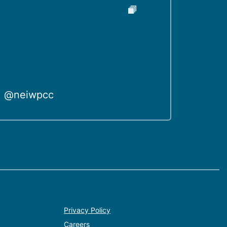
@neiwpcc
Privacy Policy
Careers