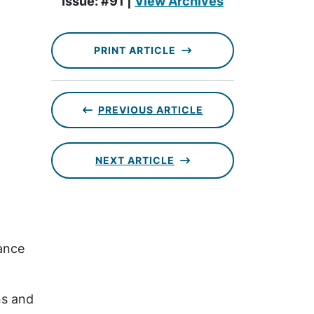
Issue: #91 |
View Archives
PRINT ARTICLE
PREVIOUS ARTICLE
NEXT ARTICLE
dance
ns and