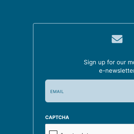
Sign up for our m
e-newslette
E
m
a
i
l
CAPTCHA
(