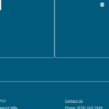
PCC
Contact Us
ancit Mills
Phone:
(978) 323-7929