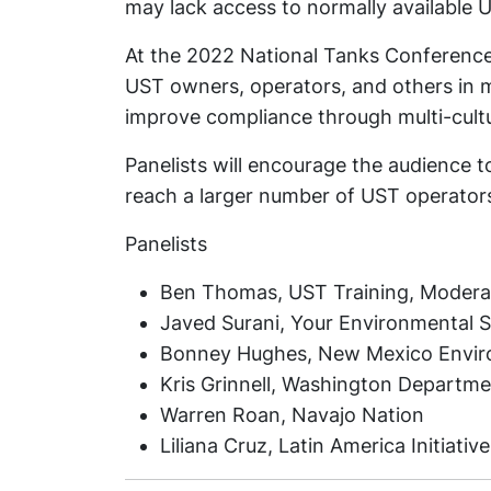
may lack access to normally available 
At the 2022 National Tanks Conference,
UST owners, operators, and others in mu
improve compliance through multi-cultur
Panelists will encourage the audience t
reach a larger number of UST operator
Panelists
Ben Thomas, UST Training, Modera
Javed Surani, Your Environmental Sp
Bonney Hughes, New Mexico Envi
Kris Grinnell, Washington Departme
Warren Roan, Navajo Nation
Liliana Cruz, Latin America Initiative