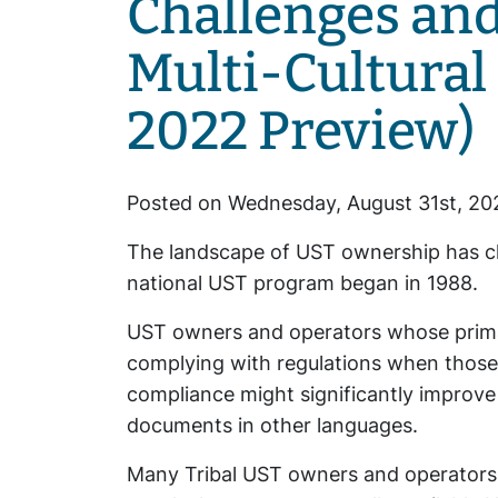
Challenges and
Multi-Cultural
2022 Preview)
Posted on Wednesday, August 31st, 20
The landscape of UST ownership has ch
national UST program began in 1988.
UST owners and operators whose primary
complying with regulations when those r
compliance might significantly improve
documents in other languages.
Many Tribal UST owners and operators a