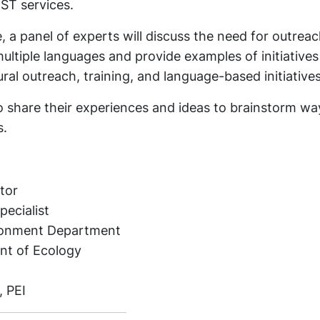
UST services.
 a panel of experts will discuss the need for outreac
ltiple languages and provide examples of initiatives
al outreach, training, and language-based initiatives
o share their experiences and ideas to brainstorm wa
s.
tor
ecialist
ronment Department
nt of Ecology
, PEI