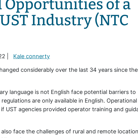
 Opportunities of a
 UST Industry (NTC
22 |
Kale connerty
anged considerably over the last 34 years since the
 language is not English face potential barriers to
egulations are only available in English. Operational
 if UST agencies provided operator training and gui
lso face the challenges of rural and remote locatio