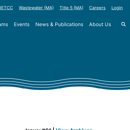
-JETCC
Wastewater (MA)
Title 5 (MA)
Careers
Login
rams
Events
News & Publications
About Us