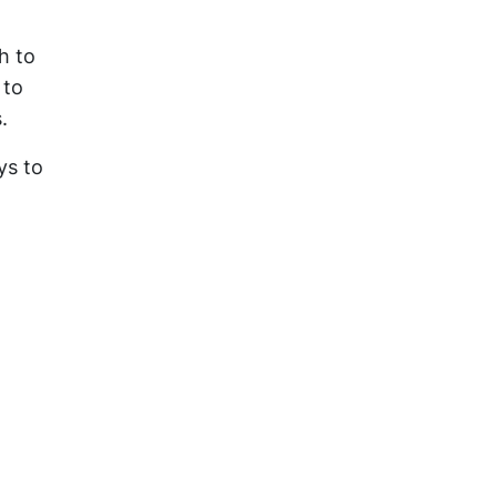
h to
 to
.
ys to