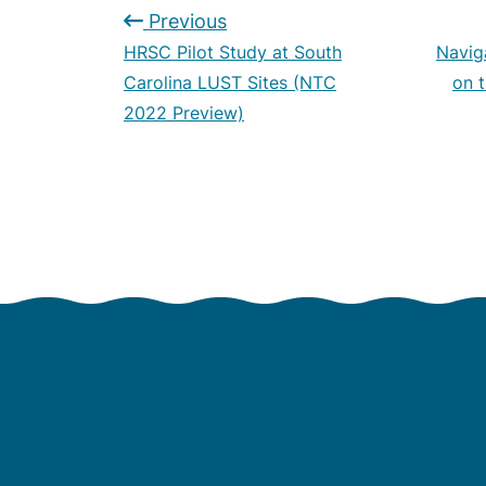
Previous
HRSC Pilot Study at South
Navig
Carolina LUST Sites (NTC
on 
2022 Preview)