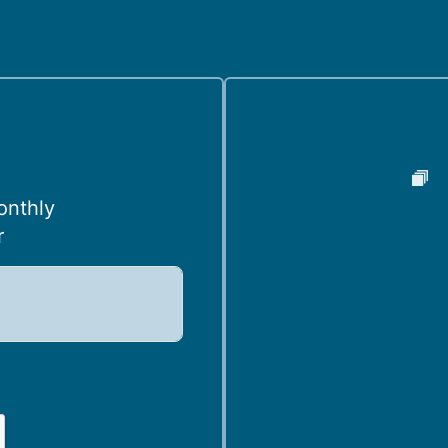
onthly
r