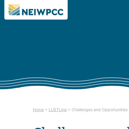
Home
>
LUSTLine
>
Challenges and Opportunities 