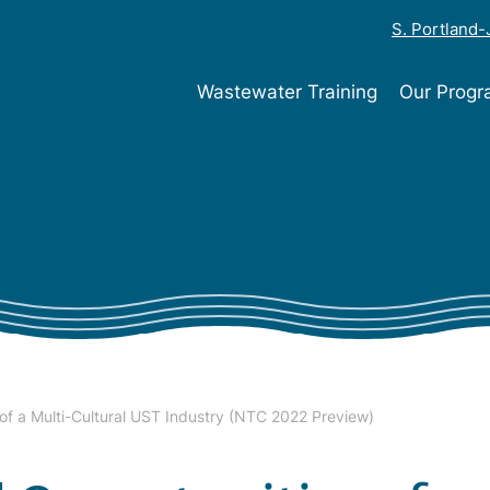
S. Portland
Wastewater Training
Our Prog
of a Multi-Cultural UST Industry (NTC 2022 Preview)