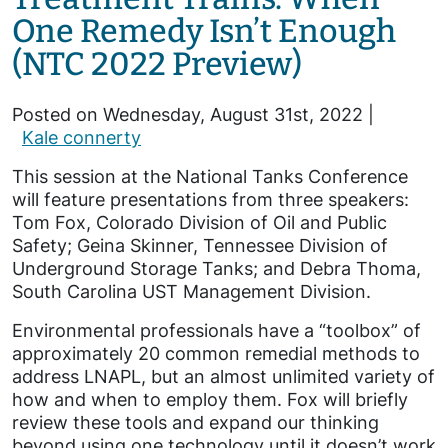
One Remedy Isn’t Enough
(NTC 2022 Preview)
Posted on Wednesday, August 31st, 2022 |
Kale connerty
This session at the National Tanks Conference
will feature presentations from three speakers:
Tom Fox, Colorado Division of Oil and Public
Safety; Geina Skinner, Tennessee Division of
Underground Storage Tanks; and Debra Thoma,
South Carolina UST Management Division.
Environmental professionals have a “toolbox” of
approximately 20 common remedial methods to
address LNAPL, but an almost unlimited variety of
how and when to employ them. Fox will briefly
review these tools and expand our thinking
beyond using one technology until it doesn’t work