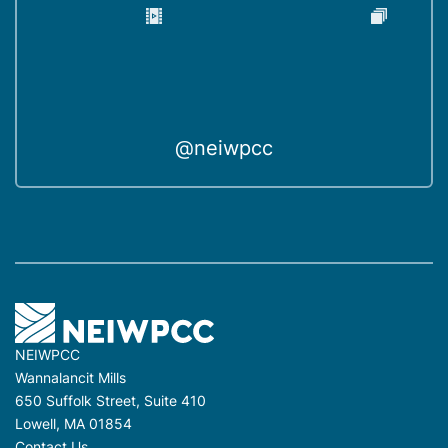
@neiwpcc
NEIWPCC
Wannalancit Mills
650 Suffolk Street, Suite 410
Lowell, MA 01854
Contact Us