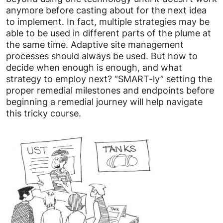
anymore before casting about for the next idea
to implement. In fact, multiple strategies may be
able to be used in different parts of the plume at
the same time. Adaptive site management
processes should always be used. But how to
decide when enough is enough, and what
strategy to employ next? “SMART-ly” setting the
proper remedial milestones and endpoints before
beginning a remedial journey will help navigate
this tricky course.