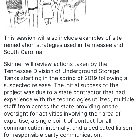
This session will also include examples of site
remediation strategies used in Tennessee and
South Carolina.
Skinner will review actions taken by the
Tennessee Division of Underground Storage
Tanks starting in the spring of 2019 following a
suspected release. The initial success of the
project was due to a state contractor that had
experience with the technologies utilized, multiple
staff from across the state providing onsite
oversight for activities involving their area of
expertise, a single point of contact for all
communication internally, and a dedicated liaison
for responsible party communication.