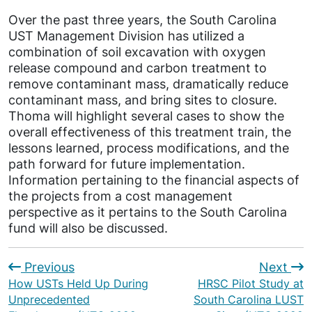
Over the past three years, the South Carolina
UST Management Division has utilized a
combination of soil excavation with oxygen
release compound and carbon treatment to
remove contaminant mass, dramatically reduce
contaminant mass, and bring sites to closure.
Thoma will highlight several cases to show the
overall effectiveness of this treatment train, the
lessons learned, process modifications, and the
path forward for future implementation.
Information pertaining to the financial aspects of
the projects from a cost management
perspective as it pertains to the South Carolina
fund will also be discussed.
Previous
Next
How USTs Held Up During
HRSC Pilot Study at
Unprecedented
South Carolina LUST