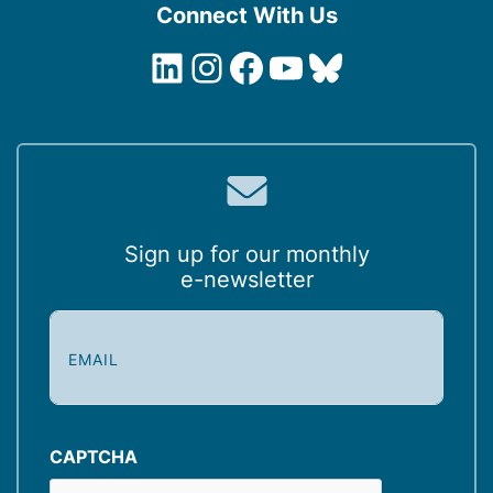
Connect With Us
LinkedIn
Instagram
Facebook
YouTube
Bluesky
Sign up for our monthly
e-newsletter
E
m
a
i
l
(
CAPTCHA
R