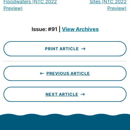
Floodwaters (NTC 2022
Sites (NTC 2022
Preview)
Preview)
Issue: #91 |
View Archives
PRINT ARTICLE
PREVIOUS ARTICLE
NEXT ARTICLE