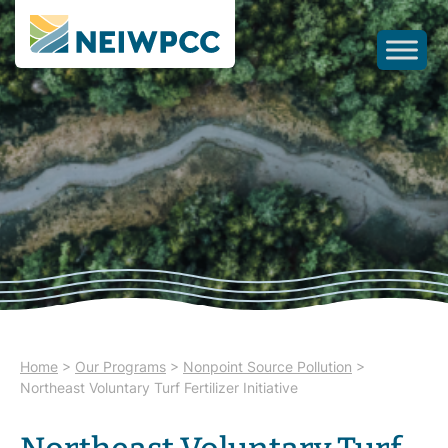
Home
>
Our Programs
>
Nonpoint Source Pollution
>
Northeast Voluntary Turf Fertilizer Initiative