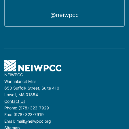
@neiwpcc
NEIWPCC
Wannalancit Mills
650 Suffolk Street, Suite 410
Lowell, MA 01854
Contact Us
Phone:
(978) 323-7929
Fax: (978) 323-7919
Email:
mail@neiwpcc.org
Sitemap