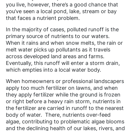
you live, however, there’s a good chance that
you’ve seen a local pond, lake, stream or bay
that faces a nutrient problem.
In the majority of cases, polluted runoff is the
primary source of nutrients to our waters.
When it rains and when snow melts, the rain or
melt water picks up pollutants as it travels
across developed land areas and farms.
Eventually, this runoff will enter a storm drain,
which empties into a local water body.
When homeowners or professional landscapers
apply too much fertilizer on lawns, and when
they apply fertilizer while the ground is frozen
or right before a heavy rain storm, nutrients in
the fertilizer are carried in runoff to the nearest
body of water. There, nutrients over-feed
algae, contributing to problematic algae blooms
and the declining health of our lakes, rivers, and