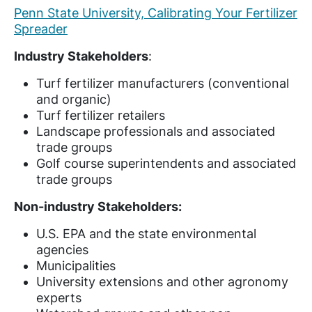
Penn State University, Calibrating Your Fertilizer
Spreader
Industry Stakeholders
:
Turf fertilizer manufacturers (conventional
and organic)
Turf fertilizer retailers
Landscape professionals and associated
trade groups
Golf course superintendents and associated
trade groups
Non-industry Stakeholders:
U.S. EPA and the state environmental
agencies
Municipalities
University extensions and other agronomy
experts