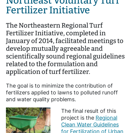
Northeast Voluntary Turf
Fertilizer Initiative
The Northeastern Regional Turf
Fertilizer Initiative, completed in
January of 2014, facilitated meetings to
develop mutually agreeable and
scientifically sound regional guidelines
related to the formulation and
application of turf fertilizer.
The goal is to minimize the contribution of
fertilizers applied to lawns to polluted runoff
and water quality problems.
The final result of this
project is the
Regional
Clean Water Guidelines
for Fertilization of Urban