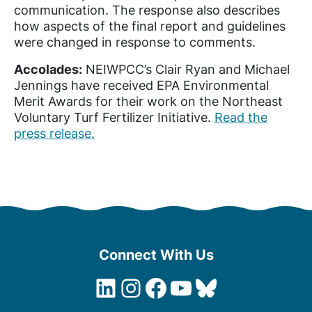
communication. The response also describes
how aspects of the final report and guidelines
were changed in response to comments.
Accolades:
NEIWPCC’s Clair Ryan and Michael
Jennings have received EPA Environmental
Merit Awards for their work on the Northeast
Voluntary Turf Fertilizer Initiative.
Read the
press release.
Connect With Us
LinkedIn
Instagram
Facebook
YouTube
Bluesky