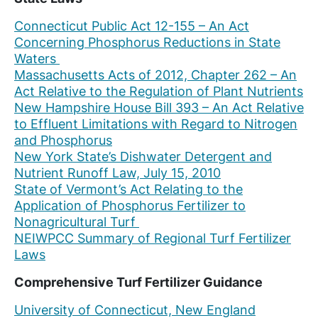
Connecticut Public Act 12-155 – An Act
Concerning Phosphorus Reductions in State
Waters
Massachusetts Acts of 2012, Chapter 262 – An
Act Relative to the Regulation of Plant Nutrients
New Hampshire House Bill 393 – An Act Relative
to Effluent Limitations with Regard to Nitrogen
and Phosphorus
New York State’s Dishwater Detergent and
Nutrient Runoff Law, July 15, 2010
State of Vermont’s Act Relating to the
Application of Phosphorus Fertilizer to
Nonagricultural Turf
NEIWPCC Summary of Regional Turf Fertilizer
Laws
Comprehensive Turf Fertilizer Guidance
University of Connecticut, New England