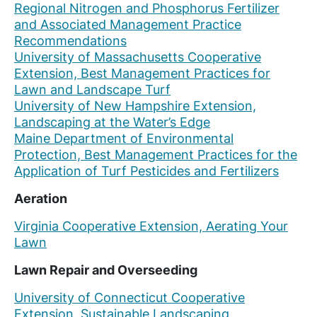
Regional Nitrogen and Phosphorus Fertilizer
and Associated Management Practice
Recommendations
University of Massachusetts Cooperative
Extension, Best Management Practices for
Lawn and Landscape Turf
University of New Hampshire Extension,
Landscaping at the Water’s Edge
Maine Department of Environmental
Protection, Best Management Practices for the
Application of Turf Pesticides and Fertilizers
Aeration
Virginia Cooperative Extension, Aerating Your
Lawn
Lawn Repair and Overseeding
University of Connecticut Cooperative
Extension, Sustainable Landscaping