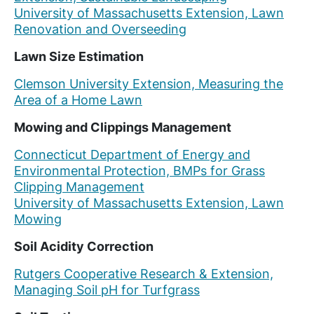
University of Massachusetts Extension, Lawn
Renovation and Overseeding
Lawn Size Estimation
Clemson University Extension, Measuring the
Area of a Home Lawn
Mowing and Clippings Management
Connecticut Department of Energy and
Environmental Protection, BMPs for Grass
Clipping Management
University of Massachusetts Extension, Lawn
Mowing
Soil Acidity Correction
Rutgers Cooperative Research & Extension,
Managing Soil pH for Turfgrass