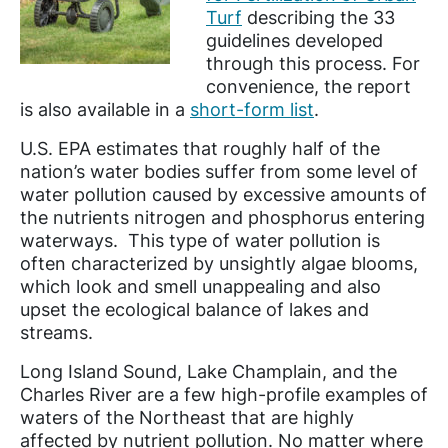
Turf
describing the 33
guidelines developed
through this process. For
convenience, the report
is also available in a
short-form list
.
U.S. EPA estimates that roughly half of the
nation’s water bodies suffer from some level of
water pollution caused by excessive amounts of
the nutrients nitrogen and phosphorus entering
waterways. This type of water pollution is
often characterized by unsightly algae blooms,
which look and smell unappealing and also
upset the ecological balance of lakes and
streams.
Long Island Sound, Lake Champlain, and the
Charles River are a few high-profile examples of
waters of the Northeast that are highly
affected by nutrient pollution. No matter where