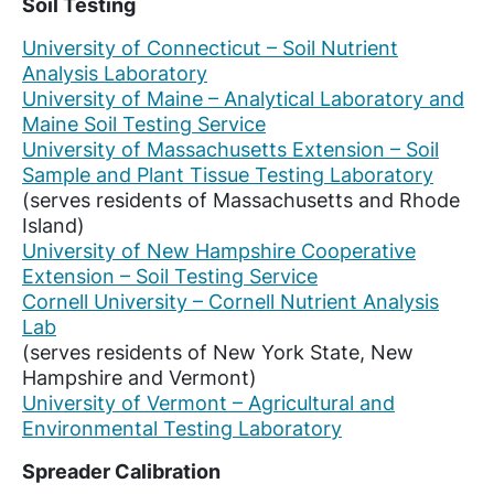
Soil Testing
University of Connecticut – Soil Nutrient
Analysis Laboratory
University of Maine – Analytical Laboratory and
Maine Soil Testing Service
University of Massachusetts Extension – Soil
Sample and Plant Tissue Testing Laboratory
(serves residents of Massachusetts and Rhode
Island)
University of New Hampshire Cooperative
Extension – Soil Testing Service
Cornell University – Cornell Nutrient Analysis
Lab
(serves residents of New York State, New
Hampshire and Vermont)
University of Vermont – Agricultural and
Environmental Testing Laboratory
Spreader Calibration