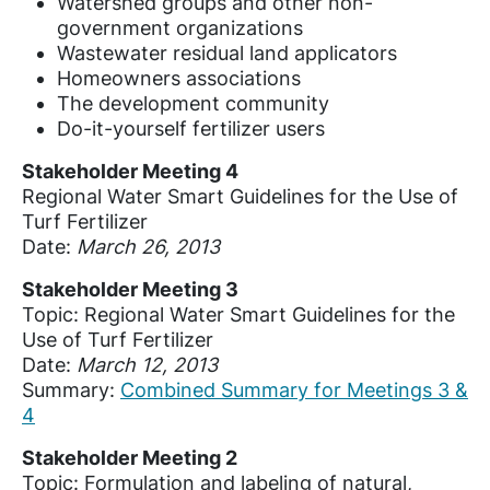
Watershed groups and other non-
government organizations
Wastewater residual land applicators
Homeowners associations
The development community
Do-it-yourself fertilizer users
Stakeholder Meeting 4
Regional Water Smart Guidelines for the Use of
Turf Fertilizer
Date:
March 26, 2013
Stakeholder Meeting 3
Topic: Regional Water Smart Guidelines for the
Use of Turf Fertilizer
Date:
March 12, 2013
Summary:
Combined Summary for Meetings 3 &
4
Stakeholder Meeting 2
Topic: Formulation and labeling of natural,