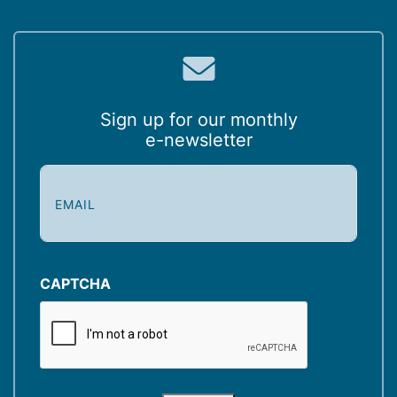
Sign up for our monthly
e-newsletter
E
m
a
i
l
(
CAPTCHA
R
e
q
u
i