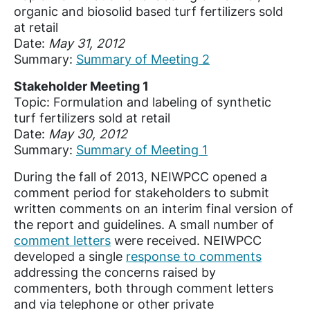
organic and biosolid based turf fertilizers sold
at retail
Date:
May 31, 2012
Summary:
Summary of Meeting 2
Stakeholder Meeting 1
Topic: Formulation and labeling of synthetic
turf fertilizers sold at retail
Date:
May 30, 2012
Summary:
Summary of Meeting 1
During the fall of 2013, NEIWPCC opened a
comment period for stakeholders to submit
written comments on an interim final version of
the report and guidelines. A small number of
comment letters
were received. NEIWPCC
developed a single
response to comments
addressing the concerns raised by
commenters, both through comment letters
and via telephone or other private