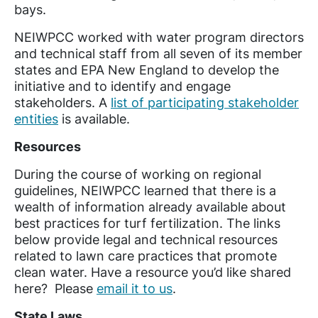
bays.
NEIWPCC worked with water program directors
and technical staff from all seven of its member
states and EPA New England to develop the
initiative and to identify and engage
stakeholders. A
list of participating stakeholder
entities
is available.
Resources
During the course of working on regional
guidelines, NEIWPCC learned that there is a
wealth of information already available about
best practices for turf fertilization. The links
below provide legal and technical resources
related to lawn care practices that promote
clean water. Have a resource you’d like shared
here? Please
email it to us
.
State Laws