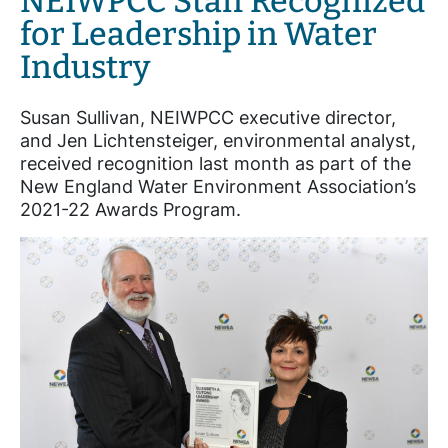
NEIWPCC Staff Recognized
for Leadership in Water
Industry
Susan Sullivan, NEIWPCC executive director,
and Jen Lichtensteiger, environmental analyst,
received recognition last month as part of the
New England Water Environment Association’s
2021-22 Awards Program.