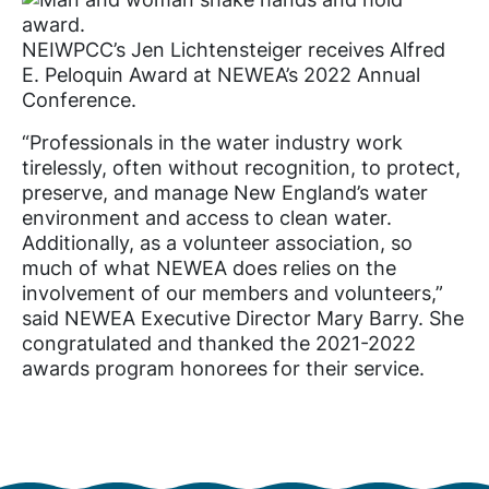
NEIWPCC’s Jen Lichtensteiger receives Alfred
E. Peloquin Award at NEWEA’s 2022 Annual
Conference.
“Professionals in the water industry work
tirelessly, often without recognition, to protect,
preserve, and manage New England’s water
environment and access to clean water.
Additionally, as a volunteer association, so
much of what NEWEA does relies on the
involvement of our members and volunteers,”
said NEWEA Executive Director Mary Barry. She
congratulated and thanked the 2021-2022
awards program honorees for their service.