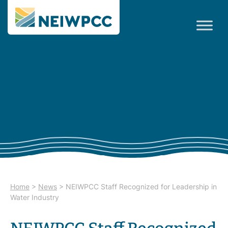
Home
>
News
>
NEIWPCC Staff Recognized for Leadership in
Water Industry