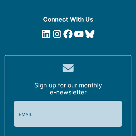
Connect With Us
LinkedIn
Instagram
Facebook
YouTube
Bluesky
Sign up for our monthly
e-newsletter
E
m
a
i
l