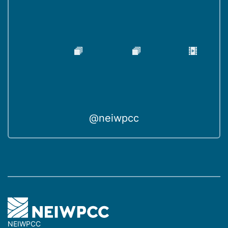
@neiwpcc
NEIWPCC