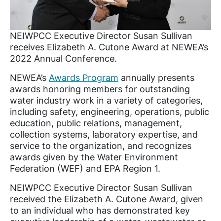
NEIWPCC Executive Director Susan Sullivan
receives Elizabeth A. Cutone Award at NEWEA’s
2022 Annual Conference.
NEWEA’s
Awards Program
annually presents
awards honoring members for outstanding
water industry work in a variety of categories,
including safety, engineering, operations, public
education, public relations, management,
collection systems, laboratory expertise, and
service to the organization, and recognizes
awards given by the Water Environment
Federation (WEF) and EPA Region 1.
NEIWPCC Executive Director Susan Sullivan
received the Elizabeth A. Cutone Award, given
to an individual who has demonstrated key