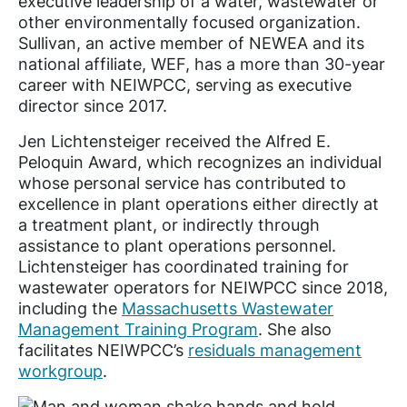
executive leadership of a water, wastewater or
other environmentally focused organization.
Sullivan, an active member of NEWEA and its
national affiliate, WEF, has a more than 30-year
career with NEIWPCC, serving as executive
director since 2017.
Jen Lichtensteiger received the Alfred E.
Peloquin Award, which recognizes an individual
whose personal service has contributed to
excellence in plant operations either directly at
a treatment plant, or indirectly through
assistance to plant operations personnel.
Lichtensteiger has coordinated training for
wastewater operators for NEIWPCC since 2018,
including the
Massachusetts Wastewater
Management Training Program
. She also
facilitates NEIWPCC’s
residuals management
workgroup
.