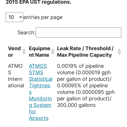
2015 EPA UST regulations.
entries per page
Search:
Vend
Equipme
Leak Rate / Threshold /
or
nt Name
Max Pipeline Capacity
ATMO
ATMOS
0.0019% of pipeline
S
STMS
volume (0.000019 gph
Intern
Statistical
per gallon of product)/
ational
Tightnes
0.00095% of pipeline
s
volume (0.0000095 gph
Monitorin
per gallon of product)/
g System
300,000 gallons
for
Airports