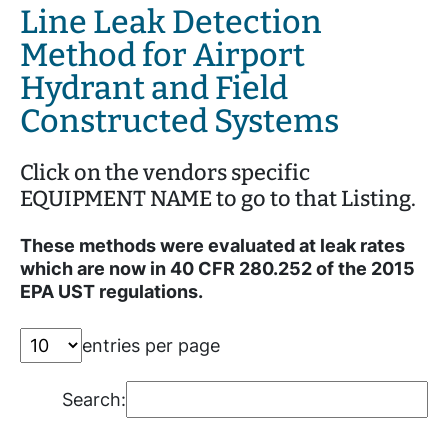
Line Leak Detection
Method for Airport
Hydrant and Field
Constructed Systems
Click on the vendors specific
EQUIPMENT NAME to go to that Listing.
These methods were evaluated at leak rates
which are now in 40 CFR 280.252 of the 2015
EPA UST regulations.
entries per page
Search: