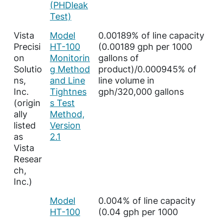
(PHDleak
Test)
Vista
Model
0.00189% of line capacity
Precisi
HT-100
(0.00189 gph per 1000
on
Monitorin
gallons of
Solutio
g Method
product)/0.000945% of
ns,
and Line
line volume in
Inc.
Tightnes
gph/320,000 gallons
(origin
s Test
ally
Method,
listed
Version
as
2.1
Vista
Resear
ch,
Inc.)
Model
0.004% of line capacity
HT-100
(0.04 gph per 1000