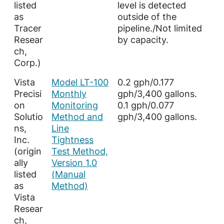
listed
level is detected
as
outside of the
Tracer
pipeline./Not limited
Resear
by capacity.
ch,
Corp.)
Vista
Model LT-100
0.2 gph/0.177
Precisi
Monthly
gph/3,400 gallons.
on
Monitoring
0.1 gph/0.077
Solutio
Method and
gph/3,400 gallons.
ns,
Line
Inc.
Tightness
(origin
Test Method,
ally
Version 1.0
listed
(Manual
as
Method)
Vista
Resear
ch,