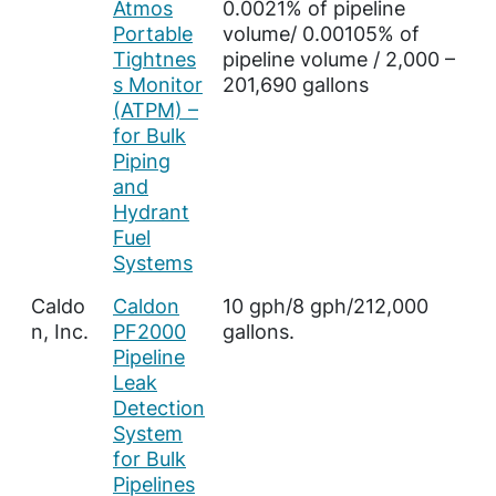
Atmos
0.0021% of pipeline
Portable
volume/ 0.00105% of
Tightnes
pipeline volume / 2,000 –
s Monitor
201,690 gallons
(ATPM) –
for Bulk
Piping
and
Hydrant
Fuel
Systems
Caldo
Caldon
10 gph/8 gph/212,000
n, Inc.
PF2000
gallons.
Pipeline
Leak
Detection
System
for Bulk
Pipelines