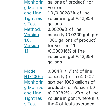
Monitorin
gallons of product) for
g Method
Version
and Line
1.0 /0.00282% of line
Tightnes
volume in gph/612,954
s Test
gallons
Method,
0.00209% of line
Version
capacity (0.0209 gph per
1.0,
1000 gallons of product)
Version
for Version 1.1
1.1
/0.000916% of line
volume in gph/612,954
gallons
Model
0.004% ÷ √¯(n) of line
HT-100-n
capacity (for n=4, 0.02
Monitorin
gph per 1000 gallons of
g Method
product) for Version 1.0
and Line
/0.00282% ÷ √¯(n) of line
Tightnes
volume in gph; where n is
s Test
the # of tests averaged