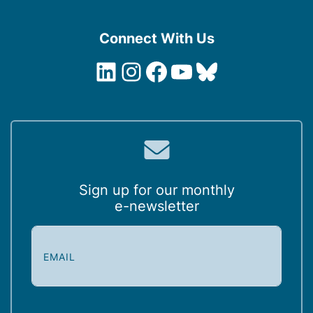
Connect With Us
LinkedIn
Instagram
Facebook
YouTube
Bluesky
Sign up for our monthly
e-newsletter
E
m
a
i
l