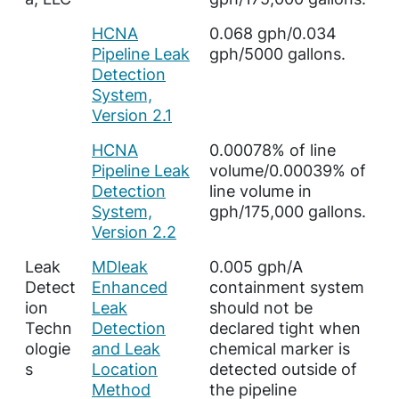
HCNA
0.068 gph/0.034
Pipeline Leak
gph/5000 gallons.
Detection
System,
Version 2.1
HCNA
0.00078% of line
Pipeline Leak
volume/0.00039% of
Detection
line volume in
System,
gph/175,000 gallons.
Version 2.2
Leak
MDleak
0.005 gph/A
Detect
Enhanced
containment system
ion
Leak
should not be
Techn
Detection
declared tight when
ologie
and Leak
chemical marker is
s
Location
detected outside of
Method
the pipeline