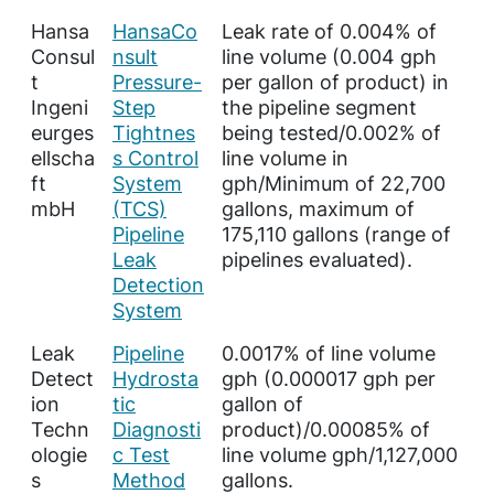
Hansa
HansaCo
Leak rate of 0.004% of
Consul
nsult
line volume (0.004 gph
t
Pressure-
per gallon of product) in
Ingeni
Step
the pipeline segment
eurges
Tightnes
being tested/0.002% of
ellscha
s Control
line volume in
ft
System
gph/Minimum of 22,700
mbH
(TCS)
gallons, maximum of
Pipeline
175,110 gallons (range of
Leak
pipelines evaluated).
Detection
System
Leak
Pipeline
0.0017% of line volume
Detect
Hydrosta
gph (0.000017 gph per
ion
tic
gallon of
Techn
Diagnosti
product)/0.00085% of
ologie
c Test
line volume gph/1,127,000
s
Method
gallons.