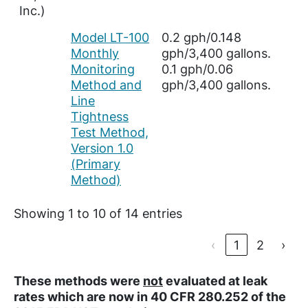
Inc.)
Model LT-100
0.2 gph/0.148
Monthly
gph/3,400 gallons.
Monitoring
0.1 gph/0.06
Method and
gph/3,400 gallons.
Line
Tightness
Test Method,
Version 1.0
(Primary
Method)
Showing 1 to 10 of 14 entries
‹
1
2
›
These methods were
not
evaluated at leak
rates which are now in 40 CFR 280.252 of the