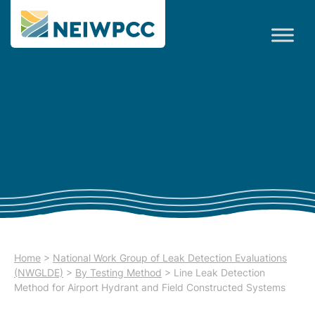
Home
>
National Work Group of Leak Detection Evaluations
(NWGLDE)
>
By Testing Method
>
Line Leak Detection
Method for Airport Hydrant and Field Constructed Systems