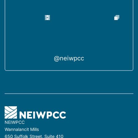
@neiwpcc
NEIWPCC
Wannalancit Mills
650 Suffolk Street, Suite 410