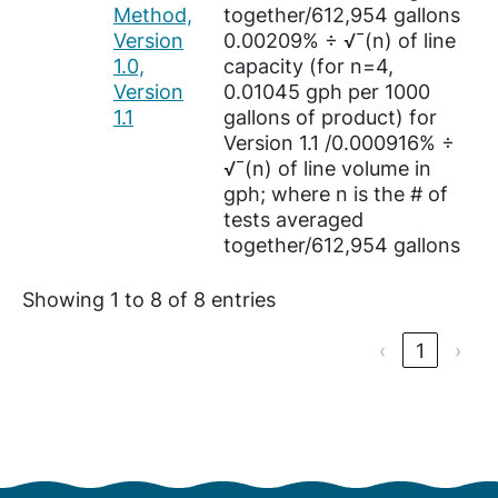
Method,
together/612,954 gallons
Version
0.00209% ÷ √¯(n) of line
1.0,
capacity (for n=4,
Version
0.01045 gph per 1000
1.1
gallons of product) for
Version 1.1 /0.000916% ÷
√¯(n) of line volume in
gph; where n is the # of
tests averaged
together/612,954 gallons
Showing 1 to 8 of 8 entries
‹
1
›