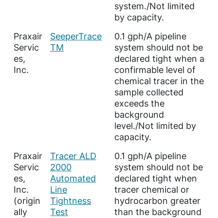
system./Not limited
by capacity.
Praxair
SeeperTrace
0.1 gph/A pipeline
Servic
TM
system should not be
es,
declared tight when a
Inc.
confirmable level of
chemical tracer in the
sample collected
exceeds the
background
level./Not limited by
capacity.
Praxair
Tracer ALD
0.1 gph/A pipeline
Servic
2000
system should not be
es,
Automated
declared tight when
Inc.
Line
tracer chemical or
(origin
Tightness
hydrocarbon greater
ally
Test
than the background