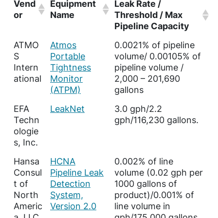
Vend
Equipment
Leak Rate /
or
Name
Threshold / Max
Pipeline Capacity
ATMO
Atmos
0.0021% of pipeline
S
Portable
volume/ 0.00105% of
Intern
Tightness
pipeline volume /
ational
Monitor
2,000 – 201,690
(ATPM)
gallons
EFA
LeakNet
3.0 gph/2.2
Techn
gph/116,230 gallons.
ologie
s, Inc.
Hansa
HCNA
0.002% of line
Consul
Pipeline Leak
volume (0.02 gph per
t of
Detection
1000 gallons of
North
System,
product)/0.001% of
Americ
Version 2.0
line volume in
a, LLC
gph/175,000 gallons.