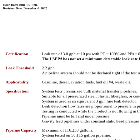
Issue Date: June 19, 1996
Revision Date: December 4, 2002
Certification
Leak rate of 3.0 gph at 10 psi with PD = 100% and PFA = 
The USEPA has not set a minimum detectable leak rate fo
Leak Threshold
2.2 gph.
A pipeline system should not be declared tight if the test r
Applicability
Gasoline, diesel, aviation fuels, fuel oil #4, waste oil.
Specification
System tests pressurized bulk material transfer pipelines.
Suitable for all pressurized steel, plastic, fiberglass, or co
System is used as an equivalent 3 gph line leak detector.
Leak detection flow rates are proportional to pressure in p
Testing is conducted while the product is not flowing in t
Pipeline must be full and under pressure.
Gravity feed pipelines under constant static head pressure
Pipeline Capacity
Maximum of 116,230 gallons.
System tested on 58,115 gallon pipeline.