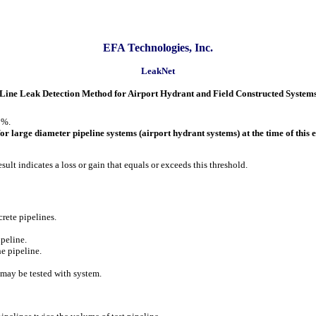
EFA Technologies, Inc.
LeakNet
Line Leak Detection Method for Airport Hydrant and Field Constructed System
0%.
r large diameter pipeline systems (airport hydrant systems) at the time of this 
esult indicates a loss or gain that equals or exceeds this threshold.
ncrete pipelines.
ipeline.
he pipeline.
 may be tested with system.