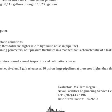
pipelines twice the volume of test pipeline.
ng 58,115 gallons through 116,230 gallons.
puter.
 static conditions.
thresholds are higher due to hydraulic noise in pipeline).
ning parameters, or if pressure fluctuates in a manner that is characteristic of a lea
requires normal annual inspection and calibration checks.
ct equivalent 3 gph releases at 10 psi on large pipelines at pressures higher than th
Evaluator:
Ms. Terri Regan -
Naval Facilities Engineering Service Ce
Tel:
(202) 433-5196
Date of Evaluation:
09/26/95