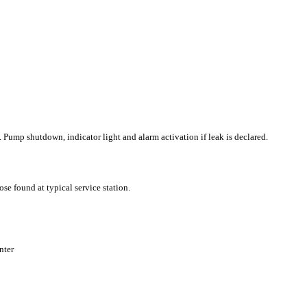
k. Pump shutdown, indicator light and alarm activation if leak is declared.
ose found at typical service station.
nter