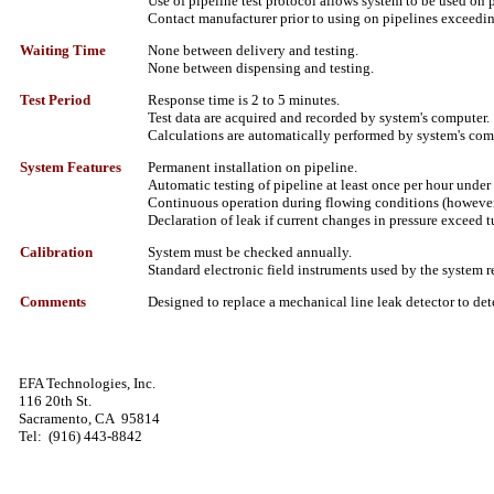
Use of pipeline test protocol allows system to be used on 
Contact manufacturer prior to using on pipelines exceedi
Waiting Time
None between delivery and testing.
None between dispensing and testing.
Test Period
Response time is 2 to 5 minutes.
Test data are acquired and recorded by system's computer.
Calculations are automatically performed by system's com
System Features
Permanent installation on pipeline.
Automatic testing of pipeline at least once per hour under
Continuous operation during flowing conditions (however, 
Declaration of leak if current changes in pressure exceed tu
Calibration
System must be checked annually.
Standard electronic field instruments used by the system 
Comments
Designed to replace a mechanical line leak detector to dete
EFA Technologies, Inc.
116 20th St.
Sacramento, CA
95814
Tel:
(916) 443-8842