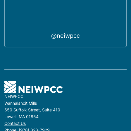
@neiwpcc
NEIWPCC
Wannalancit Mills
650 Suffolk Street, Suite 410
Lowell, MA 01854
Contact Us
Phone:
(978) 323-7929