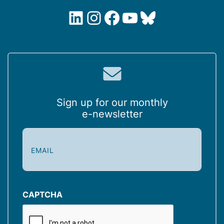
LinkedIn
Instagram
Facebook
YouTube
Bluesky
Sign up for our monthly
e-newsletter
E
m
a
i
l
(
CAPTCHA
R
e