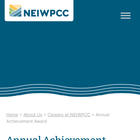
Home
>
About Us
>
Careers at NEIWPCC
>
Annual
Achievement Award