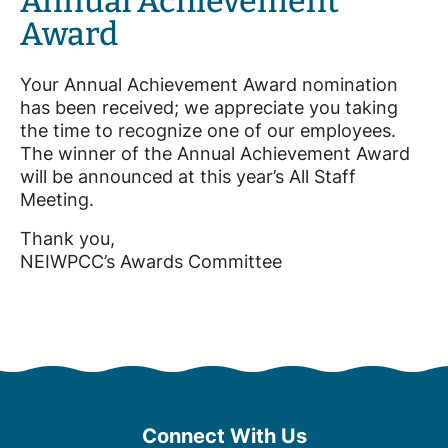
Annual Achievement
Award
Your Annual Achievement Award nomination
has been received; we appreciate you taking
the time to recognize one of our employees.
The winner of the Annual Achievement Award
will be announced at this year’s All Staff
Meeting.
Thank you,
NEIWPCC’s Awards Committee
Connect With Us