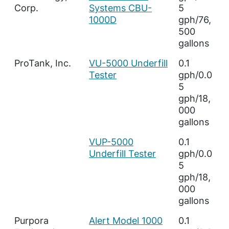
Corp.
Systems CBU-
5
1000D
gph/76,
500
gallons
ProTank, Inc.
VU-5000 Underfill
0.1
Tester
gph/0.0
5
gph/18,
000
gallons
VUP-5000
0.1
Underfill Tester
gph/0.0
5
gph/18,
000
gallons
Purpora
Alert Model 1000
0.1