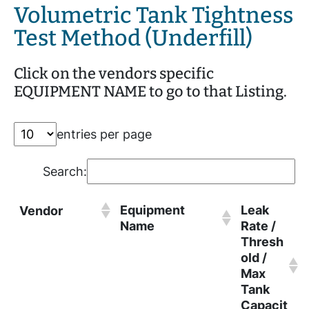
Volumetric Tank Tightness
Test Method (Underfill)
Click on the vendors specific
EQUIPMENT NAME to go to that Listing.
entries per page
Search:
Equipment
Leak
Vendor
Name
Rate /
Thresh
old /
Max
Tank
Capacit