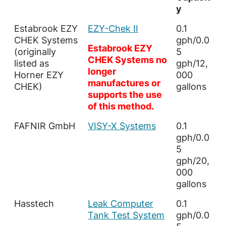
y
Estabrook EZY
EZY-Chek II
0.1
CHEK Systems
gph/0.0
Estabrook EZY
(originally
5
CHEK Systems no
listed as
gph/12,
longer
Horner EZY
000
manufactures or
CHEK)
gallons
supports the use
of this method.
FAFNIR GmbH
VISY-X Systems
0.1
gph/0.0
5
gph/20,
000
gallons
Hasstech
Leak Computer
0.1
Tank Test System
gph/0.0