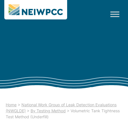
Home
>
National Work Group of Leak Detection Evaluations
(NWGLDE)
>
By Testing Method
>
Volumetric Tank Tightness
Test Method (Underfill)