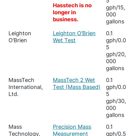
5
Hasstech is no
gph/15,
longer in
000
business.
gallons
Leighton
Leighton O’Brien
0.1
O’Brien
Wet Test
gph/0.0
5
gph/20,
000
gallons
MassTech
MassTech 2 Wet
0.1
International,
Test (Mass Based)
gph/0.0
Ltd.
5
gph/30,
000
gallons
Mass
Precision Mass
0.1
Technology,
Measurement
gph/0.5