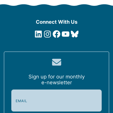
Connect With Us
LinkedIn
Instagram
Facebook
YouTube
Bluesky
Sign up for our monthly
e-newsletter
E
m
a
i