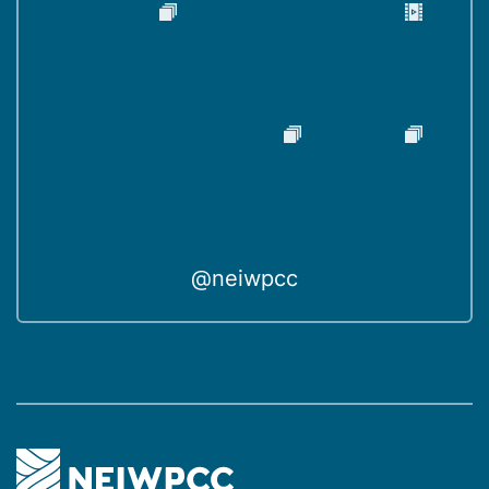
@neiwpcc