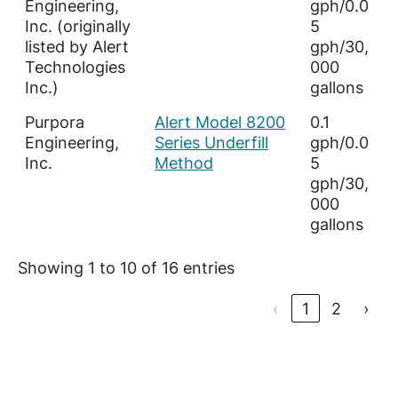
Engineering,
gph/0.0
Inc. (originally
5
listed by Alert
gph/30,
Technologies
000
Inc.)
gallons
Purpora
Alert Model 8200
0.1
Engineering,
Series Underfill
gph/0.0
Inc.
Method
5
gph/30,
000
gallons
Showing 1 to 10 of 16 entries
‹
1
2
›